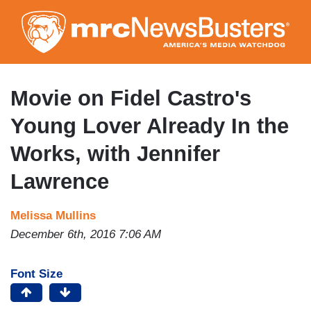
Skip
to
main
content
Movie on Fidel Castro's
Young Lover Already In the
Works, with Jennifer
Lawrence
Melissa Mullins
December 6th, 2016 7:06 AM
Font Size