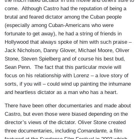
the much hated dictator in this movie and others sure to
come. Although Castro had the reputation of being a
brutal and feared dictator among the Cuban people
(especially among Cuban-Americans who were
fortunate to get away), he had a string of friends in
Hollywood that always spoke of him with such praise –
Jack Nicholson, Danny Glover, Michael Moore, Oliver
Stone, Steven Spielberg and of course his best bud,
Sean Penn. The fact that this particular movie will
focus on his relationship with Lorenz – a love story of
sorts, if you will – could wind up painting the inhumane
and heartless dictator as a man who has a heart.
There have been other documentaries and made about
Castro, but even those were biased depending on the
director’s views of the dictator. Oliver Stone created
three documentaries, including
Comandante,
a film