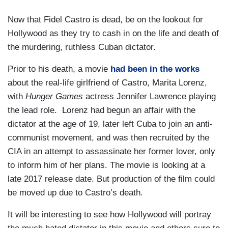
Now that Fidel Castro is dead, be on the lookout for
Hollywood as they try to cash in on the life and death of
the murdering, ruthless Cuban dictator.
Prior to his death, a movie
had been in the works
about the real-life girlfriend of Castro, Marita Lorenz,
with
Hunger Games
actress Jennifer Lawrence playing
the lead role. Lorenz had begun an affair with the
dictator at the age of 19, later left Cuba to join an anti-
communist movement, and was then recruited by the
CIA in an attempt to assassinate her former lover, only
to inform him of her plans. The movie is looking at a
late 2017 release date. But production of the film could
be moved up due to Castro’s death.
It will be interesting to see how Hollywood will portray