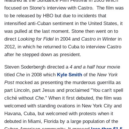
featured at the Sundance Film Festival in 2003 which
focused on Stone’s interview with Castro. The film was
to be released by HBO but due to incidents that
intensified anti-Cuban sentiment in the United States, it
was pulled at the last moment. Stone then went on to
direct
Looking for Fidel
in 2004 and
Castro in Winter
in
2012, in which he returned to Cuba to interview Castro
after he stepped down as president.
Steven Soderbergh directed a
4 and a half hour
movie
titled
Che
in 2008 which
Kyle Smith
of the
New York
Post
mocked as presenting the murderous guerrilla as
part Lincoln, part Jesus and proclaimed "You can't spell
cliché without
Che
." When it first debuted, the film was
welcomed with standing ovations in New York City and
Havana, Cuba, but welcomed with protests when it
debuted in Miami, Florida by a large population of the