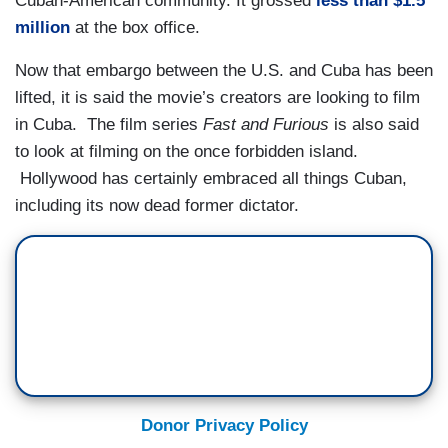
Cuban-American community. It grossed
less than $1.5
million
at the box office.
Now that embargo between the U.S. and Cuba has been
lifted, it is said the movie’s creators are looking to film
in Cuba. The film series
Fast and Furious
is also said
to look at filming on the once forbidden island.
Hollywood has certainly embraced all things Cuban,
including its now dead former dictator.
Donor Privacy Policy