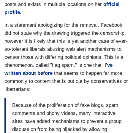
posts and exists in multiple locations on her
official
profile
.
In a statement apologizing for the removal, Facebook
did not state why the drawing triggered the censorship,
however it is likely that this is yet another case of ever-
so-tolerant liberals abusing web alert mechanisms to
censor those with differing political opinions. This is a
phenomenon, called "flag spam," is one that
I've
written about before
that seems to happen far more
commonly to content that is put out by conservatives or
libertarians:
Because of the proliferation of fake blogs, spam
comments and phony videos, many interactive
sites have added mechanisms to prevent a group
discussion from being hijacked by allowing