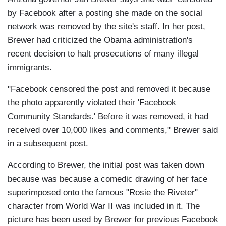
by Facebook after a posting she made on the social
network was removed by the site's staff. In her post,
Brewer had criticized the Obama administration's
recent decision to halt prosecutions of many illegal
immigrants.
"Facebook censored the post and removed it because
the photo apparently violated their 'Facebook
Community Standards.' Before it was removed, it had
received over 10,000 likes and comments," Brewer said
in a subsequent post.
According to Brewer, the initial post was taken down
because was because a comedic drawing of her face
superimposed onto the famous "Rosie the Riveter"
character from World War II was included in it. The
picture has been used by Brewer for previous Facebook