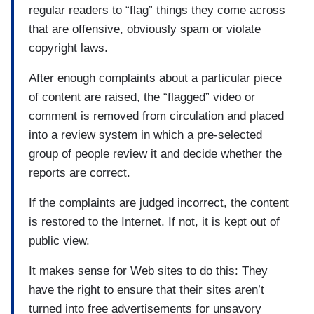
regular readers to “flag” things they come across
that are offensive, obviously spam or violate
copyright laws.
After enough complaints about a particular piece
of content are raised, the “flagged” video or
comment is removed from circulation and placed
into a review system in which a pre-selected
group of people review it and decide whether the
reports are correct.
If the complaints are judged incorrect, the content
is restored to the Internet. If not, it is kept out of
public view.
It makes sense for Web sites to do this: They
have the right to ensure that their sites aren’t
turned into free advertisements for unsavory