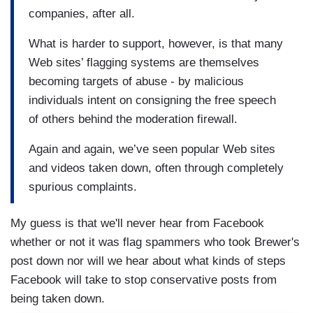
companies, after all.
What is harder to support, however, is that many
Web sites’ flagging systems are themselves
becoming targets of abuse - by malicious
individuals intent on consigning the free speech
of others behind the moderation firewall.
Again and again, we’ve seen popular Web sites
and videos taken down, often through completely
spurious complaints.
My guess is that we'll never hear from Facebook
whether or not it was flag spammers who took Brewer's
post down nor will we hear about what kinds of steps
Facebook will take to stop conservative posts from
being taken down.