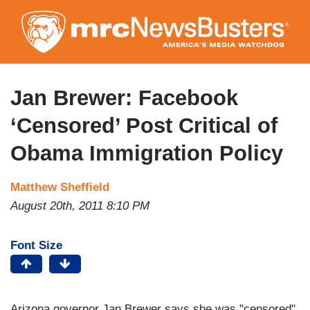
Skip
to
main
content
Jan Brewer: Facebook
‘Censored’ Post Critical of
Obama Immigration Policy
Matthew Sheffield
August 20th, 2011 8:10 PM
Font Size
Arizona governor Jan Brewer says she was "censored"