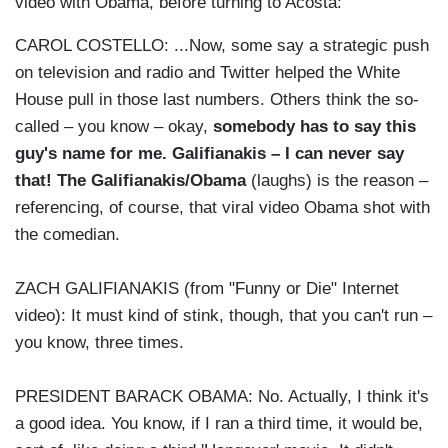
video with Obama, before turning to Acosta:
CAROL COSTELLO: ...Now, some say a strategic push
on television and radio and Twitter helped the White
House pull in those last numbers. Others think the so-
called – you know – okay,
somebody has to say this
guy's name for me. Galifianakis – I can never say
that! The Galifianakis/Obama
(laughs) is the reason –
referencing, of course, that viral video Obama shot with
the comedian.
ZACH GALIFIANAKIS (from "Funny or Die" Internet
video): It must kind of stink, though, that you can't run –
you know, three times.
PRESIDENT BARACK OBAMA: No. Actually, I think it's
a good idea. You know, if I ran a third time, it would be,