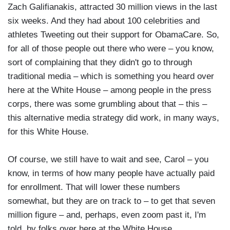
Zach Galifianakis, attracted 30 million views in the last
six weeks. And they had about 100 celebrities and
athletes Tweeting out their support for ObamaCare. So,
for all of those people out there who were – you know,
sort of complaining that they didn't go to through
traditional media – which is something you heard over
here at the White House – among people in the press
corps, there was some grumbling about that – this –
this alternative media strategy did work, in many ways,
for this White House.
Of course, we still have to wait and see, Carol – you
know, in terms of how many people have actually paid
for enrollment. That will lower these numbers
somewhat, but they are on track to – to get that seven
million figure – and, perhaps, even zoom past it, I'm
told, by folks over here at the White House.