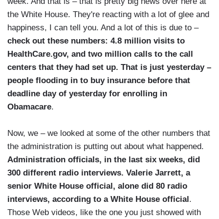
week. And that is – that is pretty big news over here at
the White House. They're reacting with a lot of glee and
happiness, I can tell you. And a lot of this is due to –
check out these numbers: 4.8 million visits to
HealthCare.gov, and two million calls to the call
centers that they had set up. That is just yesterday –
people flooding in to buy insurance before that
deadline day of yesterday for enrolling in
Obamacare
.
Now, we – we looked at some of the other numbers that
the administration is putting out about what happened.
Administration officials, in the last six weeks, did
300 different radio interviews. Valerie Jarrett, a
senior White House official, alone did 80 radio
interviews, according to a White House official
.
Those Web videos, like the one you just showed with