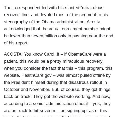
The correspondent led with his slanted "miraculous
recover" line, and devoted most of the segment to his
stenography of the Obama administration. Acosta
acknowledged that the actual enrollment number might
be lower than seven million only in passing near the end
of his report:
ACOSTA: You know Carol, if – if ObamaCare were a
patient, this would be a pretty miraculous recovery,
when you consider the fact that this – this program, this
website, HealthCare.gov – was almost pulled offline by
the President himself during that disastrous rollout in
October and November. But, of course, they got things
back on track. They got the website working. And now,
according to a senior administration official – yes, they
are on track to hit seven million signing up, as of this