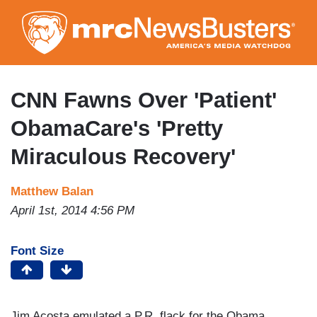
Skip
to
main
content
CNN Fawns Over 'Patient'
ObamaCare's 'Pretty
Miraculous Recovery'
Matthew Balan
April 1st, 2014 4:56 PM
Font Size
Jim Acosta emulated a P.R. flack for the Obama