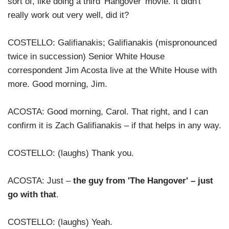
sort of, like doing a third 'Hangover' movie. It didn't
really work out very well, did it?
COSTELLO: Galifianakis; Galifianakis (mispronounced
twice in succession) Senior White House
correspondent Jim Acosta live at the White House with
more. Good morning, Jim.
ACOSTA: Good morning, Carol. That right, and I can
confirm it is Zach Galifianakis – if that helps in any way.
COSTELLO: (laughs) Thank you.
ACOSTA: Just –
the guy from 'The Hangover' – just
go with that
.
COSTELLO: (laughs) Yeah.