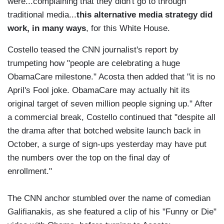
were...complaining that they didn't go to through
traditional media...
this alternative media strategy did
work, in many ways
, for this White House.
Costello teased the CNN journalist's report by
trumpeting how "people are celebrating a huge
ObamaCare milestone." Acosta then added that "it is no
April's Fool joke. ObamaCare may actually hit its
original target of seven million people signing up." After
a commercial break, Costello continued that "despite all
the drama after that botched website launch back in
October, a surge of sign-ups yesterday may have put
the numbers over the top on the final day of
enrollment."
The CNN anchor stumbled over the name of comedian
Galifianakis, as she featured a clip of his "Funny or Die"