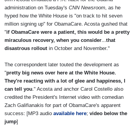
administration on Tuesday's
CNN Newsroom
, as he
hyped how the White House is "on track to hit seven
million signing up" for ObamaCare. Acosta gushed that
"
if ObamaCare were a patient, this would be a pretty
miraculous recovery, when you consider
...
that
disastrous rollout
in October and November."
The correspondent later touted the development as
"
pretty big news over here at the White House.
They're reacting with a lot of glee and happiness, I
can tell you
." Acosta and anchor Carol Costello also
credited the President's Internet video with comedian
Zach Galifianakis for part of ObamaCare's apparent
success: [MP3 audio
available here
;
video below the
jump
]