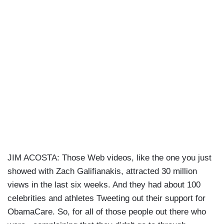
JIM ACOSTA: Those Web videos, like the one you just
showed with Zach Galifianakis, attracted 30 million
views in the last six weeks. And they had about 100
celebrities and athletes Tweeting out their support for
ObamaCare. So, for all of those people out there who