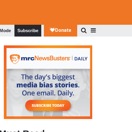
 Mode
Subscribe