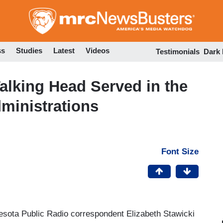
Skip
to
main
content
ss
Studies
Latest
Videos
Testimonials
Dark
Talking Head Served in the
ministrations
Font Size
ota Public Radio correspondent Elizabeth Stawicki