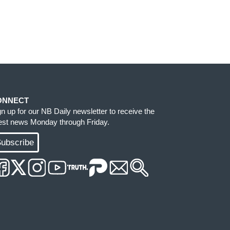
ONNECT
gn up for our NB Daily newsletter to receive the
test news Monday through Friday.
ubscribe