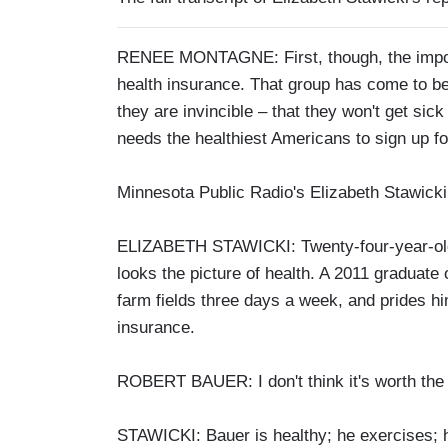
RENEE MONTAGNE: First, though, the importa
health insurance. That group has come to be 
they are invincible – that they won't get sick
needs the healthiest Americans to sign up f
Minnesota Public Radio's Elizabeth Stawicki
ELIZABETH STAWICKI: Twenty-four-year-old 
looks the picture of health. A 2011 graduate
farm fields three days a week, and prides hi
insurance.
ROBERT BAUER: I don't think it's worth the m
STAWICKI: Bauer is healthy; he exercises; he