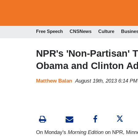
Free Speech
CNSNews
Culture
Busine
NPR's 'Non-Partisan' 
Obama and Clinton Ad
Matthew Balan
August 19th, 2013 6:14 PM
On Monday's
Morning Edition
on NPR, Minnes