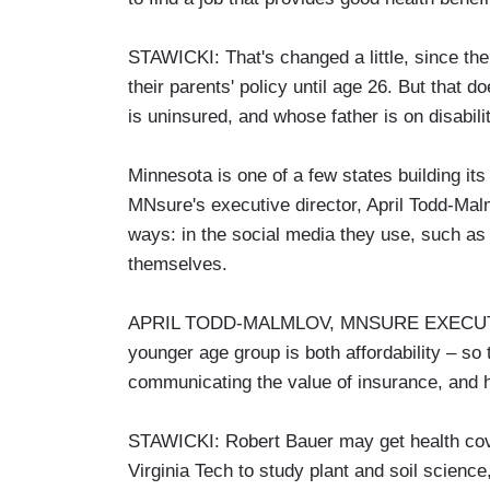
STAWICKI: That's changed a little, since the
their parents' policy until age 26. But that
is uninsured, and whose father is on disabilit
Minnesota is one of a few states building i
MNsure's executive director, April Todd-Malm
ways: in the social media they use, such a
themselves.
APRIL TODD-MALMLOV, MNSURE EXECUTIVE
younger age group is both affordability – so t
communicating the value of insurance, and ho
STAWICKI: Robert Bauer may get health cover
Virginia Tech to study plant and soil scienc