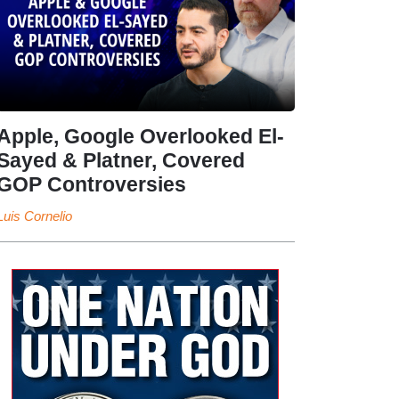
Apple, Google Overlooked El-
Sayed & Platner, Covered
GOP Controversies
Luis Cornelio