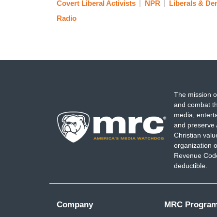
Covert Liberal Activists
NPR
Liberals & De
Radio
The mission o
and combat th
media, entert
and preserve 
Christian val
organization o
Revenue Code,
deductible.
Company
MRC Progra