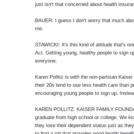
just isn't that concerned about health insura
BAUER: I guess I don't worry that much about 
me.
STAWICKI: It's this kind of attitude that's o
Act. Getting young, healthy people to sign up
everyone.
Karen Pollitz is with the non-partisan Kaise
their 20s tend to use less health care than p
encouraging young people to sign up. Instea
KAREN POLLITZ, KAISER FAMILY FOUNDATIO
graduate from high school or college. We kic
they lose their dependent status just as they
to find a job that provides good health benefi