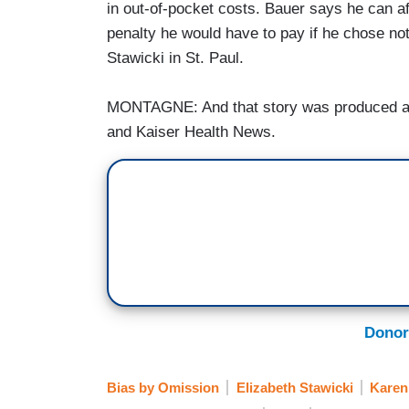
in out-of-pocket costs. Bauer says he can aff
penalty he would have to pay if he chose no
Stawicki in St. Paul.
MONTAGNE: And that story was produced as
and Kaiser Health News.
Donor
Bias by Omission
Elizabeth Stawicki
Karen 