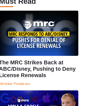
Must Read
The MRC Strikes Back at
ABC/Disney, Pushing to Deny
License Renewals
Nicholas Fondacaro