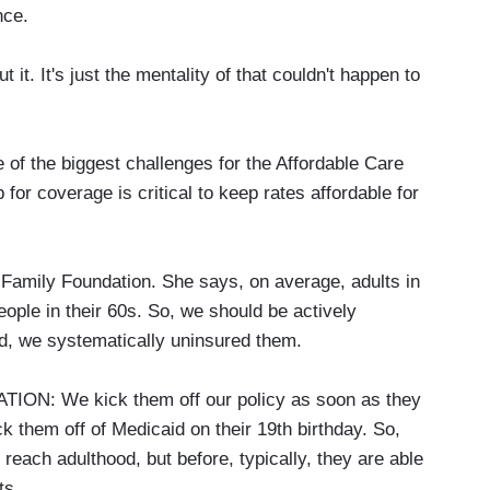
nce.
it. It's just the mentality of that couldn't happen to
ne of the biggest challenges for the Affordable Care
 for coverage is critical to keep rates affordable for
r Family Foundation. She says, on average, adults in
eople in their 60s. So, we should be actively
d, we systematically uninsured them.
N: We kick them off our policy as soon as they
k them off of Medicaid on their 19th birthday. So,
 reach adulthood, but before, typically, they are able
ts.