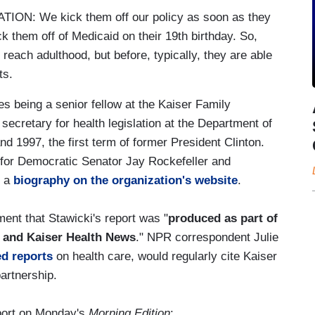
N: We kick them off our policy as soon as they
k them off of Medicaid on their 19th birthday. So,
 reach adulthood, but before, typically, they are able
ts.
es being a senior fellow at the Kaiser Family
secretary for health legislation at the Department of
1997, the first term of former President Clinton.
nt for Democratic Senator Jay Rockefeller and
o a
biography on the organization's website
.
ent that Stawicki's report was "
produced as part of
 and Kaiser Health News
." NPR correspondent Julie
ed reports
on health care, would regularly cite Kaiser
partnership.
report on Monday's
Morning Edition
: