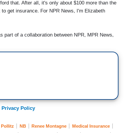
ord that. After all, it's only about $100 more than the
t to get insurance. For NPR News, I'm Elizabeth
 part of a collaboration between NPR, MPR News,
 Privacy Policy
Pollitz
NB
Renee Montagne
Medical Insurance