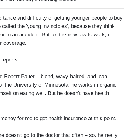
nce and difficulty of getting younger people to buy
called the 'young invincibles', because they think
 or in an accident. But for the new law to work, it
or coverage.
 reports.
Robert Bauer – blond, wavy-haired, and lean –
 of the University of Minnesota, he works in organic
mself on eating well. But he doesn't have health
oney for me to get health insurance at this point.
 doesn't go to the doctor that often – so, he really