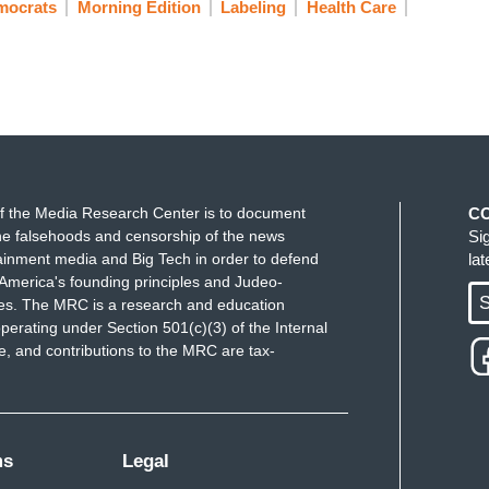
mocrats
Morning Edition
Labeling
Health Care
f the Media Research Center is to document
C
e falsehoods and censorship of the news
Si
ainment media and Big Tech in order to defend
la
America's founding principles and Judeo-
S
ues. The MRC is a research and education
perating under Section 501(c)(3) of the Internal
 and contributions to the MRC are tax-
ms
Legal