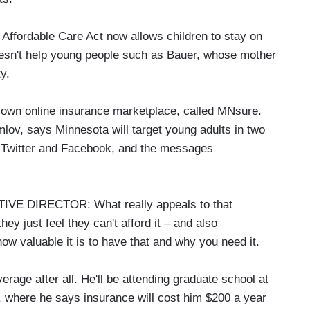
 Affordable Care Act now allows children to stay on
 doesn't help young people such as Bauer, whose mother
y.
ts own online insurance marketplace, called MNsure.
lov, says Minnesota will target young adults in two
s Twitter and Facebook, and the messages
 DIRECTOR: What really appeals to that
hey just feel they can't afford it – and also
w valuable it is to have that and why you need it.
age after all. He'll be attending graduate school at
e, where he says insurance will cost him $200 a year