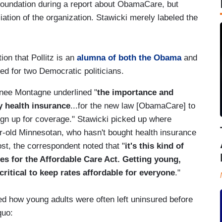
 Foundation during a report about ObamaCare, but
filiation of the organization. Stawicki merely labeled the
tion that Pollitz is an
alumna of both the Obama
and
ed for two Democratic politicians.
enee Montagne underlined "
the importance and
uy health insurance
...for the new law [ObamaCare] to
ign up for coverage." Stawicki picked up where
ear-old Minnesotan, who hasn't bought health insurance
st, the correspondent noted that "
it's this kind of
ges for the Affordable Care Act. Getting young,
critical to keep rates affordable for everyone
."
ed how young adults were often left uninsured before
quo: