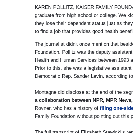
KAREN POLLITZ, KAISER FAMILY FOUNDATIO
graduate from high school or college. We kic
they lose their dependent status just as they
to find a job that provides good health benefi
The journalist didn't once mention that besid
Foundation, Pollitz was the deputy assistant 
Health and Human Services between 1993 and 
Prior to this, she was a legislative assista
Democratic Rep. Sander Levin, according t
Montagne did disclose at the end of the segm
a collaboration between NPR, MPR News,
Rovner, who has a history of
filing one-sid
Family Foundation without pointing out this 
The full transcript of Elizabeth Stawicki's 