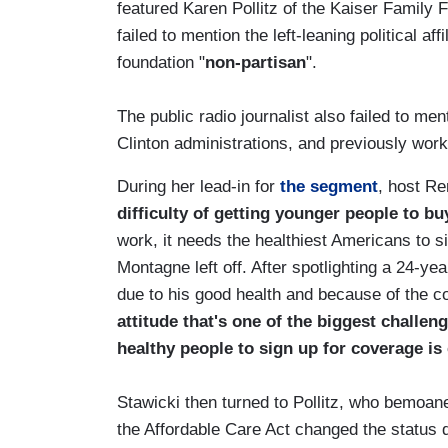
featured Karen Pollitz of the Kaiser Family
failed to mention the left-leaning political af
foundation "
non-partisan
".
The public radio journalist also failed to men
Clinton administrations, and previously work
During her lead-in for
the segment
, host R
difficulty of getting younger people to b
work, it needs the healthiest Americans to s
Montagne left off. After spotlighting a 24-y
due to his good health and because of the co
attitude that's one of the biggest challen
healthy people to sign up for coverage is 
Stawicki then turned to Pollitz, who bemoan
the Affordable Care Act changed the status 