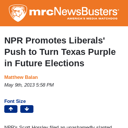
Skip
to
main
content
NPR Promotes Liberals'
Push to Turn Texas Purple
in Future Elections
Matthew Balan
May 9th, 2013 5:58 PM
Font Size
NPR's Scott Horsley filed an unashamedly slanted