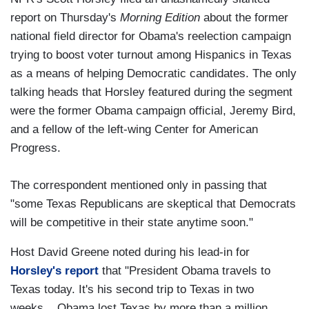
report on Thursday's
Morning Edition
about the former
national field director for Obama's reelection campaign
trying to boost voter turnout among Hispanics in Texas
as a means of helping Democratic candidates. The only
talking heads that Horsley featured during the segment
were the former Obama campaign official, Jeremy Bird,
and a fellow of the left-wing Center for American
Progress.
The correspondent mentioned only in passing that
"some Texas Republicans are skeptical that Democrats
will be competitive in their state anytime soon."
Host David Greene noted during his lead-in for
Horsley's report
that "President Obama travels to
Texas today. It's his second trip to Texas in two
weeks....Obama lost Texas by more than a million