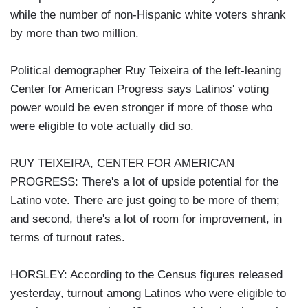
while the number of non-Hispanic white voters shrank
by more than two million.
Political demographer Ruy Teixeira of the left-leaning
Center for American Progress says Latinos' voting
power would be even stronger if more of those who
were eligible to vote actually did so.
RUY TEIXEIRA, CENTER FOR AMERICAN
PROGRESS: There's a lot of upside potential for the
Latino vote. There are just going to be more of them;
and second, there's a lot of room for improvement, in
terms of turnout rates.
HORSLEY: According to the Census figures released
yesterday, turnout among Latinos who were eligible to