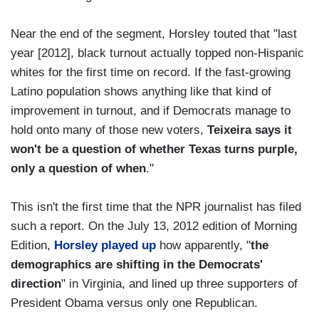
Near the end of the segment, Horsley touted that "last
year [2012], black turnout actually topped non-Hispanic
whites for the first time on record. If the fast-growing
Latino population shows anything like that kind of
improvement in turnout, and if Democrats manage to
hold onto many of those new voters,
Teixeira says it
won't be a question of whether Texas turns purple,
only a question of when
."
This isn't the first time that the NPR journalist has filed
such a report. On the July 13, 2012 edition of Morning
Edition,
Horsley played up
how apparently, "
the
demographics are shifting in the Democrats'
direction
" in Virginia, and lined up three supporters of
President Obama versus only one Republican.