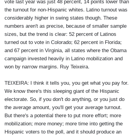
vote last year was just 48 percent, 14 points lower than
the turnout for non-Hispanic whites. Latino turnout was
considerably higher in swing states though. These
numbers aren't as precise, because of smaller sample
sizes, but the trend is clear: 52 percent of Latinos
turned out to vote in Colorado; 62 percent in Florida;
and 67 percent in Virginia, all states where the Obama
campaign invested heavily in Latino mobilization and
won by narrow margins. Ruy Teixeira.
TEIXEIRA: I think it tells you, you get what you pay for.
We know there's this sleeping giant of the Hispanic
electorate. So, if you don't do anything, or you just do
the average amount, you'll get your average turnout.
But there's a potential there to put more effort; more
mobilization; more money; more time into getting the
Hispanic voters to the poll, and it should produce an