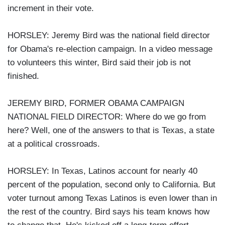
increment in their vote.
HORSLEY: Jeremy Bird was the national field director
for Obama's re-election campaign. In a video message
to volunteers this winter, Bird said their job is not
finished.
JEREMY BIRD, FORMER OBAMA CAMPAIGN
NATIONAL FIELD DIRECTOR: Where do we go from
here? Well, one of the answers to that is Texas, a state
at a political crossroads.
HORSLEY: In Texas, Latinos account for nearly 40
percent of the population, second only to California. But
voter turnout among Texas Latinos is even lower than in
the rest of the country. Bird says his team knows how