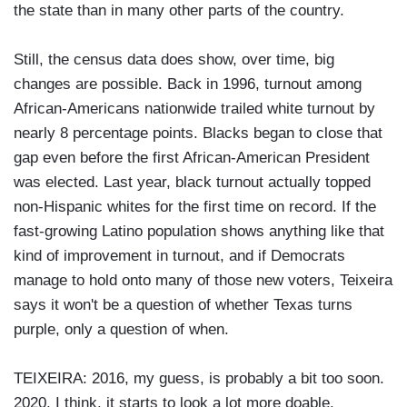
the state than in many other parts of the country.
Still, the census data does show, over time, big
changes are possible. Back in 1996, turnout among
African-Americans nationwide trailed white turnout by
nearly 8 percentage points. Blacks began to close that
gap even before the first African-American President
was elected. Last year, black turnout actually topped
non-Hispanic whites for the first time on record. If the
fast-growing Latino population shows anything like that
kind of improvement in turnout, and if Democrats
manage to hold onto many of those new voters, Teixeira
says it won't be a question of whether Texas turns
purple, only a question of when.
TEIXEIRA: 2016, my guess, is probably a bit too soon.
2020, I think, it starts to look a lot more doable.