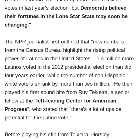
votes in last year's election, but
Democrats believe
their fortunes in the Lone Star State may soon be
changing
."
The NPR journalist first outlined that "new numbers
from the Census Bureau highlight the rising political
power of Latinos in the United States – 1.4 million more
Latinos voted in the 2012 presidential election than did
four years earlier, while the number of non-Hispanic
white voters shrank by more than two million." He then
played his first sound bite from Ruy Teixeira, a senior
fellow at the "
left-leaning Center for American
Progress
", who stated that "there's a lot of upside
potential for the Latino vote."
Before playing his clip from Teixeira, Horsley