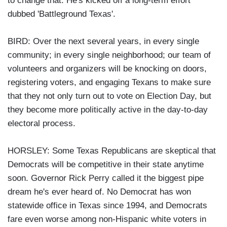
to change that. He's kicked off a long-term effort
dubbed 'Battleground Texas'.
BIRD: Over the next several years, in every single
community; in every single neighborhood; our team of
volunteers and organizers will be knocking on doors,
registering voters, and engaging Texans to make sure
that they not only turn out to vote on Election Day, but
they become more politically active in the day-to-day
electoral process.
HORSLEY: Some Texas Republicans are skeptical that
Democrats will be competitive in their state anytime
soon. Governor Rick Perry called it the biggest pipe
dream he's ever heard of. No Democrat has won
statewide office in Texas since 1994, and Democrats
fare even worse among non-Hispanic white voters in