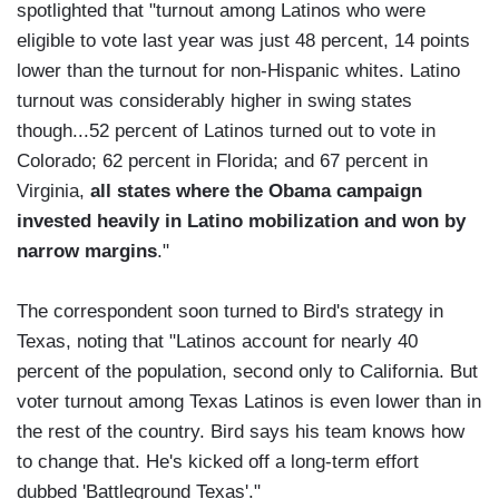
spotlighted that "turnout among Latinos who were
eligible to vote last year was just 48 percent, 14 points
lower than the turnout for non-Hispanic whites. Latino
turnout was considerably higher in swing states
though...52 percent of Latinos turned out to vote in
Colorado; 62 percent in Florida; and 67 percent in
Virginia,
all states where the Obama campaign
invested heavily in Latino mobilization and won by
narrow margins
."
The correspondent soon turned to Bird's strategy in
Texas, noting that "Latinos account for nearly 40
percent of the population, second only to California. But
voter turnout among Texas Latinos is even lower than in
the rest of the country. Bird says his team knows how
to change that. He's kicked off a long-term effort
dubbed 'Battleground Texas'."