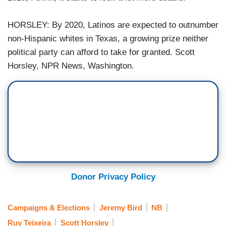
HORSLEY: By 2020, Latinos are expected to outnumber
non-Hispanic whites in Texas, a growing prize neither
political party can afford to take for granted. Scott
Horsley, NPR News, Washington.
Donor Privacy Policy
Campaigns & Elections
Jeremy Bird
NB
Ruy Teixeira
Scott Horsley