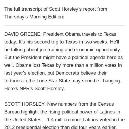
The full transcript of Scott Horsley's report from
Thursday's Morning Edition:
DAVID GREENE: President Obama travels to Texas
today. It's his second trip to Texas in two weeks. He'll
be talking about job training and economic opportunity.
But the President might have a political agenda here as
well. Obama lost Texas by more than a million votes in
last year's election, but Democrats believe their
fortunes in the Lone Star State may soon be changing.
Here's NPR's Scott Horsley.
SCOTT HORSLEY: New numbers from the Census
Bureau highlight the rising political power of Latinos in
the United States – 1.4 million more Latinos voted in the
2012 presidential election than did four years earlier,