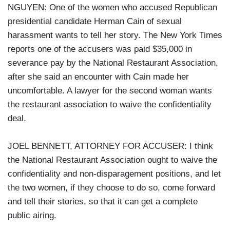
NGUYEN: One of the women who accused Republican
presidential candidate Herman Cain of sexual
harassment wants to tell her story. The New York Times
reports one of the accusers was paid $35,000 in
severance pay by the National Restaurant Association,
after she said an encounter with Cain made her
uncomfortable. A lawyer for the second woman wants
the restaurant association to waive the confidentiality
deal.
JOEL BENNETT, ATTORNEY FOR ACCUSER: I think
the National Restaurant Association ought to waive the
confidentiality and non-disparagement positions, and let
the two women, if they choose to do so, come forward
and tell their stories, so that it can get a complete
public airing.