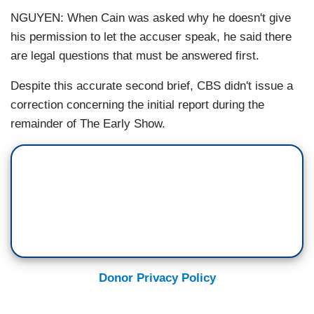
NGUYEN: When Cain was asked why he doesn't give
his permission to let the accuser speak, he said there
are legal questions that must be answered first.
Despite this accurate second brief, CBS didn't issue a
correction concerning the initial report during the
remainder of The Early Show.
Donor Privacy Policy