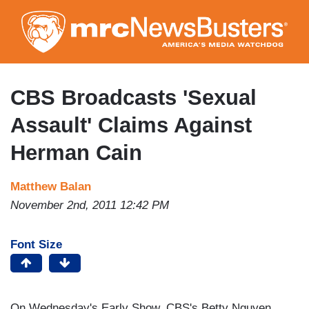
Skip
to
main
content
CBS Broadcasts 'Sexual
Assault' Claims Against
Herman Cain
Matthew Balan
November 2nd, 2011 12:42 PM
Font Size
On Wednesday's Early Show, CBS's Betty Nguyen