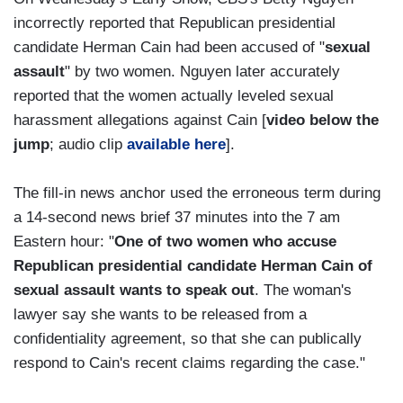
incorrectly reported that Republican presidential
candidate Herman Cain had been accused of "
sexual
assault
" by two women. Nguyen later accurately
reported that the women actually leveled sexual
harassment allegations against Cain [
video below the
jump
; audio clip
available here
].
The fill-in news anchor used the erroneous term during
a 14-second news brief 37 minutes into the 7 am
Eastern hour: "
One of two women who accuse
Republican presidential candidate Herman Cain of
sexual assault wants to speak out
. The woman's
lawyer say she wants to be released from a
confidentiality agreement, so that she can publically
respond to Cain's recent claims regarding the case."