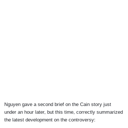
Nguyen gave a second brief on the Cain story just
under an hour later, but this time, correctly summarized
the latest development on the controversy: