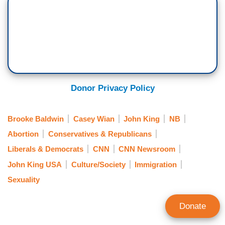
Donor Privacy Policy
Brooke Baldwin
Casey Wian
John King
NB
Abortion
Conservatives & Republicans
Liberals & Democrats
CNN
CNN Newsroom
John King USA
Culture/Society
Immigration
Sexuality
Donate