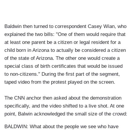
Baldwin then turned to correspondent Casey Wian, who
explained the two bills: "One of them would require that
at least one parent be a citizen or legal resident for a
child born in Arizona to actually be considered a citizen
of the state of Arizona. The other one would create a
special class of birth certificates that would be issued
to non-citizens." During the first part of the segment,
taped video from the protest played on the screen.
The CNN anchor then asked about the demonstration
specifically, and the video shifted to a live shot. At one
point, Balwin acknowledged the small size of the crowd:
BALDWIN: What about the people we see who have