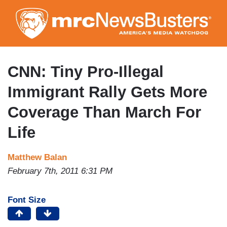
Skip
to
main
content
CNN: Tiny Pro-Illegal
Immigrant Rally Gets More
Coverage Than March For
Life
Matthew Balan
February 7th, 2011 6:31 PM
Font Size