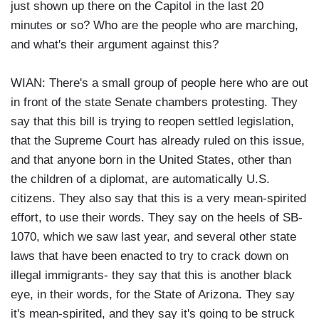
just shown up there on the Capitol in the last 20
minutes or so? Who are the people who are marching,
and what's their argument against this?
WIAN: There's a small group of people here who are out
in front of the state Senate chambers protesting. They
say that this bill is trying to reopen settled legislation,
that the Supreme Court has already ruled on this issue,
and that anyone born in the United States, other than
the children of a diplomat, are automatically U.S.
citizens. They also say that this is a very mean-spirited
effort, to use their words. They say on the heels of SB-
1070, which we saw last year, and several other state
laws that have been enacted to try to crack down on
illegal immigrants- they say that this is another black
eye, in their words, for the State of Arizona. They say
it's mean-spirited, and they say it's going to be struck