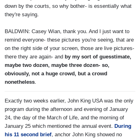
down by the courts, so why bother- is essentially what
they're saying.
BALDWIN: Casey Wian, thank you. And I just want to
remind everyone- these pictures you're seeing, that are
on the right side of your screen, those are live pictures-
there they are again- and
by my sort of guesstimate,
maybe two dozen, maybe three dozen- so,
obviously, not a huge crowd, but a crowd
nonetheless
.
Exactly two weeks earlier, John King USA was the only
program during the afternoon and evening of January
24, the day of the March of Life, and the morning of
January 25 which mentioned the annual event.
During
his 11 second brief
, anchor John King showed no