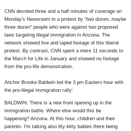
CNN devoted three and a half minutes of coverage on
Monday's Newsroom to a protest by "two dozen, maybe
three dozen" people who were against two proposed
laws targeting illegal immigration in Arizona. The
network showed live and taped footage of this liberal
protest. By contrast, CNN spent a mere 11 seconds to
the March for Life in January and showed no footage
from the pro-life demonstration.
Anchor Brooke Baldwin led the 3 pm Eastern hour with
the pro-illegal immigration rally:
BALDWIN: There is a new front opening up in the
immigration battle. Where else would this be
happening? Arizona. At this hour, children and their
parents- I'm talking also itty-bitty babies there being