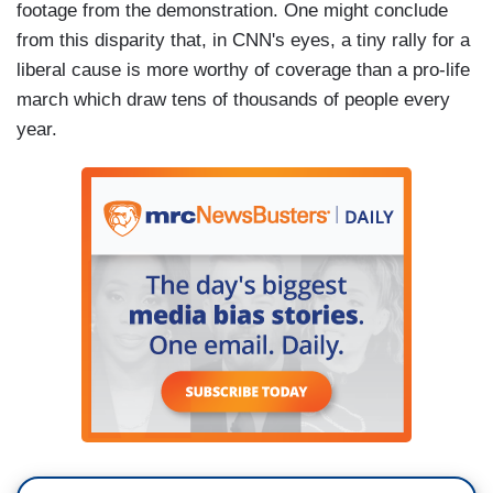
footage from the demonstration. One might conclude
from this disparity that, in CNN's eyes, a tiny rally for a
liberal cause is more worthy of coverage than a pro-life
march which draw tens of thousands of people every
year.