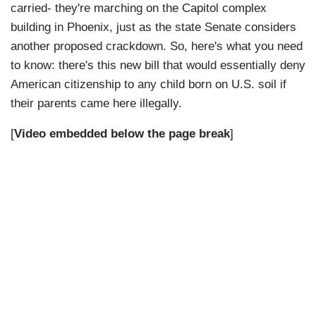
carried- they're marching on the Capitol complex
building in Phoenix, just as the state Senate considers
another proposed crackdown. So, here's what you need
to know: there's this new bill that would essentially deny
American citizenship to any child born on U.S. soil if
their parents came here illegally.
[
Video embedded below the page break
]