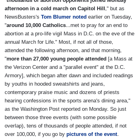
"
thousands of abortion opponents joined Monday
afternoon in a cold march on Capitol Hill
," but as
NewsBusters's
Tom Blumer noted
earlier on Tuesday,
"
around 10,000 Catholics
...met to pray for an end to
abortion at a pro-life vigil Mass in D.C. on the eve of the
annual March for Life." Most, if not all of those,
attended the following afternoon, and that morning,
"
more than 27,000 young people attended
[a Mass at
the Verizon Center and a "parallel event" at the D.C.
Armory], which began after dawn and included readings
by youths in hooded sweatshirts and jeans,
contemporary praise music and dozens of priests
hearing confessions in the sports arena's dining area,"
as the Washington Post reported on Monday. So just
between those three events (with some possible
overlap), tens of thousands of people attended, if not
over 100,000, if you go by
pictures of the event
.