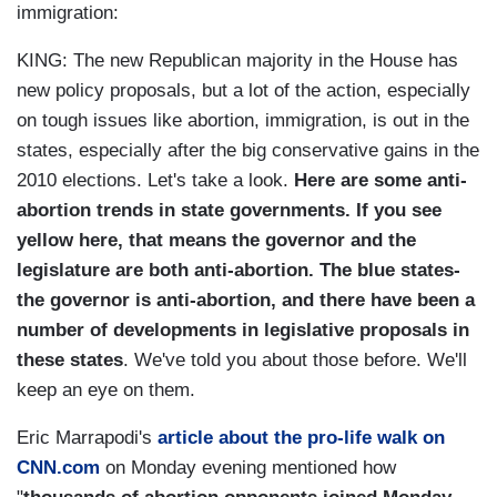
immigration:
KING: The new Republican majority in the House has
new policy proposals, but a lot of the action, especially
on tough issues like abortion, immigration, is out in the
states, especially after the big conservative gains in the
2010 elections. Let's take a look.
Here are some anti-
abortion trends in state governments. If you see
yellow here, that means the governor and the
legislature are both anti-abortion. The blue states-
the governor is anti-abortion, and there have been a
number of developments in legislative proposals in
these states
. We've told you about those before. We'll
keep an eye on them.
Eric Marrapodi's
article about the pro-life walk on
CNN.com
on Monday evening mentioned how