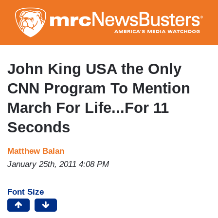
Skip
to
main
content
John King USA the Only
CNN Program To Mention
March For Life...For 11
Seconds
Matthew Balan
January 25th, 2011 4:08 PM
Font Size