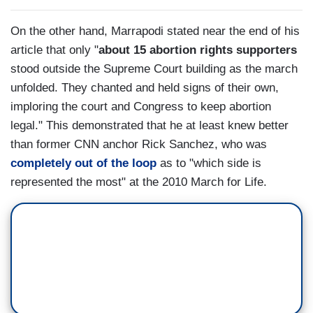
On the other hand, Marrapodi stated near the end of his
article that only "
about 15 abortion rights supporters
stood outside the Supreme Court building as the march
unfolded. They chanted and held signs of their own,
imploring the court and Congress to keep abortion
legal." This demonstrated that he at least knew better
than former CNN anchor Rick Sanchez, who was
completely out of the loop
as to "which side is
represented the most" at the 2010 March for Life.