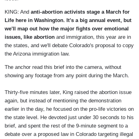
KING: And
anti-abortion activists stage a March for
Life here in Wash
ington. It's a big annual event, but
we'll map out how the major fights over emotional
issues, like abortion
and immigration, this year are in
the states, and we'll debate Colorado's proposal to copy
the Arizona immigration law.
The anchor read this brief into the camera, without
showing any footage from any point during the March.
Thirty-five minutes later, King raised the abortion issue
again, but instead of mentioning the demonstration
earlier in the day, he focused on the pro-life victories on
the state level. He devoted just under 30 seconds to his
brief, and spent the rest of the 9-minute segment to a
debate over a proposed law in Colorado targeting illegal