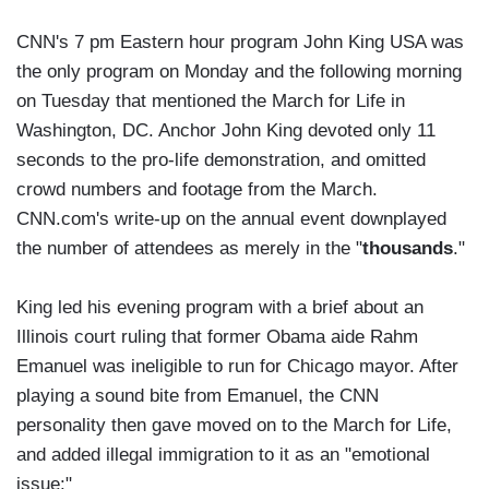
CNN's 7 pm Eastern hour program John King USA was
the only program on Monday and the following morning
on Tuesday that mentioned the March for Life in
Washington, DC. Anchor John King devoted only 11
seconds to the pro-life demonstration, and omitted
crowd numbers and footage from the March.
CNN.com's write-up on the annual event downplayed
the number of attendees as merely in the "
thousands
."
King led his evening program with a brief about an
Illinois court ruling that former Obama aide Rahm
Emanuel was ineligible to run for Chicago mayor. After
playing a sound bite from Emanuel, the CNN
personality then gave moved on to the March for Life,
and added illegal immigration to it as an "emotional
issue:"