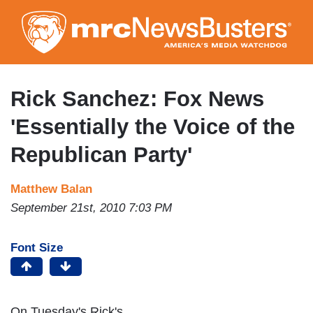
Skip
to
main
content
Rick Sanchez: Fox News
'Essentially the Voice of the
Republican Party'
Matthew Balan
September 21st, 2010 7:03 PM
Font Size
On Tuesday's Rick's