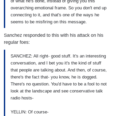
of what he's done, instead of giving you this
overarching emotional frame. So you don't end up
connecting to it, and that's one of the ways he
seems to be misfiring on this message.
Sanchez responded to this with his attack on his
regular foes:
SANCHEZ: All right- good stuff. It's an interesting
conversation, and I bet you it's the kind of stuff
that people are talking about. And then, of course,
there's the fact that- you know, he is dogged.
There's no question. You'd have to be a fool to not
look at the landscape and see conservative talk
radio hosts-
YELLIN: Of course-