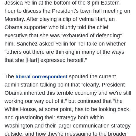
Jessica Yellin at the bottom of the 3 pm Eastern
hour to discuss the President's town hall meeting on
Monday. After playing a clip of Velma Hart, an
Obama supporter who bluntly told the chief
executive that she was "exhausted of defending"
him, Sanchez asked Yellin for her take on whether
"others out there are thinking in many of the ways
that she [Hart] expressed herself."
The
spouted the current
liberal correspondent
administration talking point that "clearly, President
Obama inherited this terrible economy and we're still
working our way out of it," but continued that "the
White House, at some point, has to be looking back
and questioning their strategy both within
Washington and their larger communication strategy
outside, and how they're messaging to the broader