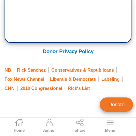
Donor Privacy Policy
NB
Rick Sanchez
Conservatives & Republicans
Fox News Channel
Liberals & Democrats
Labeling
CNN
2010 Congressional
Rick's List
Donate
Matthew Balan
Home
Author
Share
Menu
Contributing Writer