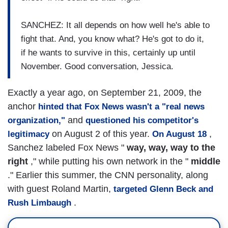
SANCHEZ: It all depends on how well he's able to
fight that. And, you know what? He's got to do it,
if he wants to survive in this, certainly up until
November. Good conversation, Jessica.
Exactly a year ago, on September 21, 2009, the
anchor
hinted that Fox News wasn't a "real news
and
organization,"
questioned his competitor's
on August 2 of this year.
,
legitimacy
On August 18
Sanchez labeled Fox News "
way, way, way to the
right
," while putting his own network in the "
middle
." Earlier this summer, the CNN personality, along
with guest Roland Martin,
targeted Glenn Beck and
.
Rush Limbaugh