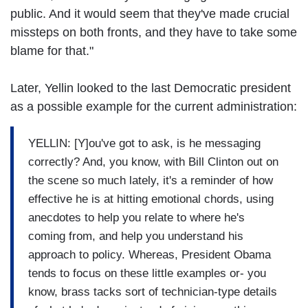
public. And it would seem that they've made crucial
missteps on both fronts, and they have to take some
blame for that."
Later, Yellin looked to the last Democratic president
as a possible example for the current administration:
YELLIN: [Y]ou've got to ask, is he messaging
correctly? And, you know, with Bill Clinton out on
the scene so much lately, it's a reminder of how
effective he is at hitting emotional chords, using
anecdotes to help you relate to where he's
coming from, and help you understand his
approach to policy. Whereas, President Obama
tends to focus on these little examples or- you
know, brass tacks sort of technician-type details