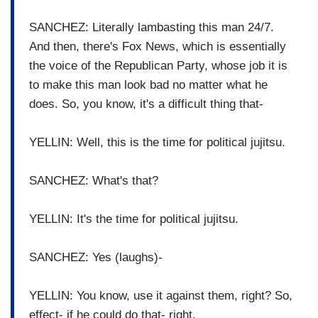
SANCHEZ: Literally lambasting this man 24/7.
And then, there's Fox News, which is essentially
the voice of the Republican Party, whose job it is
to make this man look bad no matter what he
does. So, you know, it's a difficult thing that-
YELLIN: Well, this is the time for political jujitsu.
SANCHEZ: What's that?
YELLIN: It's the time for political jujitsu.
SANCHEZ: Yes (laughs)-
YELLIN: You know, use it against them, right? So,
effect- if he could do that- right.