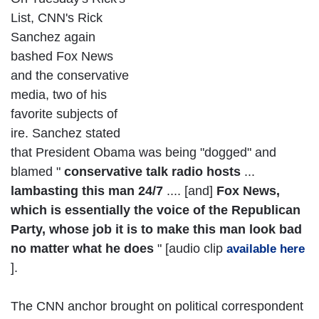
List, CNN's Rick
Sanchez again
bashed Fox News
and the conservative
media, two of his
favorite subjects of
ire. Sanchez stated
that President Obama was being "dogged" and
blamed "
conservative talk radio hosts
...
lambasting this man 24/7
.... [and]
Fox News,
which is essentially the voice of the Republican
Party, whose job it is to make this man look bad
no matter what he does
" [audio clip
available here
].
The CNN anchor brought on political correspondent