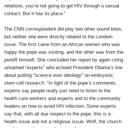
relations, you’re not going to get HIV through a sexual
contact. But it has its place.”
The CNN correspondent did play two other sound bites,
but neither one were directly related to the condom
issue. The first came from an African women who was
happy the pope was visiting, and the other was from the
pontiff himself. She concluded her report by again citing
unnamed “experts” who echoed President Obama’s line
about putting “science over ideology” on embryonic
stem cell research: “In light of the pope’s comments,
experts say people really just need to listen to the
health care workers and experts and to the community
leaders on how to avoid HIV infection. Some experts
say that, with all due respect to the pope, this is a
health issue and not a religious issue. Wolf, the church