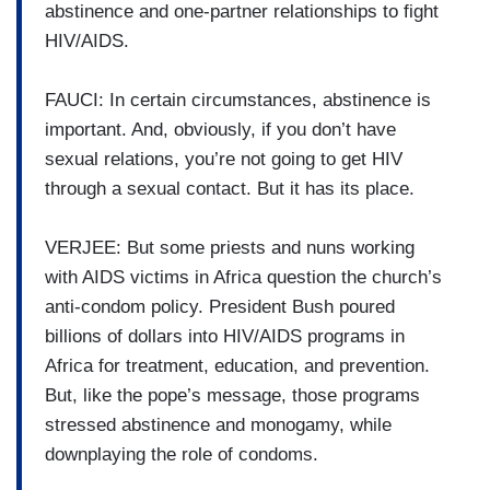
abstinence and one-partner relationships to fight
HIV/AIDS.
FAUCI: In certain circumstances, abstinence is
important. And, obviously, if you don’t have
sexual relations, you’re not going to get HIV
through a sexual contact. But it has its place.
VERJEE: But some priests and nuns working
with AIDS victims in Africa question the church’s
anti-condom policy. President Bush poured
billions of dollars into HIV/AIDS programs in
Africa for treatment, education, and prevention.
But, like the pope’s message, those programs
stressed abstinence and monogamy, while
downplaying the role of condoms.