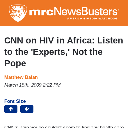
Skip
to
main
content
CNN on HIV in Africa: Listen
to the 'Experts,' Not the
Pope
Matthew Balan
March 18th, 2009 2:22 PM
Font Size
CNN’s Zain Verjee couldn’t seem to find any health care