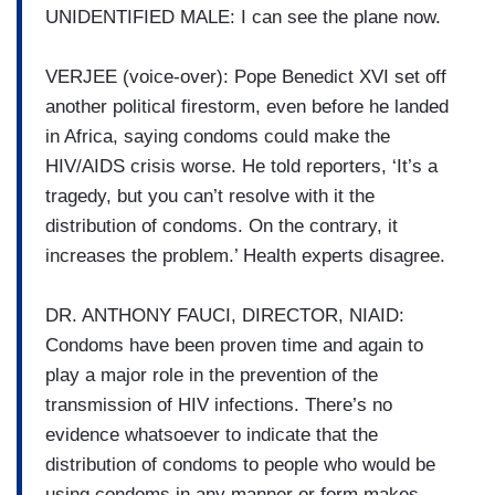
UNIDENTIFIED MALE: I can see the plane now.
VERJEE (voice-over): Pope Benedict XVI set off
another political firestorm, even before he landed
in Africa, saying condoms could make the
HIV/AIDS crisis worse. He told reporters, ‘It’s a
tragedy, but you can’t resolve with it the
distribution of condoms. On the contrary, it
increases the problem.’ Health experts disagree.
DR. ANTHONY FAUCI, DIRECTOR, NIAID:
Condoms have been proven time and again to
play a major role in the prevention of the
transmission of HIV infections. There’s no
evidence whatsoever to indicate that the
distribution of condoms to people who would be
using condoms in any manner or form makes