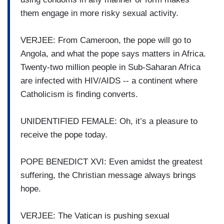
them engage in more risky sexual activity.
VERJEE: From Cameroon, the pope will go to
Angola, and what the pope says matters in Africa.
Twenty-two million people in Sub-Saharan Africa
are infected with HIV/AIDS -- a continent where
Catholicism is finding converts.
UNIDENTIFIED FEMALE: Oh, it’s a pleasure to
receive the pope today.
POPE BENEDICT XVI: Even amidst the greatest
suffering, the Christian message always brings
hope.
VERJEE: The Vatican is pushing sexual