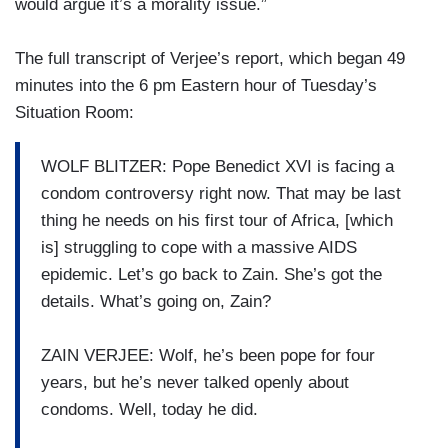
would argue it’s a morality issue.”
The full transcript of Verjee’s report, which began 49
minutes into the 6 pm Eastern hour of Tuesday’s
Situation Room:
WOLF BLITZER: Pope Benedict XVI is facing a
condom controversy right now. That may be last
thing he needs on his first tour of Africa, [which
is] struggling to cope with a massive AIDS
epidemic. Let’s go back to Zain. She’s got the
details. What’s going on, Zain?
ZAIN VERJEE: Wolf, he’s been pope for four
years, but he’s never talked openly about
condoms. Well, today he did.