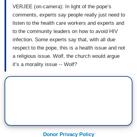
VERJEE (on-camera): In light of the pope’s
comments, experts say people really just need to
listen to the health care workers and experts and
to the community leaders on how to avoid HIV
infection. Some experts say that, with all due
respect to the pope, this is a health issue and not
a religious issue. Wolf, the church would argue
it’s a morality issue -- Wolf?
Donor Privacy Policy