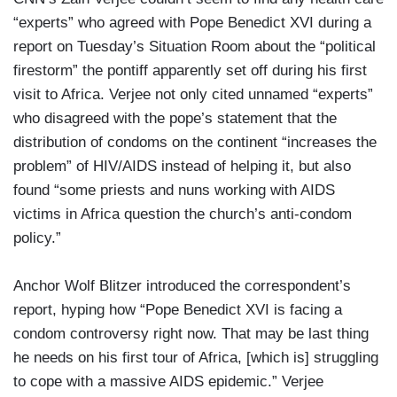
“experts” who agreed with Pope Benedict XVI during a
report on Tuesday’s Situation Room about the “political
firestorm” the pontiff apparently set off during his first
visit to Africa. Verjee not only cited unnamed “experts”
who disagreed with the pope’s statement that the
distribution of condoms on the continent “increases the
problem” of HIV/AIDS instead of helping it, but also
found “some priests and nuns working with AIDS
victims in Africa question the church’s anti-condom
policy.”
Anchor Wolf Blitzer introduced the correspondent’s
report, hyping how “Pope Benedict XVI is facing a
condom controversy right now. That may be last thing
he needs on his first tour of Africa, [which is] struggling
to cope with a massive AIDS epidemic.” Verjee