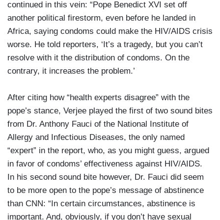
continued in this vein: “Pope Benedict XVI set off
another political firestorm, even before he landed in
Africa, saying condoms could make the HIV/AIDS crisis
worse. He told reporters, ‘It’s a tragedy, but you can’t
resolve with it the distribution of condoms. On the
contrary, it increases the problem.’
After citing how “health experts disagree” with the
pope’s stance, Verjee played the first of two sound bites
from Dr. Anthony Fauci of the National Institute of
Allergy and Infectious Diseases, the only named
“expert” in the report, who, as you might guess, argued
in favor of condoms’ effectiveness against HIV/AIDS.
In his second sound bite however, Dr. Fauci did seem
to be more open to the pope’s message of abstinence
than CNN: “In certain circumstances, abstinence is
important. And, obviously, if you don’t have sexual