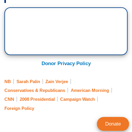
Donor Privacy Policy
NB
Sarah Palin
Zain Verjee
Conservatives & Republicans
American Morning
CNN
2008 Presidential
Campaign Watch
Foreign Policy
Donate