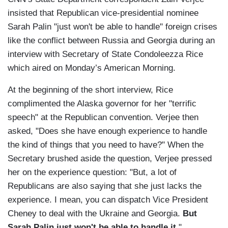
insisted that Republican vice-presidential nominee
Sarah Palin "just won't be able to handle" foreign crises
like the conflict between Russia and Georgia during an
interview with Secretary of State Condoleezza Rice
which aired on Monday’s American Morning.
At the beginning of the short interview, Rice
complimented the Alaska governor for her "terrific
speech" at the Republican convention. Verjee then
asked, "Does she have enough experience to handle
the kind of things that you need to have?" When the
Secretary brushed aside the question, Verjee pressed
her on the experience question: "But, a lot of
Republicans are also saying that she just lacks the
experience. I mean, you can dispatch Vice President
Cheney to deal with the Ukraine and Georgia.
But
Sarah Palin just won't be able to handle it
."