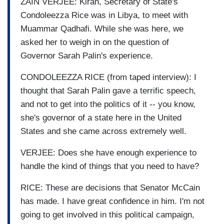
ZAIN VERJEE: Kiran, Secretary of State's
Condoleezza Rice was in Libya, to meet with
Muammar Qadhafi. While she was here, we
asked her to weigh in on the question of
Governor Sarah Palin's experience.
CONDOLEEZZA RICE (from taped interview): I
thought that Sarah Palin gave a terrific speech,
and not to get into the politics of it -- you know,
she's governor of a state here in the United
States and she came across extremely well.
VERJEE: Does she have enough experience to
handle the kind of things that you need to have?
RICE: These are decisions that Senator McCain
has made. I have great confidence in him. I'm not
going to get involved in this political campaign,