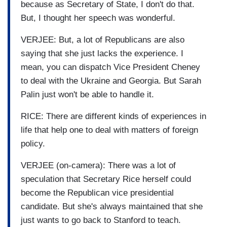
because as Secretary of State, I don't do that.
But, I thought her speech was wonderful.
VERJEE: But, a lot of Republicans are also
saying that she just lacks the experience. I
mean, you can dispatch Vice President Cheney
to deal with the Ukraine and Georgia. But Sarah
Palin just won't be able to handle it.
RICE: There are different kinds of experiences in
life that help one to deal with matters of foreign
policy.
VERJEE (on-camera): There was a lot of
speculation that Secretary Rice herself could
become the Republican vice presidential
candidate. But she's always maintained that she
just wants to go back to Stanford to teach.