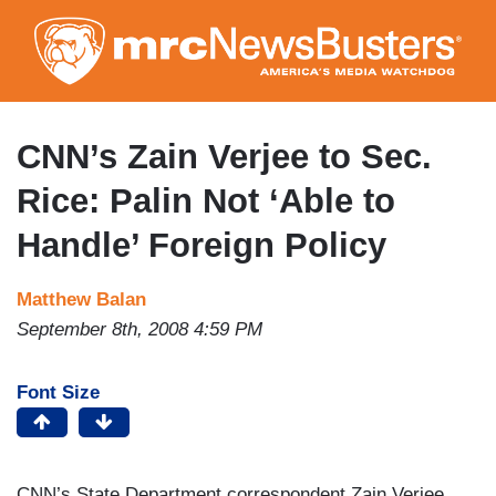
Skip
to
main
content
CNN’s Zain Verjee to Sec.
Rice: Palin Not ‘Able to
Handle’ Foreign Policy
Matthew Balan
September 8th, 2008 4:59 PM
Font Size
CNN’s State Department correspondent Zain Verjee