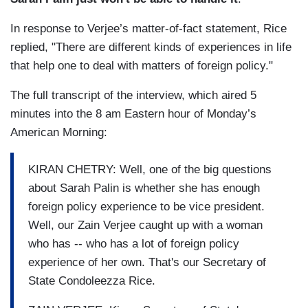
In response to Verjee’s matter-of-fact statement, Rice
replied, "There are different kinds of experiences in life
that help one to deal with matters of foreign policy."
The full transcript of the interview, which aired 5
minutes into the 8 am Eastern hour of Monday’s
American Morning:
KIRAN CHETRY: Well, one of the big questions
about Sarah Palin is whether she has enough
foreign policy experience to be vice president.
Well, our Zain Verjee caught up with a woman
who has -- who has a lot of foreign policy
experience of her own. That's our Secretary of
State Condoleezza Rice.