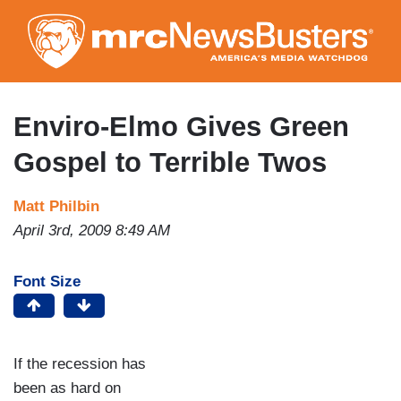
Skip
to
main
content
Enviro-Elmo Gives Green
Gospel to Terrible Twos
Matt Philbin
April 3rd, 2009 8:49 AM
Font Size
If the recession has
been as hard on