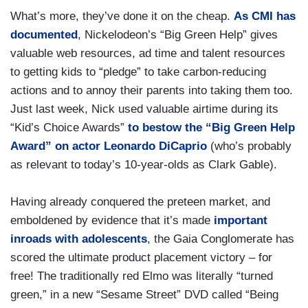
What’s more, they’ve done it on the cheap.
As CMI has
documented
, Nickelodeon’s “Big Green Help” gives
valuable web resources, ad time and talent resources
to getting kids to “pledge” to take carbon-reducing
actions and to annoy their parents into taking them too.
Just last week, Nick used valuable airtime during its
“Kid’s Choice Awards”
to bestow the “Big Green Help
Award” on actor Leonardo DiCaprio
(who’s probably
as relevant to today’s 10-year-olds as Clark Gable).
Having already conquered the preteen market, and
emboldened by evidence that it’s made
important
inroads with adolescents
, the Gaia Conglomerate has
scored the ultimate product placement victory – for
free! The traditionally red Elmo was literally “turned
green,” in a new “Sesame Street” DVD called “Being