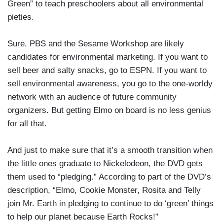
Green” to teach preschoolers about all environmental
pieties.
Sure, PBS and the Sesame Workshop are likely
candidates for environmental marketing. If you want to
sell beer and salty snacks, go to ESPN. If you want to
sell environmental awareness, you go to the one-worldy
network with an audience of future community
organizers. But getting Elmo on board is no less genius
for all that.
And just to make sure that it’s a smooth transition when
the little ones graduate to Nickelodeon, the DVD gets
them used to “pledging.” According to part of the DVD’s
description, “Elmo, Cookie Monster, Rosita and Telly
join Mr. Earth in pledging to continue to do ‘green’ things
to help our planet because Earth Rocks!”