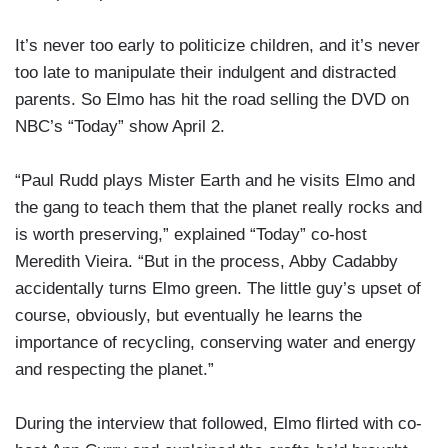
It’s never too early to politicize children, and it’s never
too late to manipulate their indulgent and distracted
parents. So Elmo has hit the road selling the DVD on
NBC’s “Today” show April 2.
“Paul Rudd plays Mister Earth and he visits Elmo and
the gang to teach them that the planet really rocks and
is worth preserving,” explained “Today” co-host
Meredith Vieira. “But in the process, Abby Cadabby
accidentally turns Elmo green. The little guy’s upset of
course, obviously, but eventually he learns the
importance of recycling, conserving water and energy
and respecting the planet.”
During the interview that followed, Elmo flirted with co-