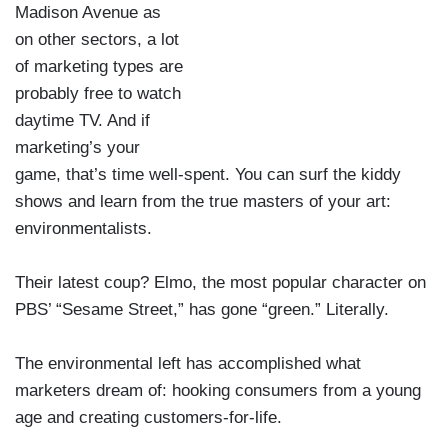
Madison Avenue as
on other sectors, a lot
of marketing types are
probably free to watch
daytime TV. And if
marketing’s your
game, that’s time well-spent. You can surf the kiddy
shows and learn from the true masters of your art:
environmentalists.
Their latest coup? Elmo, the most popular character on
PBS’ “Sesame Street,” has gone “green.” Literally.
The environmental left has accomplished what
marketers dream of: hooking consumers from a young
age and creating customers-for-life.