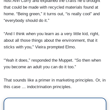
host Ann Curry and explained the crafts he’d brought
that could be made with recycled materials found at
home. “Being green,” it turns out, “is really cool” and
“everybody should do it.”
“And I think when you learn as a very little kid, right,
about all those things about the environment, that it
sticks with you,” Vieira prompted Elmo.
“Yeah it does,” responded the Muppet. “So then when
you become an adult you can do it too.”
That sounds like a primer in marketing principles. Or, in
this case … indoctrination principles.