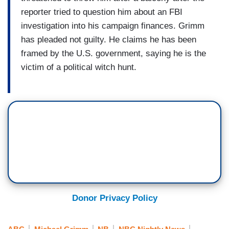
reporter tried to question him about an FBI
investigation into his campaign finances. Grimm
has pleaded not guilty. He claims he has been
framed by the U.S. government, saying he is the
victim of a political witch hunt.
Donor Privacy Policy