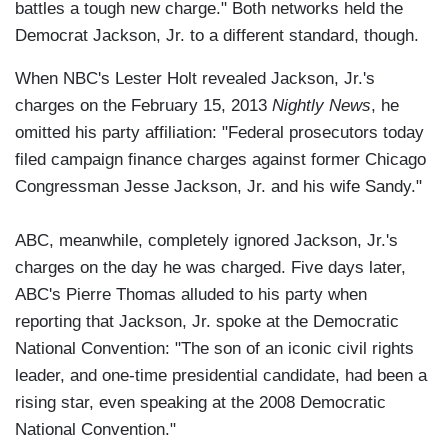
battles a tough new charge." Both networks held the
Democrat Jackson, Jr. to a different standard, though.
When NBC's Lester Holt revealed Jackson, Jr.'s
charges on the February 15, 2013
Nightly News
, he
omitted his party affiliation: "Federal prosecutors today
filed campaign finance charges against former Chicago
Congressman Jesse Jackson, Jr. and his wife Sandy."
ABC, meanwhile, completely ignored Jackson, Jr.'s
charges on the day he was charged. Five days later,
ABC's Pierre Thomas alluded to his party when
reporting that Jackson, Jr. spoke at the Democratic
National Convention: "The son of an iconic civil rights
leader, and one-time presidential candidate, had been a
rising star, even speaking at the 2008 Democratic
National Convention."