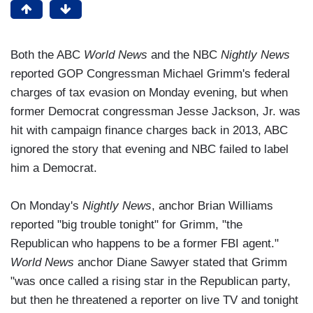
Both the ABC
World News
and the NBC
Nightly News
reported GOP Congressman Michael Grimm's federal
charges of tax evasion on Monday evening, but when
former Democrat congressman Jesse Jackson, Jr. was
hit with campaign finance charges back in 2013, ABC
ignored the story that evening and NBC failed to label
him a Democrat.
On Monday's
Nightly News
, anchor Brian Williams
reported "big trouble tonight" for Grimm, "the
Republican who happens to be a former FBI agent."
World News
anchor Diane Sawyer stated that Grimm
"was once called a rising star in the Republican party,
but then he threatened a reporter on live TV and tonight