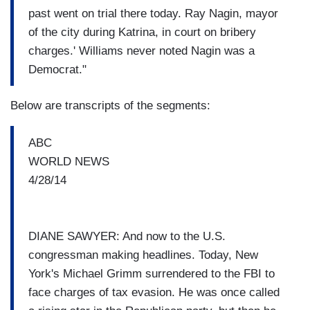
past went on trial there today. Ray Nagin, mayor
of the city during Katrina, in court on bribery
charges.' Williams never noted Nagin was a
Democrat."
Below are transcripts of the segments:
ABC
WORLD NEWS
4/28/14
DIANE SAWYER: And now to the U.S.
congressman making headlines. Today, New
York's Michael Grimm surrendered to the FBI to
face charges of tax evasion. He was once called