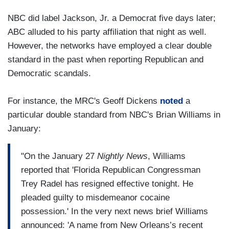
NBC did label Jackson, Jr. a Democrat five days later;
ABC alluded to his party affiliation that night as well.
However, the networks have employed a clear double
standard in the past when reporting Republican and
Democratic scandals.
For instance, the MRC's Geoff Dickens
noted
a
particular double standard from NBC's Brian Williams in
January:
"On the January 27
Nightly News
, Williams
reported that 'Florida Republican Congressman
Trey Radel has resigned effective tonight. He
pleaded guilty to misdemeanor cocaine
possession.' In the very next news brief Williams
announced: 'A name from New Orleans’s recent