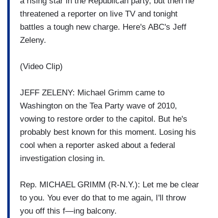
a rising star in the Republican party, but then he
threatened a reporter on live TV and tonight
battles a tough new charge. Here's ABC's Jeff
Zeleny.
(Video Clip)
JEFF ZELENY: Michael Grimm came to
Washington on the Tea Party wave of 2010,
vowing to restore order to the capitol. But he's
probably best known for this moment. Losing his
cool when a reporter asked about a federal
investigation closing in.
Rep. MICHAEL GRIMM (R-N.Y.): Let me be clear
to you. You ever do that to me again, I'll throw
you off this f—ing balcony.