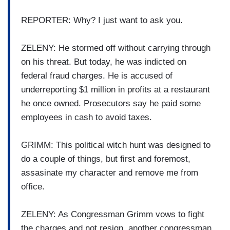
REPORTER: Why? I just want to ask you.
ZELENY: He stormed off without carrying through
on his threat. But today, he was indicted on
federal fraud charges. He is accused of
underreporting $1 million in profits at a restaurant
he once owned. Prosecutors say he paid some
employees in cash to avoid taxes.
GRIMM: This political witch hunt was designed to
do a couple of things, but first and foremost,
assasinate my character and remove me from
office.
ZELENY: As Congressman Grimm vows to fight
the charges and not resign, another congressman