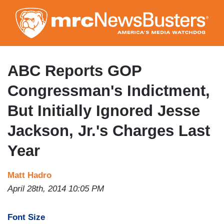
Skip
to
main
content
ABC Reports GOP
Congressman's Indictment,
But Initially Ignored Jesse
Jackson, Jr.'s Charges Last
Year
Matt Hadro
April 28th, 2014 10:05 PM
Font Size