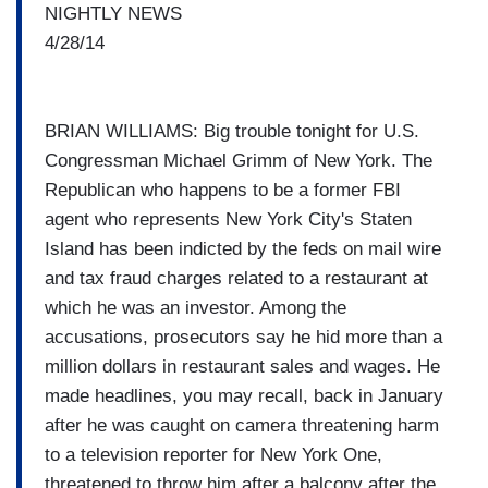
NIGHTLY NEWS
4/28/14
BRIAN WILLIAMS: Big trouble tonight for U.S.
Congressman Michael Grimm of New York. The
Republican who happens to be a former FBI
agent who represents New York City's Staten
Island has been indicted by the feds on mail wire
and tax fraud charges related to a restaurant at
which he was an investor. Among the
accusations, prosecutors say he hid more than a
million dollars in restaurant sales and wages. He
made headlines, you may recall, back in January
after he was caught on camera threatening harm
to a television reporter for New York One,
threatened to throw him after a balcony after the