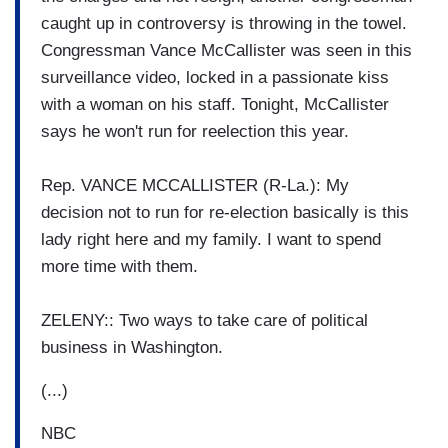
caught up in controversy is throwing in the towel.
Congressman Vance McCallister was seen in this
surveillance video, locked in a passionate kiss
with a woman on his staff. Tonight, McCallister
says he won't run for reelection this year.
Rep. VANCE MCCALLISTER (R-La.): My
decision not to run for re-election basically is this
lady right here and my family. I want to spend
more time with them.
ZELENY:: Two ways to take care of political
business in Washington.
(...)
NBC