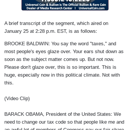
A brief transcript of the segment, which aired on
January 25 at 2:28 p.m. EST, is as follows:
BROOKE BALDWIN: You say the word "taxes," and
most people's eyes glaze over. Your ears shut down as
soon as the subject matter comes up. But not now.
Please don't glaze over, this is so important. This is
huge, especially now in this political climate. Not with
this.
(Video Clip)
BARACK OBAMA, President of the United States: We
need to change our tax code so that people like me and
an awful lot of members of Congress pay our fair share