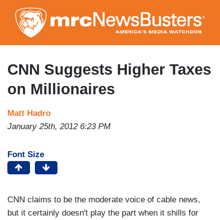
Skip
to
main
content
CNN Suggests Higher Taxes
on Millionaires
Matt Hadro
January 25th, 2012 6:23 PM
Font Size
CNN claims to be the moderate voice of cable news,
but it certainly doesn't play the part when it shills for