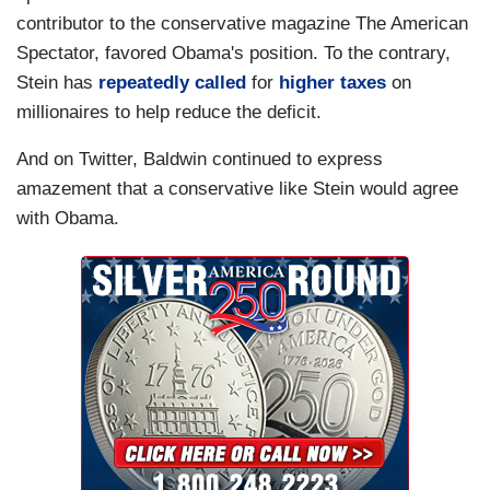
contributor to the conservative magazine The American
Spectator, favored Obama's position. To the contrary,
Stein has
repeatedly
called
for
higher taxes
on
millionaires to help reduce the deficit.
And on Twitter, Baldwin continued to express
amazement that a conservative like Stein would agree
with Obama.