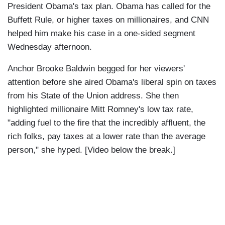
President Obama's tax plan. Obama has called for the
Buffett Rule, or higher taxes on millionaires, and CNN
helped him make his case in a one-sided segment
Wednesday afternoon.
Anchor Brooke Baldwin begged for her viewers'
attention before she aired Obama's liberal spin on taxes
from his State of the Union address. She then
highlighted millionaire Mitt Romney's low tax rate,
"adding fuel to the fire that the incredibly affluent, the
rich folks, pay taxes at a lower rate than the average
person," she hyped. [Video below the break.]