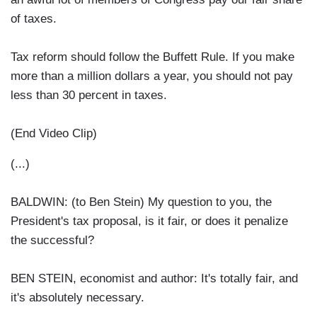
of taxes.
Tax reform should follow the Buffett Rule. If you make
more than a million dollars a year, you should not pay
less than 30 percent in taxes.
(End Video Clip)
(...)
BALDWIN: (to Ben Stein) My question to you, the
President's tax proposal, is it fair, or does it penalize
the successful?
BEN STEIN, economist and author: It's totally fair, and
it's absolutely necessary.