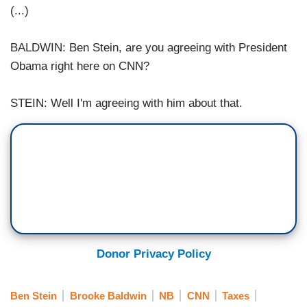
(...)
BALDWIN: Ben Stein, are you agreeing with President
Obama right here on CNN?
STEIN: Well I'm agreeing with him about that.
Donor Privacy Policy
Ben Stein
Brooke Baldwin
NB
CNN
Taxes