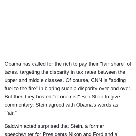
Obama has called for the rich to pay their "fair share" of
taxes, targeting the disparity in tax rates between the
upper and middle classes. Of course, CNN is "adding
fuel to the fire" in blaring such a disparity over and over.
But then they hosted "economist" Ben Stein to give
commentary. Stein agreed with Obama's words as
"fair."
Baldwin acted surprised that Stein, a former
speechwriter for Presidents Nixon and Ford and a