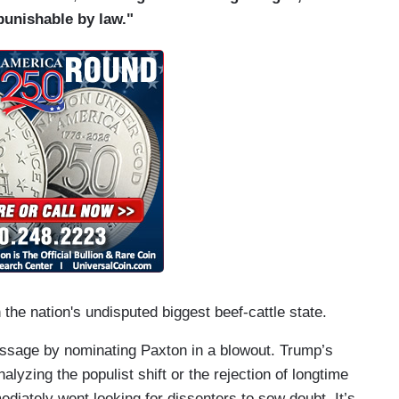
punishable by law."
 the nation's undisputed biggest beef-cattle state.
essage by nominating Paxton in a blowout. Trump’s
alyzing the populist shift or the rejection of longtime
diately went looking for dissenters to sow doubt. It’s