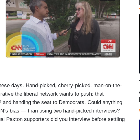
these days. Hand-picked, cherry-picked, man-on-the-
rrative the liberal network wants to push: that
 and handing the seat to Democrats. Could anything
NN’s bias — than using two hand-picked interviews?
 Paxton supporters did you interview before settling