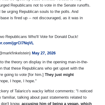
 urged Republicans not to vote in the Senate runoffs.
 be urging Republican souls to the polls. And
ase is fired up -- not discouraged, as it was in
Two Republicans Who'll Vote for Donald Duck!
ter.com/jgrCI7NqVL
@markfinkelstein)
May 27, 2026
to the theory on display in the opening man-in-the-
ven that these Republicans who get upset with the
e going to vote [for him.]
They just might
hope, I hope, I hope."
ery of Talarico's wacky leftist comments: "I noticed
 familiar, talking about past statements related to
I don't know,
accusing him of being a vegan, which