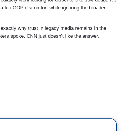
y-club GOP discomfort while ignoring the broader
 exactly why trust in legacy media remains in the
oters spoke. CNN just doesn’t like the answer.
, could you vote for him in the general election?
axton, could you support him in November?