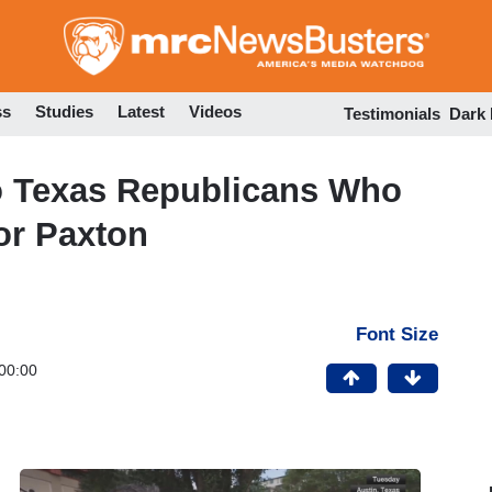
Skip
to
main
content
ss
Studies
Latest
Videos
Testimonials
Dark
o Texas Republicans Who
or Paxton
Font Size
00:00