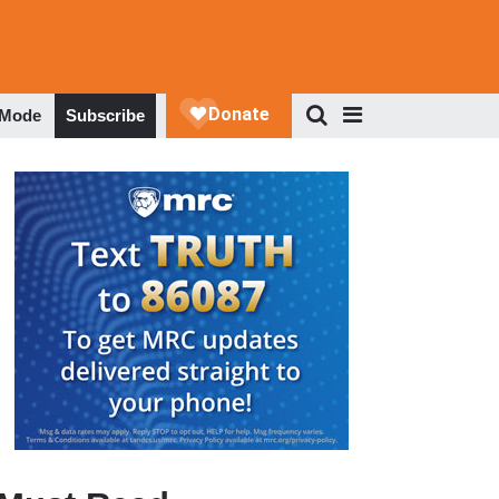
 Mode
Subscribe