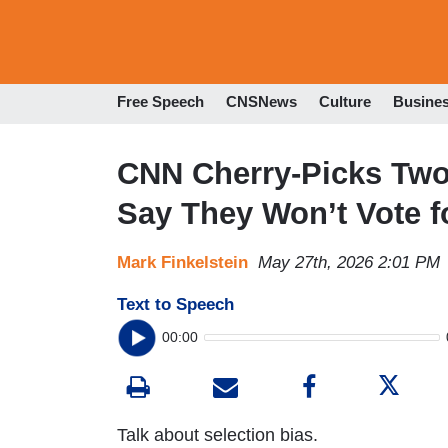
Free Speech
CNSNews
Culture
Busine
CNN Cherry-Picks Tw
Say They Won’t Vote f
Mark Finkelstein
May 27th, 2026 2:01 PM
Text to Speech
00:00
Talk about selection bias.