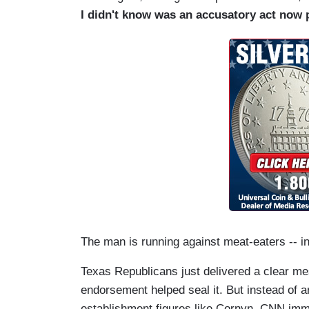
I didn't know was an accusatory act now 
The man is running against meat-eaters -- in
Texas Republicans just delivered a clear m
endorsement helped seal it. But instead of an
establishment figures like Cornyn, CNN imme