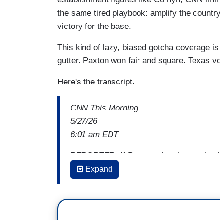
the same tired playbook: amplify the countr
victory for the base.
This kind of lazy, biased gotcha coverage is
gutter. Paxton won fair and square. Texas v
Here's the transcript.
CNN This Morning
5/27/26
6:01 am EDT
REPORTER: If Paxton wins the nomination
Expand
VOTER 1:
Hell no.
REPORTER: If he gets the nomination, P
VOTER 2:
No, absolutely not. No.