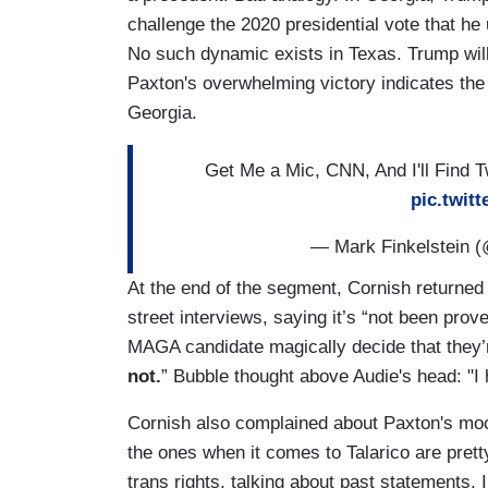
challenge the 2020 presidential vote that he
No such dynamic exists in Texas. Trump will
Paxton's overwhelming victory indicates the b
Georgia.
Get Me a Mic, CNN, And I'll Find 
pic.twit
— Mark Finkelstein (
At the end of the segment, Cornish returned 
street interviews, saying it’s “not been pro
MAGA candidate magically decide that they’r
not.
” Bubble thought above Audie's head: "I 
Cornish also complained about Paxton's mock
the ones when it comes to Talarico are pretty
trans rights, talking about past statements, 