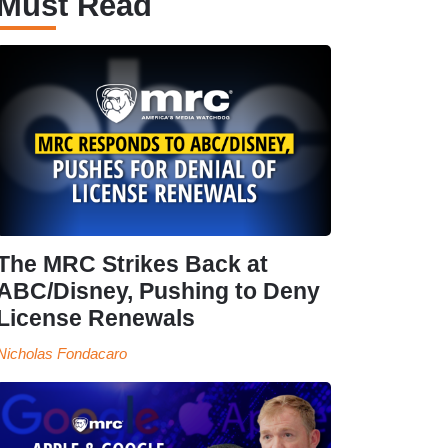
Must Read
The MRC Strikes Back at
ABC/Disney, Pushing to Deny
License Renewals
Nicholas Fondacaro