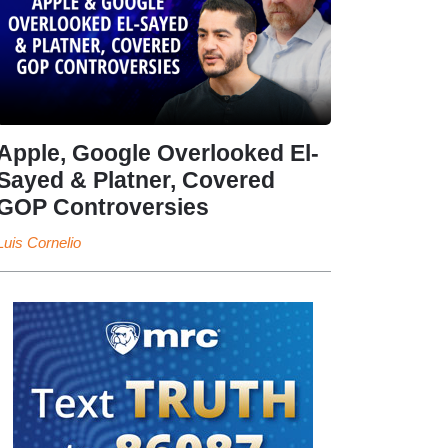
Apple, Google Overlooked El-
Sayed & Platner, Covered
GOP Controversies
Luis Cornelio