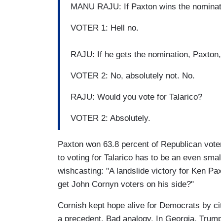
MANU RAJU: If Paxton wins the nominatio
VOTER 1: Hell no.
RAJU: If he gets the nomination, Paxton
VOTER 2: No, absolutely not. No.
RAJU: Would you vote for Talarico?
VOTER 2: Absolutely.
Paxton won 63.8 percent of Republican vote
to voting for Talarico has to be an even sma
wishcasting: "A landslide victory for Ken Pa
get John Cornyn voters on his side?"
Cornish kept hope alive for Democrats by ci
a precedent. Bad analogy. In Georgia, Trump 