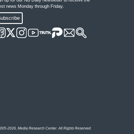
test news Monday through Friday.
ubscribe
005-2026, Media Research Center. All Rights Reserved.