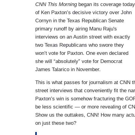
CNN This Morning
began its coverage today
of Ken Paxton’s decisive victory over John
Cornyn in the Texas Republican Senate
primary runoff by airing Manu Raju's
interviews on an Austin street with exactly
two Texas Republicans who swore they
won’t vote for Paxton. One even declared
she will “absolutely” vote for Democrat
James Talarico in November.
This is what passes for journalism at CNN 
street interviews that conveniently fit the na
Paxton’s win is somehow fracturing the GOP
be less scientific — or more revealing of C
Show us the outtakes, CNN! How many actual
on just these two?