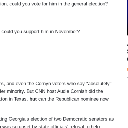
n, could you vote for him in the general election?
, could you support him in November?
rs, and even the Cornyn voters who say "absolutely"
ller minority. But CNN host Audie Cornish did the
xton in Texas,
but
can the Republican nominee now
ting Georgia’s election of two Democratic senators as
was so upset by state officials’ refusal to help