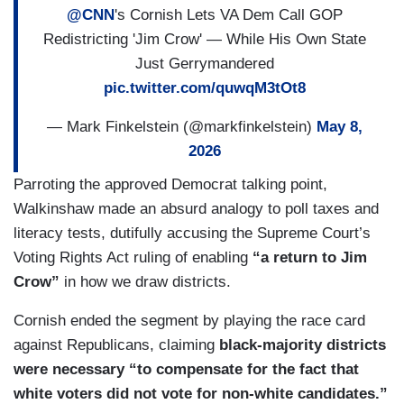
@CNN
's Cornish Lets VA Dem Call GOP
Redistricting 'Jim Crow' — While His Own State
Just Gerrymandered
pic.twitter.com/quwqM3tOt8
— Mark Finkelstein (@markfinkelstein)
May 8,
2026
Parroting the approved Democrat talking point,
Walkinshaw made an absurd analogy to poll taxes and
literacy tests, dutifully accusing the Supreme Court’s
Voting Rights Act ruling of enabling
“a return to Jim
Crow”
in how we draw districts.
Cornish ended the segment by playing the race card
against Republicans, claiming
black-majority districts
were necessary “to compensate for the fact that
white voters did not vote for non-white candidates.”