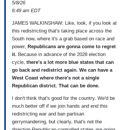
5/8/26
6:49 am EDT
JAMES WALKINSHAW: Like, look, if you look at
this redistricting that's taking place across the
South now, where it's a grab based on race and
power,
Republicans are gonna come to regret
it.
Because in advance of the 2028 election
cycle,
there's a lot more blue states that can
go back and redistrict again. We can have a
West Coast where there's not a single
Republican district. That can be done.
I don't think that's good for the country. We'd be
much better off if we join hands and end this
redistricting war and ban partisan
gerrymandering, but clearly, that's not the
direction Republican-controlled states are going.