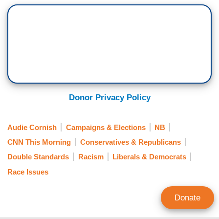
Donor Privacy Policy
Audie Cornish
Campaigns & Elections
NB
CNN This Morning
Conservatives & Republicans
Double Standards
Racism
Liberals & Democrats
Race Issues
Donate