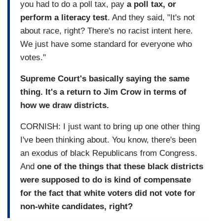
you had to do a poll tax, pay
a poll tax, or
perform a literacy test
. And they said, "It's not
about race, right? There's no racist intent here.
We just have some standard for everyone who
votes."
Supreme Court's basically saying the same
thing. It's a return to Jim Crow in terms of
how we draw districts.
CORNISH: I just want to bring up one other thing
I've been thinking about. You know, there's been
an exodus of black Republicans from Congress.
And
one of the things that these black districts
were supposed to do is kind of compensate
for the fact that white voters did not vote for
non-white candidates, right?