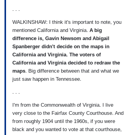
. . .
WALKINSHAW: I think it's important to note, you
mentioned California and Virginia.
A big
difference is, Gavin Newsom and Abigail
Spanberger didn't decide on the maps in
California and Virginia. The voters of
California and Virginia decided to redraw the
maps
. Big difference between that and what we
just saw happen in Tennessee.
. . .
I'm from the Commonwealth of Virginia. I live
very close to the Fairfax County Courthouse. And
from roughly 1904 until the 1960s, if you were
black and you wanted to vote at that courthouse,