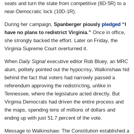
seats and turn the state from competitive (6D-5R) to a
near-Democratic lock (10D-1R).
During her campaign,
Spanberger piously
pledged
“I
have no plans to redistrict Virginia.”
Once in office,
she strongly backed the effort. Later on Friday, the
Virginia Supreme Court overturned it.
When
Daily Signal
executive editor Rob Bluey, an MRC
alum, politely pointed out the hypocrisy, Walkinshaw hid
behind the fact that voters had narrowly passed a
referendum approving the redistricting, unlike in
Tennessee, where the legislature acted directly. But
Virginia Democrats had driven the entire process and
the maps, spending tens of millions of dollars and
ending up with just 51.7 percent of the vote.
Message to Walkinshaw: The Constitution established a