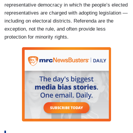
representative democracy in which the people’s elected
representatives are charged with adopting legislation —
including on electoral districts. Referenda are the
exception, not the rule, and often provide less
protection for minority rights.