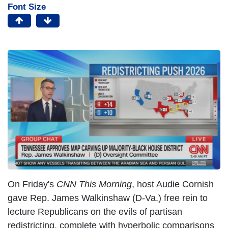
Font Size
On Friday's
CNN This Morning
, host Audie Cornish
gave Rep. James Walkinshaw (D-Va.) free rein to
lecture Republicans on the evils of partisan
redistricting, complete with hyperbolic comparisons