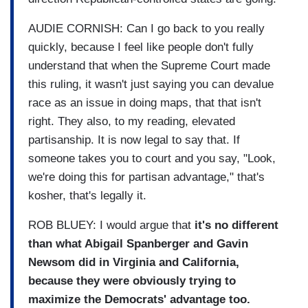
AUDIE CORNISH: Can I go back to you really
quickly, because I feel like people don't fully
understand that when the Supreme Court made
this ruling, it wasn't just saying you can devalue
race as an issue in doing maps, that that isn't
right. They also, to my reading, elevated
partisanship. It is now legal to say that. If
someone takes you to court and you say, "Look,
we're doing this for partisan advantage," that's
kosher, that's legally it.
ROB BLUEY: I would argue that
it's no different
than what Abigail Spanberger and Gavin
Newsom did in Virginia and California,
because they were obviously trying to
maximize the Democrats' advantage too.