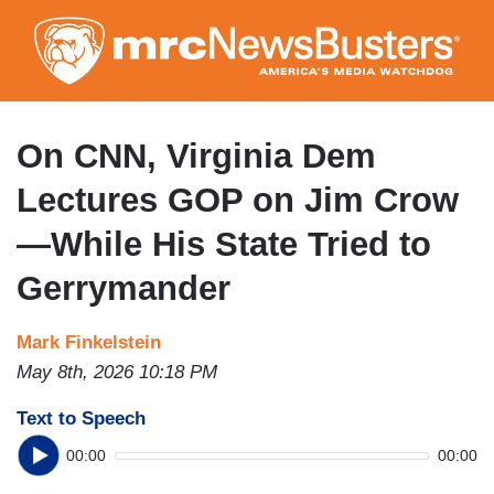
Skip
to
main
content
On CNN, Virginia Dem
Lectures GOP on Jim Crow
—While His State Tried to
Gerrymander
Mark Finkelstein
May 8th, 2026 10:18 PM
Text to Speech
00:00
00:00