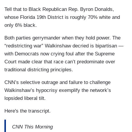
Tell that to Black Republican Rep. Byron Donalds,
whose Florida 19th District is roughly 70% white and
only 6% black.
Both parties gerrymander when they hold power. The
“redistricting war” Walkinshaw decried is bipartisan —
with Democrats now crying foul after the Supreme
Court made clear that race can’t predominate over
traditional districting principles.
CNN’s selective outrage and failure to challenge
Walkinshaw’s hypocrisy exemplify the network’s
lopsided liberal tilt.
Here's the transcript.
CNN This Morning