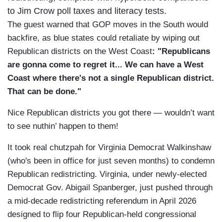
to Jim Crow poll taxes and literacy tests.
The guest warned that GOP moves in the South would
backfire, as blue states could retaliate by wiping out
Republican districts on the West Coast
: "Republicans
are gonna come to regret it... We can have a West
Coast where there's not a single Republican district.
That can be done."
Nice Republican districts you got there — wouldn’t want
to see nuthin’ happen to them!
It took real chutzpah for Virginia Democrat Walkinshaw
(who's been in office for just seven months) to condemn
Republican redistricting. Virginia, under newly-elected
Democrat Gov. Abigail Spanberger, just pushed through
a mid-decade redistricting referendum in April 2026
designed to flip four Republican-held congressional