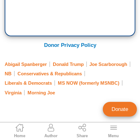
Donor Privacy Policy
Abigail Spanberger
Donald Trump
Joe Scarborough
NB
Conservatives & Republicans
Liberals & Democrats
MS NOW (formerly MSNBC)
Virginia
Morning Joe
Donate
Mark Finkelstein
Home
Author
Share
Menu
Contributing Editor