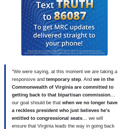
“We were saying, at this moment we are taking a
responsive and
temporary step
. And
we in the
Commonwealth of Virginia are committed to
getting back to that bipartisan commission
…
our goal should be that
when we no longer have
a reckless president who just believes he's
entitled to congressional seats
… we will
ensure that Virginia leads the way in going back