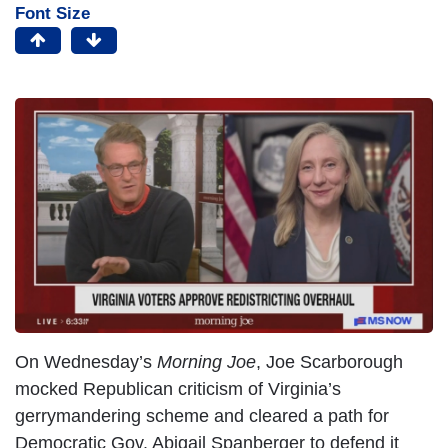
Font Size
On Wednesday’s
Morning Joe
, Joe Scarborough
mocked Republican criticism of Virginia’s
gerrymandering scheme and cleared a path for
Democratic Gov. Abigail Spanberger to defend it