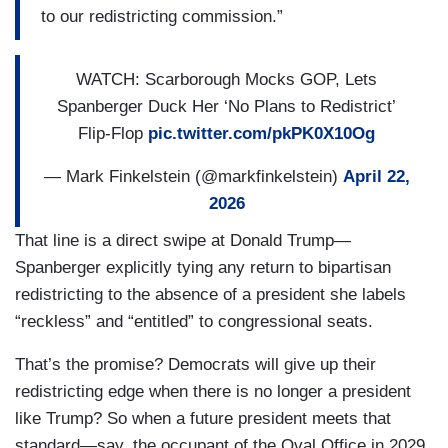
to our redistricting commission.”
WATCH: Scarborough Mocks GOP, Lets
Spanberger Duck Her ‘No Plans to Redistrict’
Flip-Flop
pic.twitter.com/pkPK0X10Og
— Mark Finkelstein (@markfinkelstein)
April 22,
2026
That line is a direct swipe at Donald Trump—
Spanberger explicitly tying any return to bipartisan
redistricting to the absence of a president she labels
“reckless” and “entitled” to congressional seats.
That’s the promise? Democrats will give up their
redistricting edge when there is no longer a president
like Trump? So when a future president meets that
standard—say, the occupant of the Oval Office in 2029