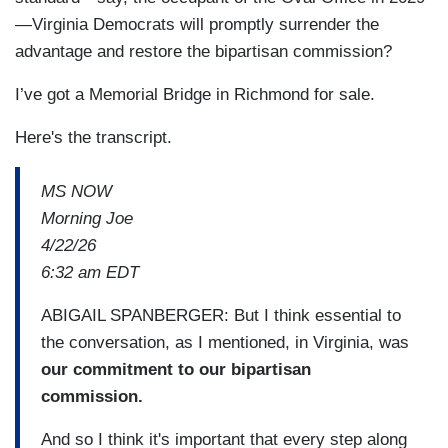
—Virginia Democrats will promptly surrender the
advantage and restore the bipartisan commission?
I’ve got a Memorial Bridge in Richmond for sale.
Here's the transcript.
MS NOW
Morning Joe
4/22/26
6:32 am EDT
ABIGAIL SPANBERGER: But I think essential to
the conversation, as I mentioned, in Virginia, was
our commitment to our bipartisan
commission.
And so I think it's important that every step along