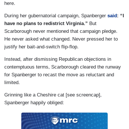
here.
During her gubernatorial campaign, Spanberger
said
: “I
have no plans to redistrict Virginia.”
But
Scarborough never mentioned that campaign pledge.
He never asked what changed. Never pressed her to
justify her bait-and-switch flip-flop.
Instead, after dismissing Republican objections in
contemptuous terms, Scarborough cleared the runway
for Spanberger to recast the move as reluctant and
limited.
Grinning like a Cheshire cat [see screencap],
Spanberger happily obliged: