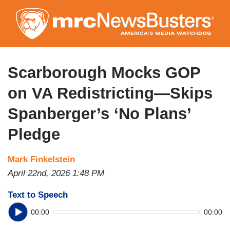
Skip
to
main
content
Scarborough Mocks GOP
on VA Redistricting—Skips
Spanberger’s ‘No Plans’
Pledge
Mark Finkelstein
April 22nd, 2026 1:48 PM
Text to Speech
00:00
00:00