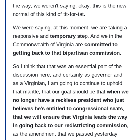
the way, we weren't saying, okay, this is the new
normal of this kind of tit-for-tat.
We were saying, at this moment, we are taking a
responsive and
temporary ste
p. And we in the
Commonwealth of Virginia are
committed to
getting back to that bipartisan commission.
So I think that that was an essential part of the
discussion here, and certainly as governor and
as a Virginian, I am going to continue to uphold
that mantle, that our goal should be that
when we
no longer have a reckless president who just
believes he's entitled to congressional seats,
that we will ensure that Virginia leads the way
in going back to our redistricting commission
,
as the amendment that we passed yesterday