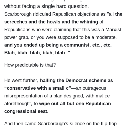
without facing a single hard question.
Scarborough ridiculed Republican objections as "all
the
screeches and the howls and the whining
of
Republicans who were claiming that this was a Marxist
power grab, or you were supposed to be a moderate,
and you ended up being a communist, etc., etc.
Blah, blah, blah, blah, blah. "
How predictable is that?
He went further
, hailing the Democrat scheme as
“conservative with a small c”
—an outrageous
misrepresentation of a plan designed, with malice
aforethought, to
wipe out all but one Republican
congressional seat.
And then came Scarborough's silence on the flip-flop