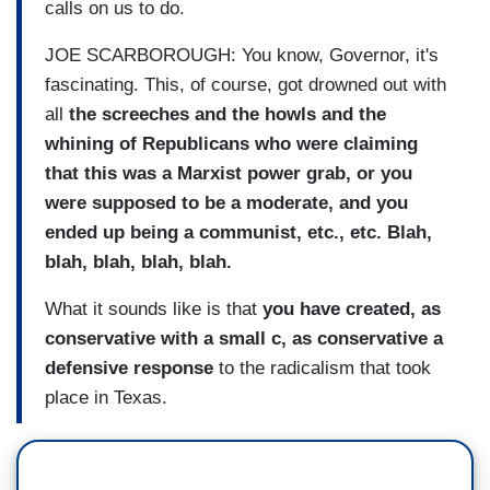
calls on us to do.
JOE SCARBOROUGH: You know, Governor, it's
fascinating. This, of course, got drowned out with
all
the screeches and the howls and the
whining of Republicans who were claiming
that this was a Marxist power grab, or you
were supposed to be a moderate, and you
ended up being a communist, etc., etc. Blah,
blah, blah, blah, blah.
What it sounds like is that
you have created, as
conservative with a small c, as conservative a
defensive response
to the radicalism that took
place in Texas.