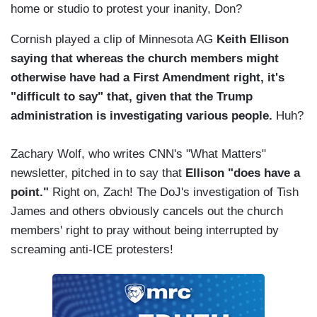
home or studio to protest your inanity, Don?
Cornish played a clip of Minnesota AG
Keith Ellison
saying that whereas the church members might
otherwise have had a First Amendment right, it's
"difficult to say" that, given that the Trump
administration is investigating various people.
Huh?
Zachary Wolf, who writes CNN's "What Matters"
newsletter, pitched in to say that
Ellison "does have a
point."
Right on, Zach! The DoJ's investigation of Tish
James and others obviously cancels out the church
members' right to pray without being interrupted by
screaming anti-ICE protesters!