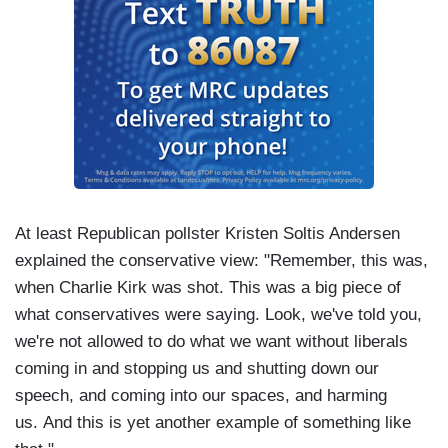
At least Republican pollster Kristen Soltis Andersen
explained the conservative view: "Remember, this was,
when Charlie Kirk was shot. This was a big piece of
what conservatives were saying. Look, we've told you,
we're not allowed to do what we want without liberals
coming in and stopping us and shutting down our
speech, and coming into our spaces, and harming
us. And this is yet another example of something like