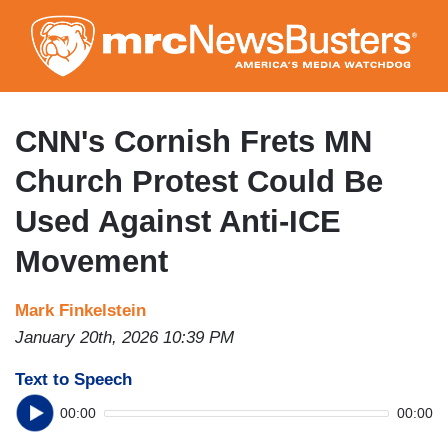
Skip
to
main
content
CNN's Cornish Frets MN
Church Protest Could Be
Used Against Anti-ICE
Movement
Mark Finkelstein
January 20th, 2026 10:39 PM
Text to Speech
00:00
00:00