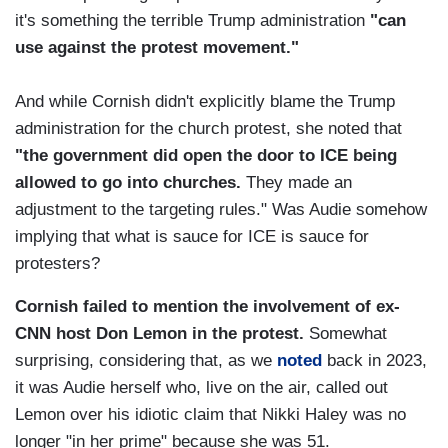
it's something the terrible Trump administration
"can
use against the protest movement."
And while Cornish didn't explicitly blame the Trump
administration for the church protest, she noted that
"the government did open the door to ICE being
allowed to go into churches.
They made an
adjustment to the targeting rules." Was Audie somehow
implying that what is sauce for ICE is sauce for
protesters?
Cornish failed to mention the involvement of ex-
CNN host Don Lemon in the protest.
Somewhat
surprising, considering that, as we
noted
back in 2023,
it was Audie herself who, live on the air, called out
Lemon over his idiotic claim that Nikki Haley was no
longer "in her prime" because she was 51.