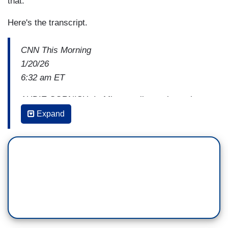
that."
Here's the transcript.
CNN This Morning
1/20/26
6:32 am ET
AUDIE CORNISH: In Minneapolis, we have the
latest on the investigation into the killing of Renee
Expand
Good, or what has now become the investigation
of
Renee Good and those close to her. Two
sources tell CNN the FBI opened a civil rights
investigation into the officer who shot and killed
Renee Good two weeks ago before quickly
closing it and shifting the focus to whether or not
the officer had been assaulted.