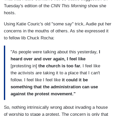
Tuesday's edition of the
CNN This Morning
show she
hosts.
Using Katie Couric's old "some say" trick, Audie put her
concerns in the mouths of others. As she expressed it
to fellow lib Chuck Rocha:
"As people were talking about this yesterday,
I
heard over and over again, I feel like
[protesting in]
the church is too far.
I feel like
the activists are taking it to a place that I can't
follow. I feel like I feel like
it could it be
something that the administration can use
against the protest movement."
So, nothing intrinsically wrong about invading a house
of worship to stage a protest. The concern is only that