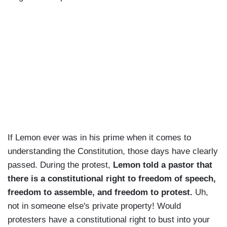
If Lemon ever was in his prime when it comes to
understanding the Constitution, those days have clearly
passed. During the protest,
Lemon told a pastor that
there is a constitutional right to freedom of speech,
freedom to assemble, and freedom to protest.
Uh,
not in someone else's private property! Would
protesters have a constitutional right to bust into your