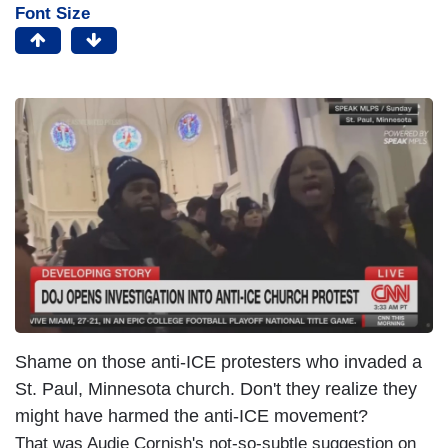
Font Size
Shame on those anti-ICE protesters who invaded a
St. Paul, Minnesota church. Don't they realize they
might have harmed the anti-ICE movement?
That was Audie Cornish's not-so-subtle suggestion on