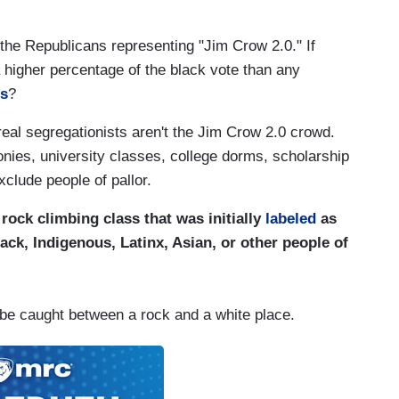
t the Republicans representing "Jim Crow 2.0." If
 higher percentage of the black vote than any
rs
?
eal segregationists aren't the Jim Crow 2.0 crowd.
nies, university classes, college dorms, scholarship
xclude people of pallor.
rock climbing class that was initially
labeled
as
ack, Indigenous, Latinx, Asian, or other people of
 be caught between a rock and a white place.