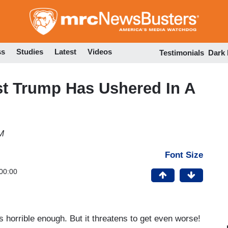
Skip
to
main
content
ss
Studies
Latest
Videos
Testimonials
Dark
t Trump Has Ushered In A
M
Font Size
00:00
s horrible enough. But it threatens to get even worse!