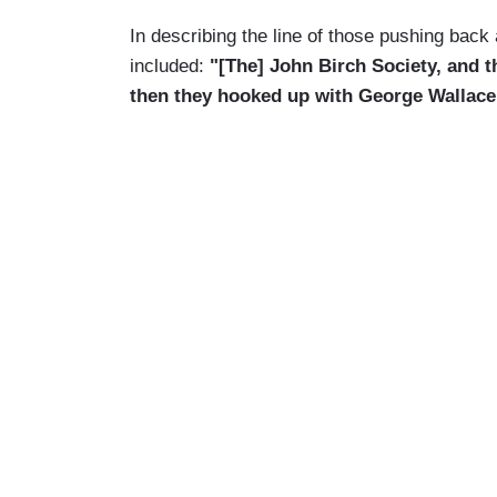
In describing the line of those pushing bac
included:
"[The] John Birch Society, and t
then they hooked up with George Wallace