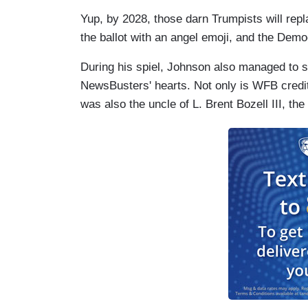
Yup, by 2028, those darn Trumpists will rep
the ballot with an angel emoji, and the Democ
During his spiel, Johnson also managed to s
NewsBusters' hearts. Not only is WFB credi
was also the uncle of L. Brent Bozell III, t