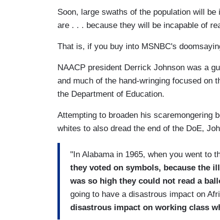
Soon, large swaths of the population will be 
are . . . because they will be incapable of rea
That is, if you buy into MSNBC's doomsayi
NAACP president Derrick Johnson was a gu
and much of the hand-wringing focused on th
the Department of Education.
Attempting to broaden his scaremongering b
whites to also dread the end of the DoE, Jo
"In Alabama in 1965, when you went to th
they voted on symbols, because the ill
was so high they could not read a ball
going to have a disastrous impact on Af
disastrous impact on working class wh