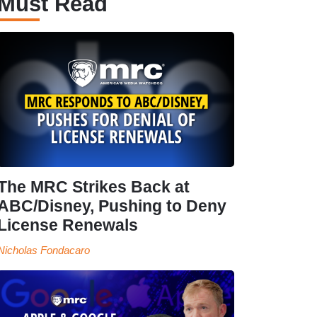
Must Read
The MRC Strikes Back at
ABC/Disney, Pushing to Deny
License Renewals
Nicholas Fondacaro