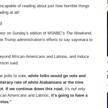
incapable of reading about just how horrible things
ding at all!
ng.
est on Sunday's edition of MSNBC's
The Weekend
,
e Trump administration's efforts to say sayonara to
eyond African-Americans and Latinos, and induce
hnson said:
e polls to vote,
white folks would go vote and
iteracy rate of white Alabamians at the time
ot. If we continue down this road
, it's not only
rican Americans and Latinos,
it's going to have a
ites."