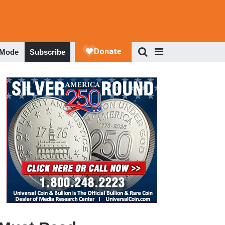
 Mode
Subscribe