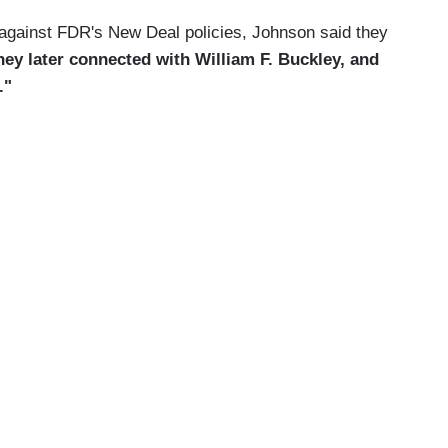
k against FDR's New Deal policies, Johnson said they
hey later connected with William F. Buckley, and
."