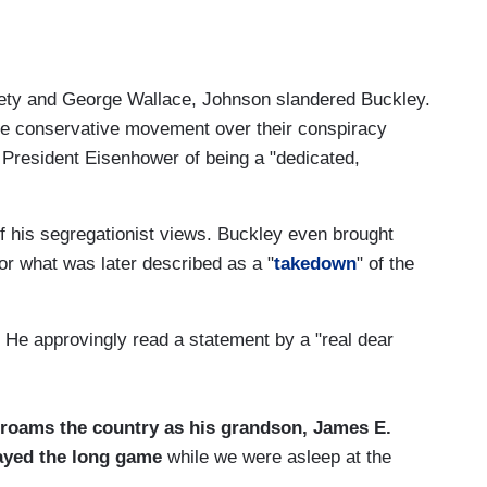
iety and George Wallace, Johnson slandered Buckley.
he conservative movement over their conspiracy
President Eisenhower of being a "dedicated,
of his segregationist views. Buckley even brought
for what was later described as a "
takedown
" of the
. He approvingly read a statement by a "real dear
 roams the country as his grandson, James E.
layed the long game
while we were asleep at the