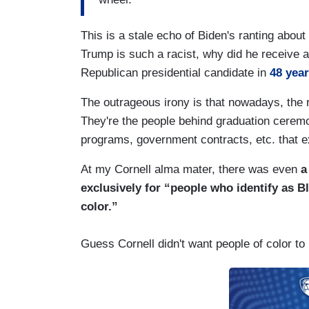
This is a stale echo of Biden's ranting abou
Trump is such a racist, why did he receive a
Republican presidential candidate in
48 yea
The outrageous irony is that nowadays, the r
They're the people behind graduation ceremo
programs, government contracts, etc. that e
At my Cornell alma mater, there was even
a 
exclusively for “people who identify as Bl
color.”
Guess Cornell didn't want people of color to