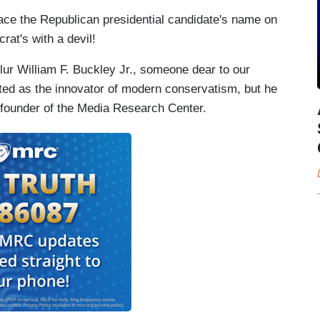
lace the Republican presidential candidate's name on
rat's with a devil!
lur William F. Buckley Jr., someone dear to our
ted as the innovator of modern conservatism, but he
he founder of the Media Research Center.