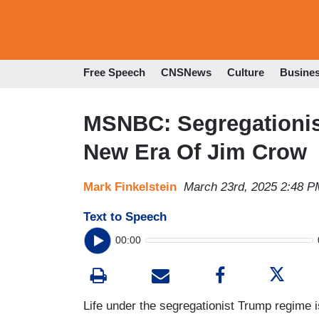
Free Speech
CNSNews
Culture
Busine
MSNBC: Segregationis
New Era Of Jim Crow
Mark Finkelstein
March 23rd, 2025 2:48 P
Text to Speech
00:00
Life under the segregationist Trump regime i