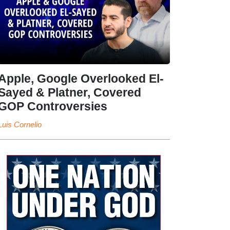
Apple, Google Overlooked El-
Sayed & Platner, Covered
GOP Controversies
Luis Cornelio