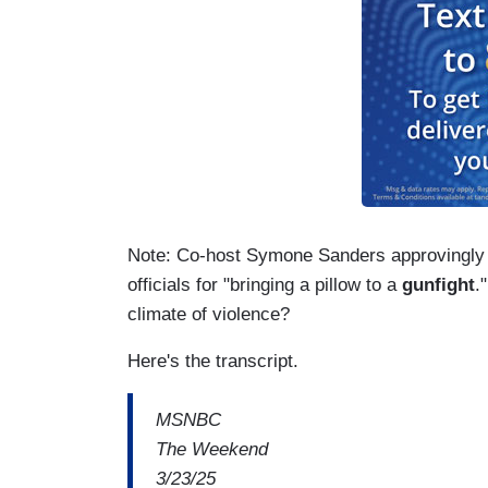
Note: Co-host Symone Sanders approvingly 
officials for "bringing a pillow to a
gunfight
.
climate of violence?
Here's the transcript.
MSNBC
The Weekend
3/23/25