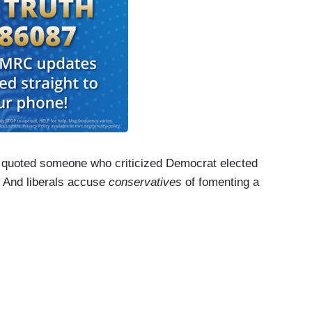
quoted someone who criticized Democrat elected
" And liberals accuse
conservatives
of fomenting a