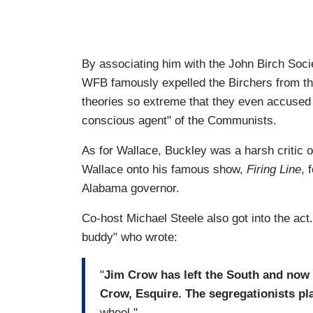
By associating him with the John Birch Soc
WFB famously expelled the Birchers from t
theories so extreme that they even accused 
conscious agent" of the Communists.
As for Wallace, Buckley was a harsh critic 
Wallace onto his famous show,
Firing Line
, 
Alabama governor.
Co-host Michael Steele also got into the act
buddy" who wrote:
"
Jim Crow has left the South and now
Crow, Esquire. The segregationists p
wheel."