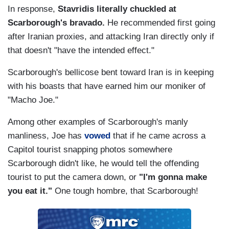
In response,
Stavridis literally chuckled at
Scarborough's bravado.
He recommended first going
after Iranian proxies, and attacking Iran directly only if
that doesn't "have the intended effect."
Scarborough's bellicose bent toward Iran is in keeping
with his boasts that have earned him our moniker of
"Macho Joe."
Among other examples of Scarborough's manly
manliness, Joe has
vowed
that if he came across a
Capitol tourist snapping photos somewhere
Scarborough didn't like, he would tell the offending
tourist to put the camera down, or
"I'm gonna make
you eat it."
One tough hombre, that Scarborough!