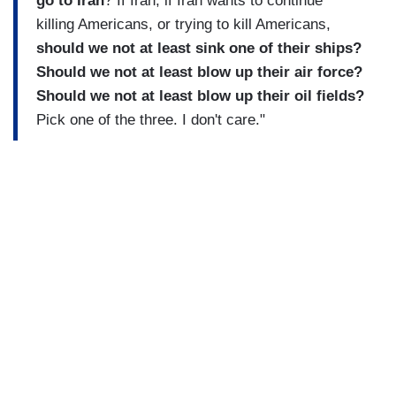
go to Iran
? If Iran, if Iran wants to continue
killing Americans, or trying to kill Americans,
should we not at least sink one of their ships?
Should we not at least blow up their air force?
Should we not at least blow up their oil fields?
Pick one of the three. I don't care."