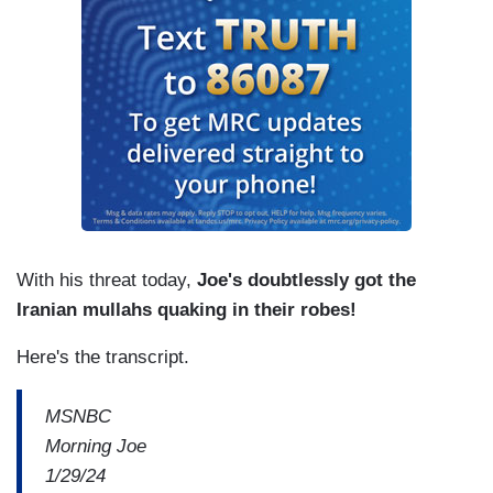
With his threat today,
Joe's doubtlessly got the
Iranian mullahs quaking in their robes!
Here's the transcript.
MSNBC
Morning Joe
1/29/24