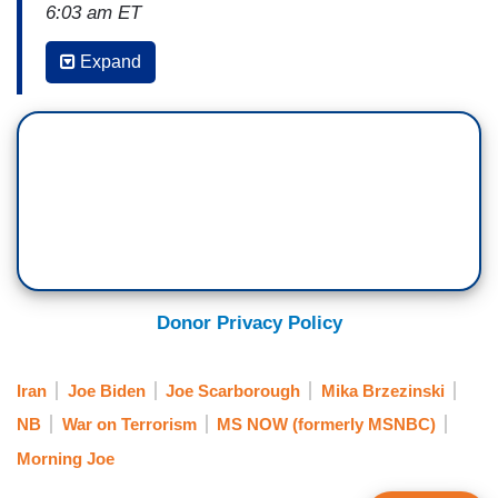
6:03 am ET
MIKA BRZEZINSKI: We begin this morning with
Expand
the deaths of three U.S. service members in
northeast Jordan. It happened yesterday at a
logistics support base for the U.S. military near
Jordan's border with Syria. A drone packed with
explosives struck near a shelter where American
troops were sleeping, killing three and injuring
more than 30.
President Biden released a statement shortly
Donor Privacy Policy
after, reading in part, quote, while we are still
gathering the facts of this attack, we know it was
Iran
Joe Biden
Joe Scarborough
Mika Brzezinski
carried out by radical Iran-backed militant groups
NB
War on Terrorism
MS NOW (formerly MSNBC)
operating in Syria and Iraq. We will hold all those
Morning Joe
responsible to account at a time and in a manner