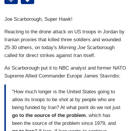
Joe Scarborough, Super Hawk!
Reacting to the drone attack on US troops in Jordan by
Iranian proxies that killed three soldiers and wounded
25-30 others, on today's
Morning Joe
Scarborough
called for direct strikes against Iran itself.
As Scarborough put it to NBC analyst and former NATO
Supreme Allied Commander Europe James Stavridis:
"How much longer is the United States going to
allow its troops to be shot at by people who are
being funded by Iran? At what point do we not just
go to the source of the problem
, which has
been the source of the problem since 1979, and