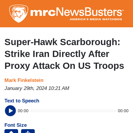
Skip
to
main
content
Super-Hawk Scarborough:
Strike Iran Directly After
Proxy Attack On US Troops
Mark Finkelstein
January 29th, 2024 10:21 AM
Text to Speech
00:00
00:00
Font Size