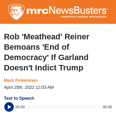
Skip
to
main
content
Rob 'Meathead' Reiner
Bemoans 'End of
Democracy' If Garland
Doesn't Indict Trump
Mark Finkelstein
April 25th, 2022 12:03 AM
Text to Speech
00:00
00:00