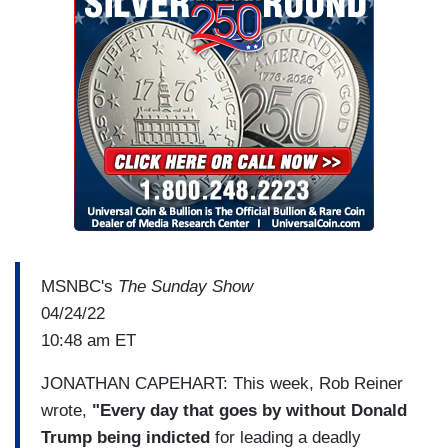
MSNBC's
The Sunday Show
04/24/22
10:48 am ET
JONATHAN CAPEHART: This week, Rob Reiner
wrote,
"Every day that goes by without Donald
Trump being indicted
for leading a deadly