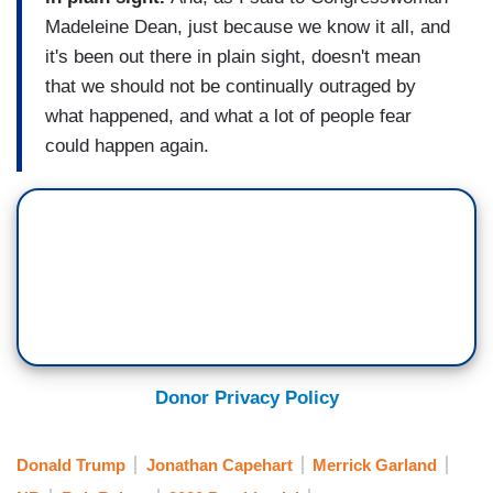
Madeleine Dean, just because we know it all, and
it's been out there in plain sight, doesn't mean
that we should not be continually outraged by
what happened, and what a lot of people fear
could happen again.
Donor Privacy Policy
Donald Trump
Jonathan Capehart
Merrick Garland