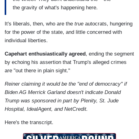
the gravity of what's happening here.
It's liberals, then, who are the
true
autocrats, hungering
for the power of the state, and little concerned with
individual liberties.
Capehart enthusiastically agreed
, ending the segment
by echoing his assertion that Trump's alleged crimes
are "out there in plain sight."
Reiner claiming it would be the "end of democracy" if
Biden AG Merrick Garland doesn't indicate Donald
Trump was sponsored in part by Plenity, St. Jude
Hospital, IdealAgent, and NetCredit.
Here's the transcript.