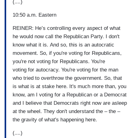
(....)
10:50 a.m. Eastern
REINER: He’s controlling every aspect of what
he would now call the Republican Party. I don't
know what it is. And so, this is an autocratic
movement. So, if you're voting for Republicans,
you're not voting for Republicans. You're
voting for autocracy. You're voting for the man
who tried to overthrow the government. So, that
is what is at stake here. It's much more than, you
know, am I voting for a Republican or a Democrat
and I believe that Democrats right now are asleep
at the wheel. They don't understand the – the –
the gravity of what's happening here.
(....)