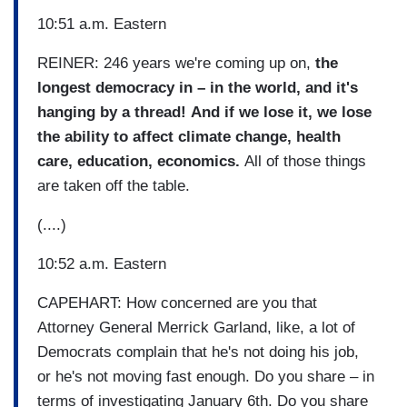
10:51 a.m. Eastern
REINER: 246 years we're coming up on,
the
longest democracy in –
in the world, and it's
hanging by a thread!
And if we lose it, we lose
the ability to affect climate change, health
care, education, economics.
All of those things
are taken off the table.
(....)
10:52 a.m. Eastern
CAPEHART: How concerned are you that
Attorney General Merrick Garland, like, a lot of
Democrats complain that he's not doing his job,
or he's not moving fast enough. Do you share – in
terms of investigating January 6th. Do you share