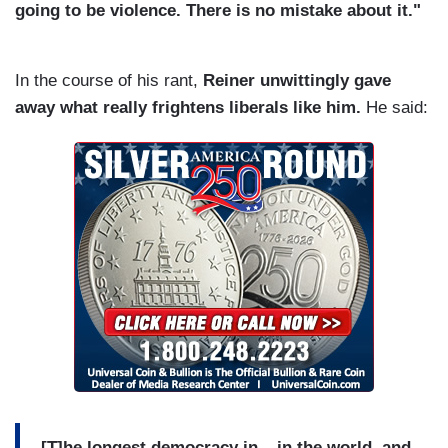
going to be violence. There is no mistake about it."
In the course of his rant,
Reiner unwittingly gave
away what really frightens liberals like him.
He said:
[T]he longest democracy in –
in the world, and