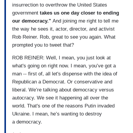
insurrection to overthrow the United States
government
takes us one day closer to ending
our democracy."
And joining me right to tell me
the way he sees it, actor, director, and activist
Rob Reiner. Rob, great to see you again. What
prompted you to tweet that?
ROB REINER: Well, I mean, you just look at
what's going on right now. I mean, you’ve got a
man -- first of, all let's dispense with the idea of
Republican a Democrat. Or conservative and
liberal. We’re talking about democracy versus
autocracy. We see it happening all over the
world. That's one of the reasons Putin invaded
Ukraine. I mean, he’s wanting to destroy
a democracy.