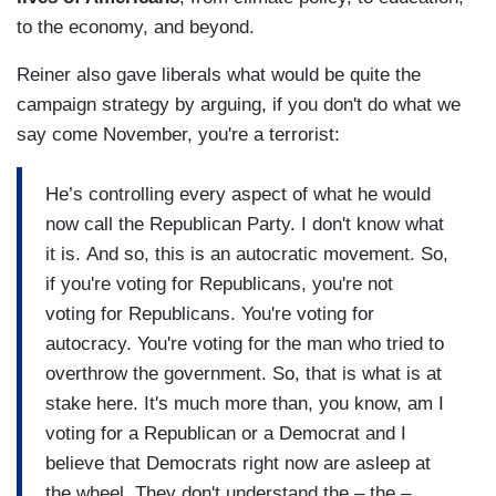
to the economy, and beyond.
Reiner also gave liberals what would be quite the
campaign strategy by arguing, if you don't do what we
say come November, you're a terrorist:
He’s controlling every aspect of what he would
now call the Republican Party. I don't know what
it is. And so, this is an autocratic movement. So,
if you're voting for Republicans, you're not
voting for Republicans. You're voting for
autocracy. You're voting for the man who tried to
overthrow the government. So, that is what is at
stake here. It's much more than, you know, am I
voting for a Republican or a Democrat and I
believe that Democrats right now are asleep at
the wheel. They don't understand the – the –