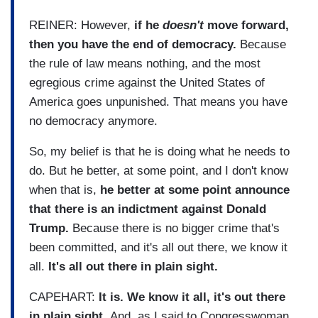
REINER: However,
if he
doesn't
move forward,
then you have the end of democracy.
Because
the rule of law means nothing, and the most
egregious crime against the United States of
America goes unpunished. That means you have
no democracy anymore.
So, my belief is that he is doing what he needs to
do. But he better, at some point, and I don't know
when that is,
he better at some point announce
that there is an indictment against Donald
Trump.
Because there is no bigger crime that's
been committed, and it's all out there, we know it
all.
It's all out there in plain sight.
CAPEHART:
It is. We know it all, it's out there
in plain sight.
And, as I said to Congresswoman