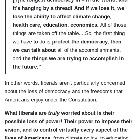
it's hanging by a thread!
And if we lose it, we
lose the ability to affect climate change,
health care, education, economics.
All of those
things are taken off the table....So, the first thing
we have to do is
protect the democracy, then
we can talk about
all of the accomplishments,
and
the things we are trying to accomplish in
the future."
In other words, liberals aren't particularly concerned
about the loss of democracy and the freedoms that
Americans enjoy under the Constitution.
What liberals are
truly
worried about is their
possible loss of power! Their power to impose their
vision, and to control virtually every aspect of the
lives of Americans
, from climate policy, to education,