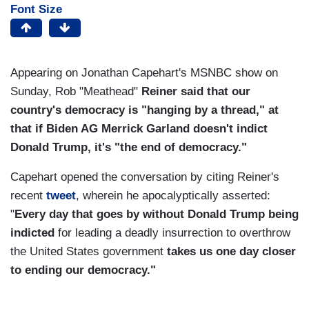
Font Size
Appearing on Jonathan Capehart's MSNBC show on
Sunday, Rob "Meathead"
Reiner said that our
country's democracy is "hanging by a thread," at
that if Biden AG Merrick Garland doesn't indict
Donald Trump, it's "the end of democracy."
Capehart opened the conversation by citing Reiner's
recent
tweet
, wherein he apocalyptically asserted:
"
Every day that goes by without Donald Trump being
indicted
for leading a deadly insurrection to overthrow
the United States government
takes us
one day closer
to ending our democracy."