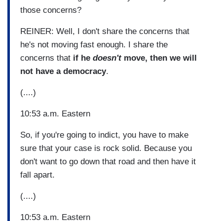
those concerns?
REINER: Well, I don't share the concerns that
he's not moving fast enough. I share the
concerns that
if he
doesn't
move, then we will
not have a democracy
.
(....)
10:53 a.m. Eastern
So, if you're going to indict, you have to make
sure that your case is rock solid. Because you
don't want to go down that road and then have it
fall apart.
(....)
10:53 a.m. Eastern