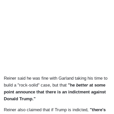
Reiner said he was fine with Garland taking his time to
build a "rock-solid" case, but that
"he
better
at some
point announce that there is an indictment against
Donald Trump."
Reiner also claimed that if Trump is indicted,
"there's