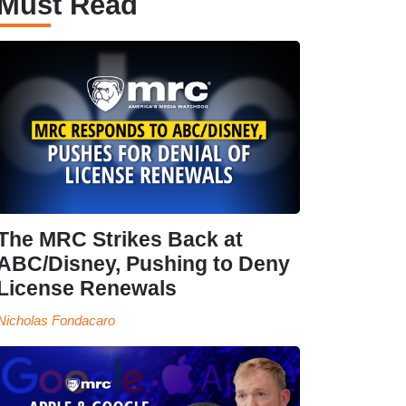
Must Read
The MRC Strikes Back at
ABC/Disney, Pushing to Deny
License Renewals
Nicholas Fondacaro