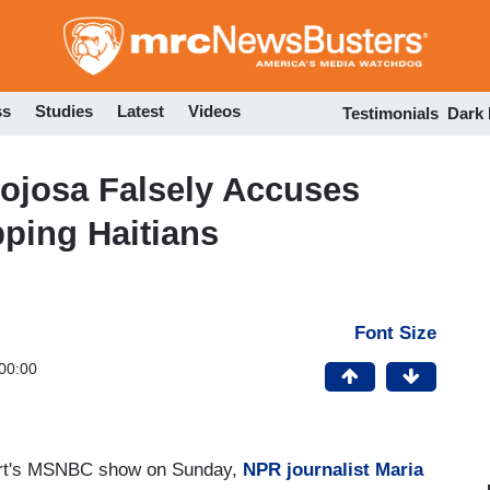
Skip
to
main
content
ss
Studies
Latest
Videos
Testimonials
Dark
josa Falsely Accuses
ping Haitians
Font Size
00:00
art's MSNBC show on Sunday,
NPR journalist Maria