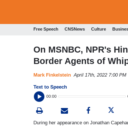
Free Speech
CNSNews
Culture
Busine
On MSNBC, NPR's Hino
Border Agents of Whip
Mark Finkelstein
April 17th, 2022 7:00 PM
Text to Speech
00:00
During her appearance on Jonathan Capeh