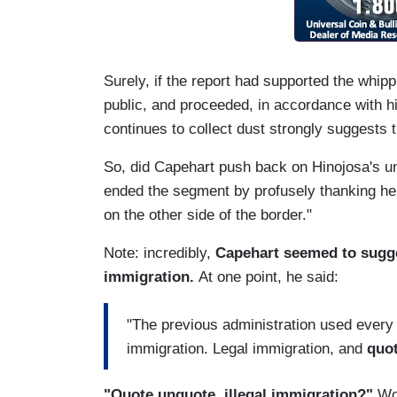
Surely, if the report had supported the whip
public, and proceeded, in accordance with hi
continues to collect dust strongly suggests t
So, did Capehart push back on Hinojosa's u
ended the segment by profusely thanking her 
on the other side of the border."
Note: incredibly,
Capehart seemed to sugges
immigration.
At one point, he said:
"The previous administration used every t
immigration. Legal immigration, and
quot
"Quote unquote, illegal immigration?"
Wou