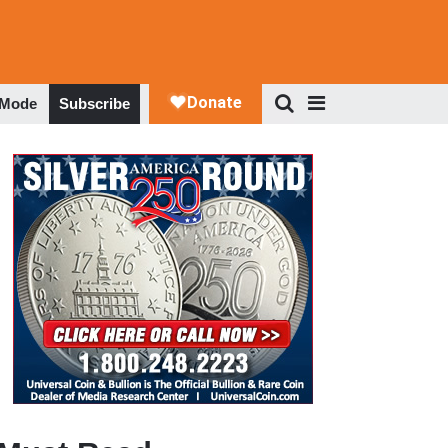
 Mode
Subscribe