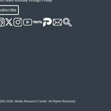
test news Monday through Friday.
ubscribe
005-2026, Media Research Center. All Rights Reserved.