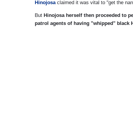
Hinojosa
claimed it was vital to "get the nar
But
Hinojosa herself then proceeded to pe
patrol agents of having "whipped" black 