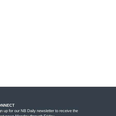
ONNECT
gn up for our NB Daily newsletter to receive the