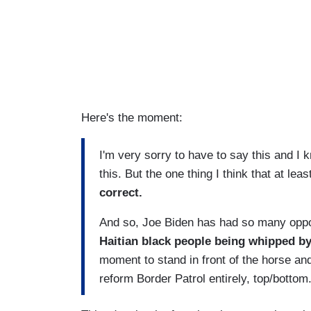
Here's the moment:
I'm very sorry to have to say this and I k
this. But the one thing I think that at leas
correct.
And so, Joe Biden has had so many opport
Haitian black people being whipped b
moment to stand in front of the horse and
reform Border Patrol entirely, top/bottom