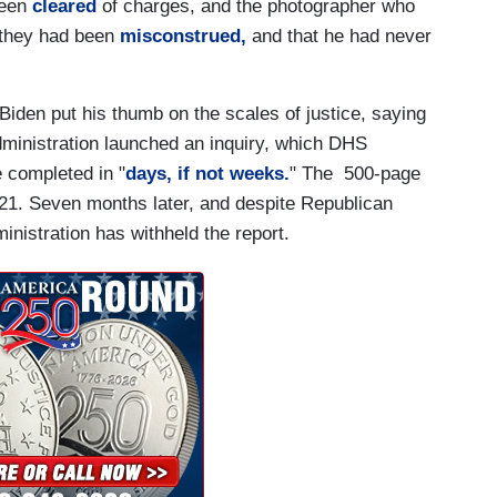
been
cleared
of charges, and the photographer who
t they had been
misconstrued,
and that he had never
Biden put his thumb on the scales of justice, saying
dministration launched an inquiry, which DHS
 completed in "
days, if not weeks.
" The 500-page
1. Seven months later, and despite Republican
ministration has withheld the report.