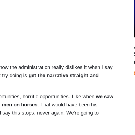
now the administration really dislikes it when I say
t try doing is
get the narrative straight and
unities, horrific opportunities. Like when
we saw
y men on horses.
That would have been his
 say this stops, never again. We're going to
.