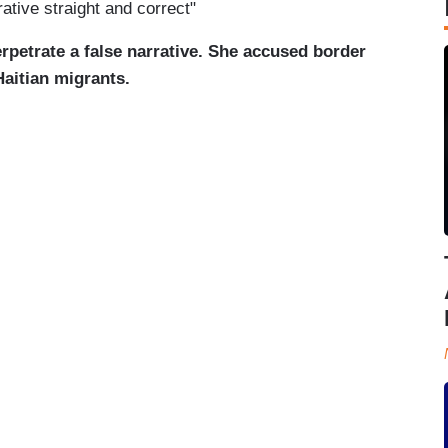
rative straight and correct"
rpetrate a false narrative. She accused border
Haitian migrants.