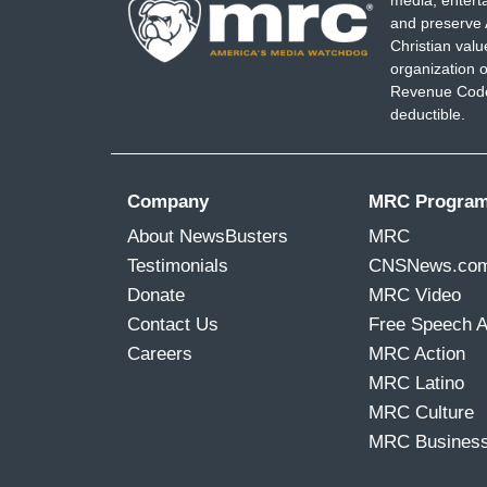
media, entert
and preserve 
reform Border Patrol entirely, top/bottom
Christian val
organization o
CAPEHART: Maria Hinojosa, thank you f
Revenue Code,
giving voice to the people you've been 
deductible.
Thank you.
Company
MRC Progra
About NewsBusters
MRC
Testimonials
CNSNews.co
Donate
MRC Video
Contact Us
Free Speech 
Careers
MRC Action
MRC Latino
MRC Culture
MRC Busines