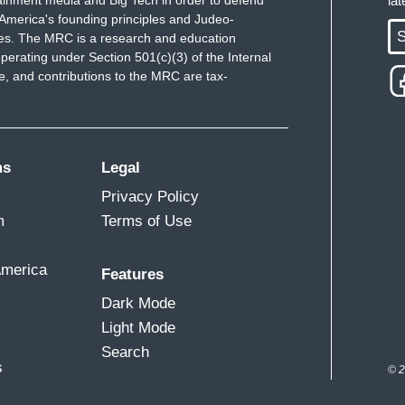
ainment media and Big Tech in order to defend
la
America's founding principles and Judeo-
.
S
ues. The MRC is a research and education
perating under Section 501(c)(3) of the Internal
or coming to
The Sunday Show
, and also
for
 and contributions to the MRC are tax-
talking to on the other side of the border.
ms
Legal
Privacy Policy
m
Terms of Use
America
Features
Dark Mode
Light Mode
Search
s
© 2