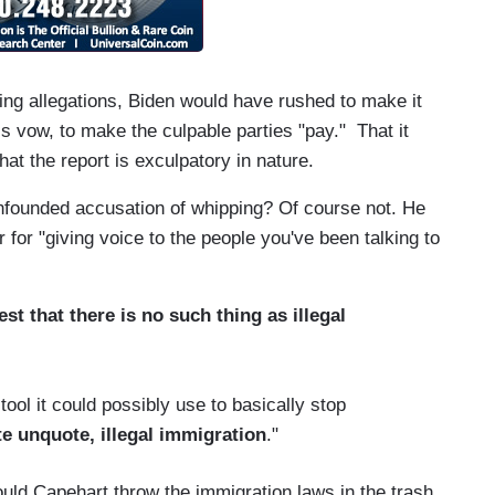
ping allegations, Biden would have rushed to make it
s vow, to make the culpable parties "pay." That it
hat the report is exculpatory in nature.
nfounded accusation of whipping? Of course not. He
for "giving voice to the people you've been talking to
t that there is no such thing as illegal
ool it could possibly use to basically stop
e unquote, illegal immigration
."
ld Capehart throw the immigration laws in the trash,