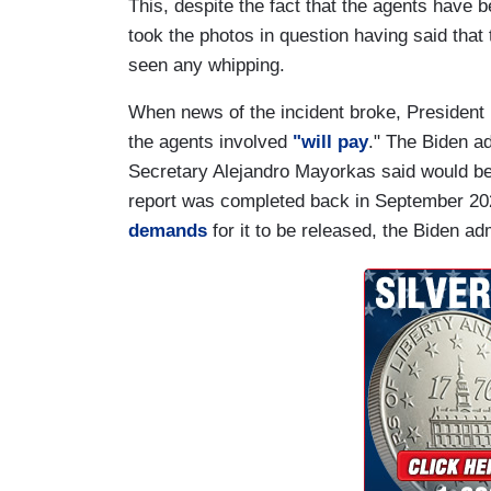
This, despite the fact that the agents have 
took the photos in question having said tha
seen any whipping.
When news of the incident broke, President 
the agents involved
"will pay
." The Biden a
Secretary Alejandro Mayorkas said would be
report was completed back in September 202
demands
for it to be released, the Biden ad