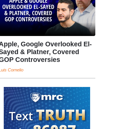
Apple, Google Overlooked El-
Sayed & Platner, Covered
GOP Controversies
Luis Cornelio