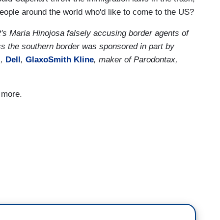
people around the world who'd like to come to the US?
Maria Hinojosa falsely accusing border agents of
ss the southern border was sponsored in part by
l
,
Dell
,
GlaxoSmith Kline
, maker of Parodontax,
d more.
d, tens of thousands of people are coming. It is
o are coming. The overwhelming majority have
 the United States. Family members, probably even