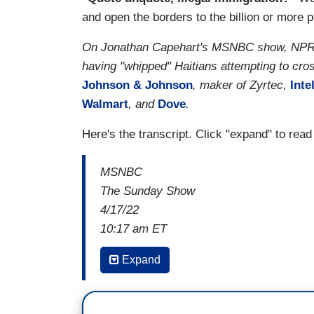
and open the borders to the billion or more 
On Jonathan Capehart's MSNBC show, NPR's 
having "whipped" Haitians attempting to cro
Johnson & Johnson
, maker of Zyrtec,
Inte
Walmart
, and
Dove
.
Here's the transcript. Click "expand" to rea
MSNBC
The Sunday Show
4/17/22
10:17 am ET
MARIA HINOJOSA: People think, oh my Go
Expand
going to be disorganized. The people wh
people who are waiting for them here in