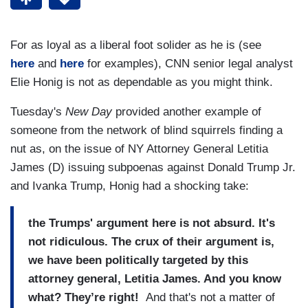
For as loyal as a liberal foot solider as he is (see
here
and
here
for examples), CNN senior legal analyst
Elie Honig is not as dependable as you might think.
Tuesday's
New Day
provided another example of
someone from the network of blind squirrels finding a
nut as, on the issue of NY Attorney General Letitia
James (D) issuing subpoenas against Donald Trump Jr.
and Ivanka Trump, Honig had a shocking take:
the Trumps' argument here is not absurd. It's
not ridiculous. The crux of their argument is,
we have been politically targeted by this
attorney general, Letitia James. And you know
what? They’re right!
And that's not a matter of