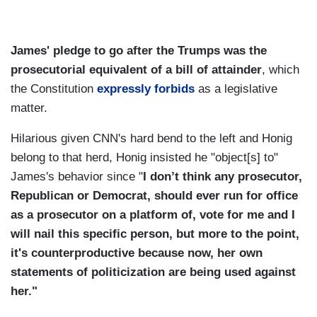
James' pledge to go after the Trumps was the
prosecutorial equivalent of a bill of attainder
, which
the Constitution
expressly forbids
as a legislative
matter.
Hilarious given CNN's hard bend to the left and Honig
belong to that herd, Honig insisted he "object[s] to"
James's behavior since "
I don’t think any prosecutor,
Republican or Democrat, should ever run for office
as a prosecutor on a platform of, vote for me and I
will nail this specific person, but more to the point,
it's counterproductive because now, her own
statements of politicization are being used against
her."