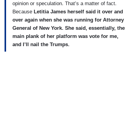
opinion or speculation. That’s a matter of fact.
Because
Letitia James herself said it over and
over again when she was running for Attorney
General of New York. She said, essentially, the
main plank of her platform was vote for me,
and I’ll nail the Trumps.