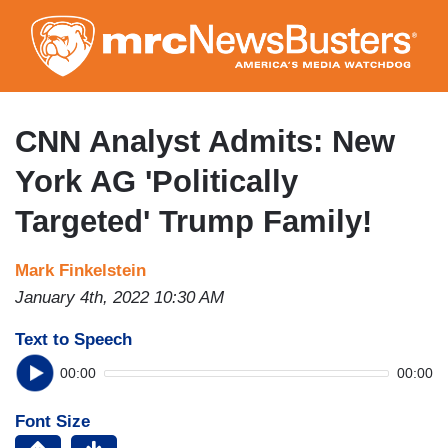
Skip
to
main
content
CNN Analyst Admits: New
York AG 'Politically
Targeted' Trump Family!
Mark Finkelstein
January 4th, 2022 10:30 AM
Text to Speech
00:00
00:00
Font Size