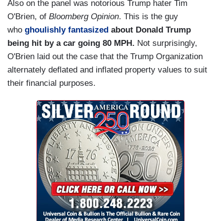
Also on the panel was notorious Trump hater Tim
O'Brien, of
Bloomberg Opinion
. This is the guy
who
ghoulishly fantasized
about Donald Trump
being hit by a car going 80 MPH.
Not surprisingly,
O'Brien laid out the case that the Trump Organization
alternately deflated and inflated property values to suit
their financial purposes.