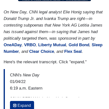
On New Day, CNN legal analyst Elie Honig saying that
Donald Trump Jr. and Ivanka Trump are right—in
contesting subpoenas that New York AG Letitia James
has issued against them—in saying that James had
politically targeted them, was sponsored in part by
OneADay
,
VRBO
,
Liberty Mutual
,
Gold Bond
,
Sleep
Number
, and
Clear Choice
, and
Flex Seal
.
Here's the relevant transcript. Click "expand."
CNN's
New Day
01/04/22
6:19 a.m. Eastern
JOHN BERMAN: In New York State, the attorney
general here has now issued subpoenas for
Expand