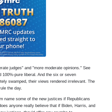
erate judges" and "more moderate opinions." See
 100%-pure liberal. And the six or seven
tely swamped, their views rendered irrelevant. The
ule the day.
them name some of the new justices if Republicans
 does anyone really believe that if Biden, Harris, and