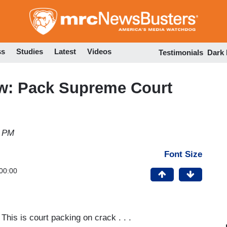
Skip
to
main
content
ss
Studies
Latest
Videos
Testimonials
Dark
: Pack Supreme Court
3 PM
Font Size
00:00
 This is court packing on crack . . .