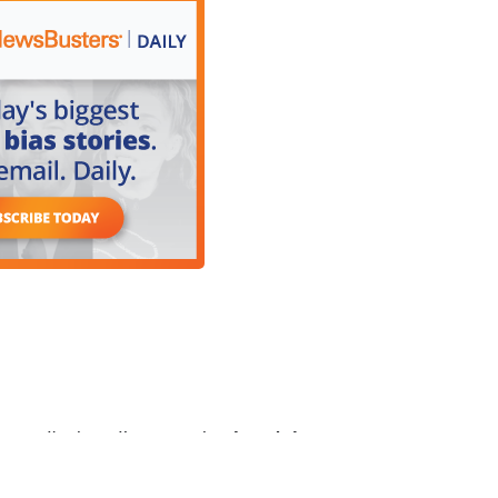
, I'm just, I’m sorry, but
I can't have a
und something that has not even happened yet,