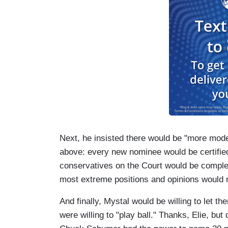
Next, he insisted there would be "more mod
above: every new nominee would be certified
conservatives on the Court would be comple
most extreme positions and opinions would r
And finally, Mystal would be willing to let 
were willing to "play ball." Thanks, Elie, but