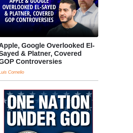
Apple, Google Overlooked El-
Sayed & Platner, Covered
GOP Controversies
Luis Cornelio