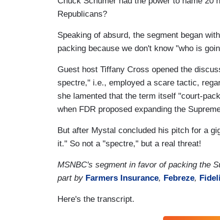
Chuck Schumer had the power to name 20 new
Republicans?
Speaking of absurd, the segment began with 
packing because we don't know "who is going
Guest host Tiffany Cross opened the discuss
spectre," i.e., employed a scare tactic, reg
she lamented that the term itself "court-pac
when FDR proposed expanding the Supreme C
But after Mystal concluded his pitch for a g
it." So not a "spectre," but a real threat!
MSNBC's segment in favor of packing the S
part by
Farmers Insurance
,
Febreze
,
Fidel
Here's the transcript.