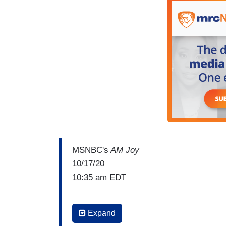
MSNBC's
AM Joy
10/17/20
10:35 am EDT
SENATOR KAMALA HARRIS (D-CA): I mean
conversation about court packing
aro
Expand