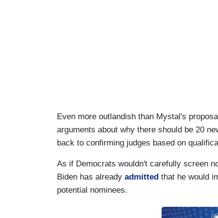
Even more outlandish than Mystal's proposal w
arguments about why there should be 20 new 
back to confirming judges based on qualific
As if Democrats wouldn't carefully screen no
Biden has already
admitted
that he would i
potential nominees.