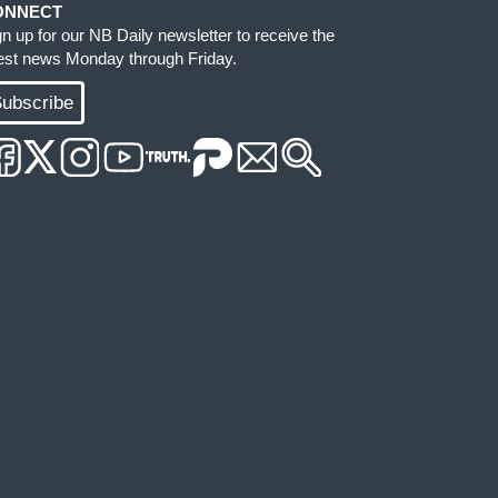
ONNECT
gn up for our NB Daily newsletter to receive the
test news Monday through Friday.
ubscribe