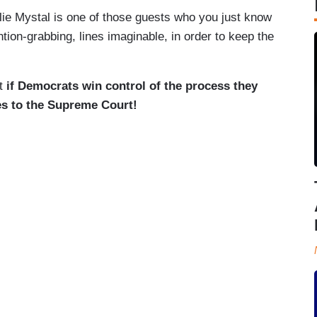
ie Mystal is one of those guests who you just know
tion-grabbing, lines imaginable, in order to keep the
at
if Democrats win control of the process they
ces to the Supreme Court!