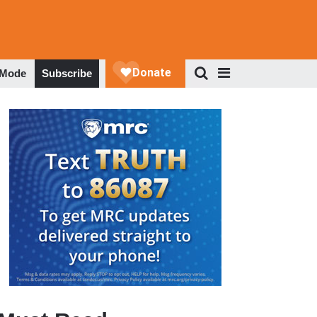
 Mode
Subscribe