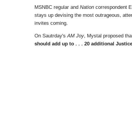
MSNBC regular and
Nation
correspondent El
stays up devising the most outrageous, atten
invites coming.
On Sautrday's
AM Joy
, Mystal proposed th
should add up to . . . 20 additional Justi