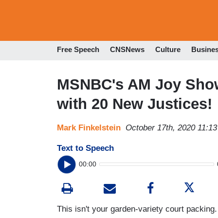
Free Speech
CNSNews
Culture
Busine
MSNBC's AM Joy Show
with 20 New Justices!
Mark Finkelstein
October 17th, 2020 11:1
Text to Speech
00:00
This isn't your garden-variety court packing.