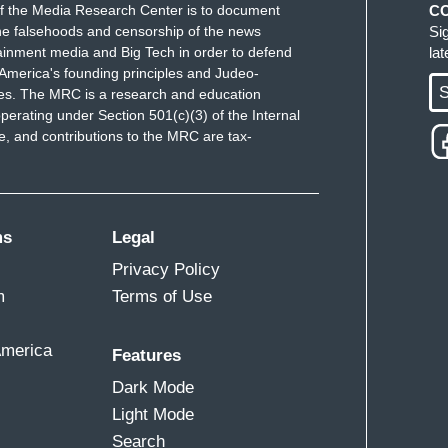
f the Media Research Center is to document
C
es. That's unyielding." No, it ain't. That's
e falsehoods and censorship of the news
Si
uit Court of Appeals current has on it. 29
ainment media and Big Tech in order to defend
la
America's founding principles and Judeo-
. The benefit of having more justices is that it
S
ues. The MRC is a research and education
us to all of us by now.
Our confirmation process
perating under Section 501(c)(3) of the Internal
of these octenagarians dies, which is a thing that
 and contributions to the MRC are tax-
stential crisis to the party out of the power. Each
y and our rights.
oo important to our laws, and our polity, and our
ms
Legal
idual death would be less important, and it will
Privacy Policy
dges based on qualifications as opposed to
m
Terms of Use
America
Features
Dark Mode
e down the temperature, literally depoliticize the
Light Mode
 more moderate judges, more moderate
Search