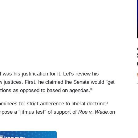
as his justification for it. Let's review his
justices. First, he claimed the Senate would "get
ations as opposed to based on agendas."
minees for strict adherence to liberal doctrine?
mpose a "litmus test" of support of
Roe v. Wade.
on