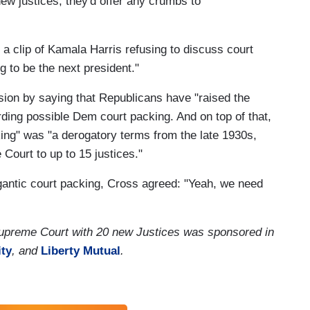
 justices, they'd offer any crumbs to
a clip of Kamala Harris refusing to discuss court
 to be the next president."
ion by saying that Republicans have "raised the
arding possible Dem court packing. And on top of that,
king" was "a derogatory terms from the late 1930s,
ourt to up to 15 justices."
igantic court packing, Cross agreed: "Yeah, we need
upreme Court with 20 new Justices was sponsored in
ity
, and
Liberty Mutual
.