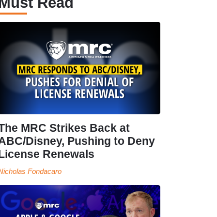
Must Read
The MRC Strikes Back at
ABC/Disney, Pushing to Deny
License Renewals
Nicholas Fondacaro