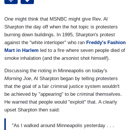
One might think that MSNBC might give Rev. Al
Sharpton the day off when the hot topic is protesters
burning down buildings. In 1995, Sharpton's protest
against the "white interloper" who ran
Freddy's Fashion
Mart in Harlem
led to a fire where seven people died of
smoke inhalation (and the arsonist shot himself).
Discussing the rioting in Minneapolis on today's
Morning Joe
, Al Sharpton began by telling protesters
that the goal of a fair criminal justice system wouldn't
be achieved by "appearing" to be criminal themselves.
He warned that people would "exploit" that. A clearly
upset Sharpton then said:
"As I walked around Minneapolis yesterday . . .