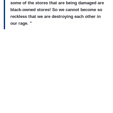
some of the stores that are being damaged are
black-owned stores! So we cannot become so
reckless that we are destroying each other in
our rage. "