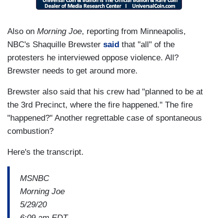
Also on
Morning Joe
, reporting from Minneapolis,
NBC's Shaquille Brewster
said
that "all" of the
protesters he interviewed oppose violence. All?
Brewster needs to get around more.
Brewster also said that his crew had "planned to be at
the 3rd Precinct, where the fire happened." The fire
"happened?" Another regrettable case of spontaneous
combustion?
Here's the transcript.
MSNBC
Morning Joe
5/29/20
6:09 am EDT