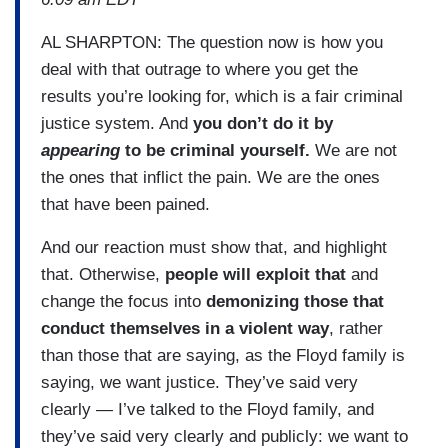
AL SHARPTON: The question now is how you
deal with that outrage to where you get the
results you’re looking for, which is a fair criminal
justice system. And
you don’t do it by
appearing
to be criminal yourself.
We are not
the ones that inflict the pain. We are the ones
that have been pained.
And our reaction must show that, and highlight
that. Otherwise,
people will exploit that
and
change the focus into
demonizing those that
conduct themselves in a violent way
, rather
than those that are saying, as the Floyd family is
saying, we want justice. They’ve said very
clearly — I’ve talked to the Floyd family, and
they’ve said very clearly and publicly: we want to