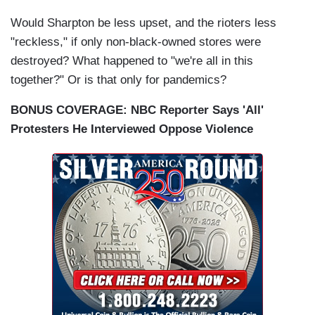
Would Sharpton be less upset, and the rioters less
"reckless," if only non-black-owned stores were
destroyed? What happened to "we're all in this
together?" Or is that only for pandemics?
BONUS COVERAGE: NBC Reporter Says 'All'
Protesters He Interviewed Oppose Violence