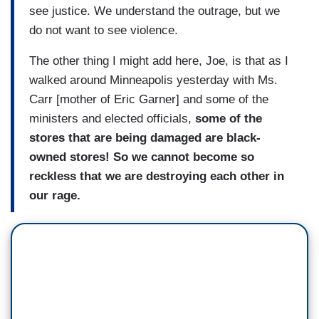
see justice. We understand the outrage, but we
do not want to see violence.
The other thing I might add here, Joe, is that as I
walked around Minneapolis yesterday with Ms.
Carr [mother of Eric Garner] and some of the
ministers and elected officials,
some of the
stores that are being damaged are black-
owned stores! So we cannot become so
reckless that we are destroying each other in
our rage.