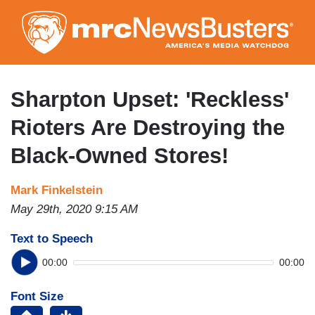
Skip
to
main
content
Sharpton Upset: 'Reckless'
Rioters Are Destroying the
Black-Owned Stores!
Mark Finkelstein
May 29th, 2020 9:15 AM
Text to Speech
00:00
00:00
Font Size