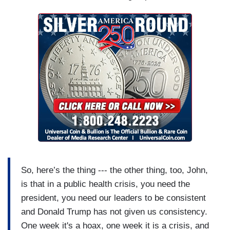
So, here’s the thing --- the other thing, too, John,
is that in a public health crisis, you need the
president, you need our leaders to be consistent
and Donald Trump has not given us consistency.
One week it's a hoax, one week it is a crisis, and