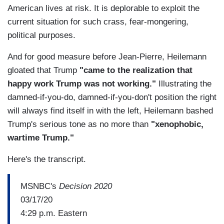
American lives at risk. It is deplorable to exploit the
current situation for such crass, fear-mongering,
political purposes.
And for good measure before Jean-Pierre, Heilemann
gloated that Trump
"came to the realization that
happy work Trump was not working."
Illustrating the
damned-if-you-do, damned-if-you-don't position the right
will always find itself in with the left, Heilemann bashed
Trump's serious tone as no more than
"xenophobic,
wartime Trump."
Here's the transcript.
MSNBC's
Decision 2020
03/17/20
4:29 p.m. Eastern