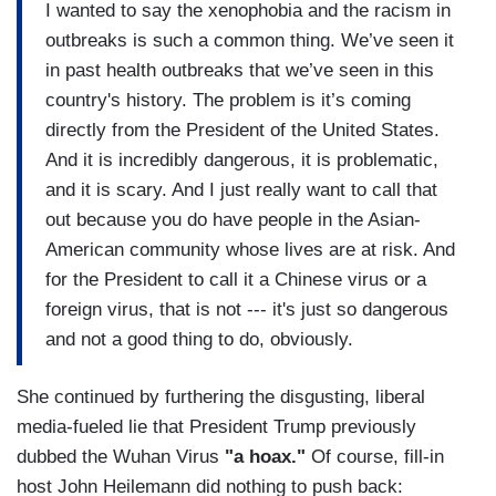
I wanted to say the xenophobia and the racism in
outbreaks is such a common thing. We’ve seen it
in past health outbreaks that we’ve seen in this
country's history. The problem is it’s coming
directly from the President of the United States.
And it is incredibly dangerous, it is problematic,
and it is scary. And I just really want to call that
out because you do have people in the Asian-
American community whose lives are at risk. And
for the President to call it a Chinese virus or a
foreign virus, that is not --- it's just so dangerous
and not a good thing to do, obviously.
She continued by furthering the disgusting, liberal
media-fueled lie that President Trump previously
dubbed the Wuhan Virus
"a hoax."
Of course, fill-in
host John Heilemann did nothing to push back: