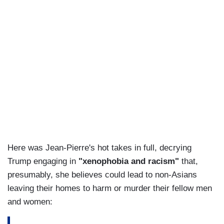
Here was Jean-Pierre's hot takes in full, decrying
Trump engaging in
"xenophobia and racism"
that,
presumably, she believes could lead to non-Asians
leaving their homes to harm or murder their fellow men
and women: