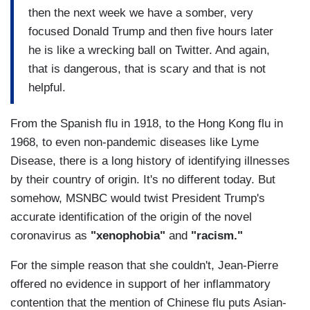
then the next week we have a somber, very
focused Donald Trump and then five hours later
he is like a wrecking ball on Twitter. And again,
that is dangerous, that is scary and that is not
helpful.
From the Spanish flu in 1918, to the Hong Kong flu in
1968, to even non-pandemic diseases like Lyme
Disease, there is a long history of identifying illnesses
by their country of origin. It's no different today. But
somehow, MSNBC would twist President Trump's
accurate identification of the origin of the novel
coronavirus as
"xenophobia"
and
"racism."
For the simple reason that she couldn't, Jean-Pierre
offered no evidence in support of her inflammatory
contention that the mention of Chinese flu puts Asian-