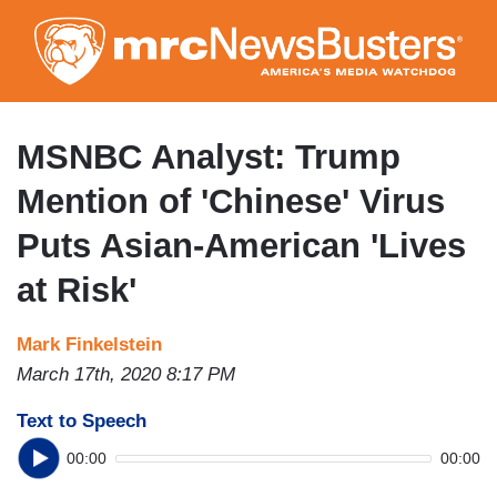
Skip
to
main
content
MSNBC Analyst: Trump
Mention of 'Chinese' Virus
Puts Asian-American 'Lives
at Risk'
Mark Finkelstein
March 17th, 2020 8:17 PM
Text to Speech
00:00
00:00