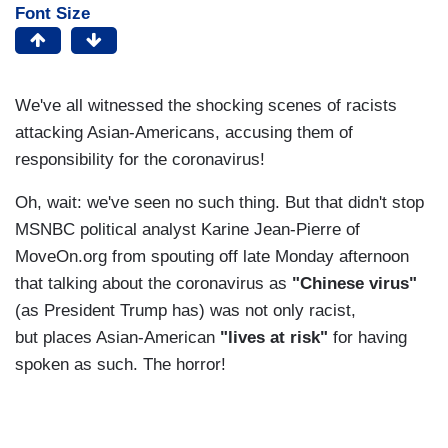
Font Size
We've all witnessed the shocking scenes of racists
attacking Asian-Americans, accusing them of
responsibility for the coronavirus!
Oh, wait: we've seen no such thing. But that didn't stop
MSNBC political analyst Karine Jean-Pierre of
MoveOn.org from spouting off late Monday afternoon
that talking about the coronavirus as
"Chinese virus"
(as President Trump has) was not only racist,
but places Asian-American
"lives at risk"
for having
spoken as such. The horror!