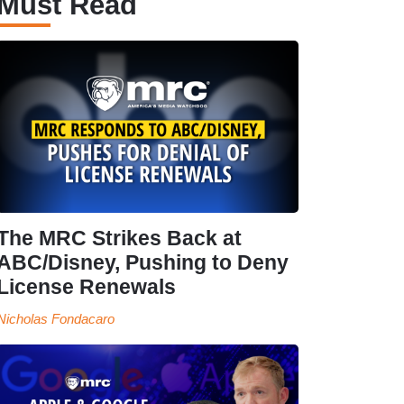
Must Read
The MRC Strikes Back at
ABC/Disney, Pushing to Deny
License Renewals
Nicholas Fondacaro