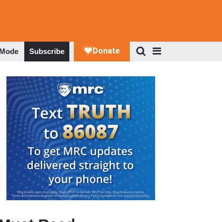
 Mode
Subscribe