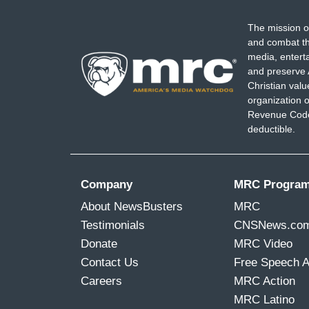
The mission o
and combat th
media, entert
and preserve 
Christian val
organization o
Revenue Code,
deductible.
Company
MRC Progra
About NewsBusters
MRC
Testimonials
CNSNews.co
Donate
MRC Video
Contact Us
Free Speech 
Careers
MRC Action
MRC Latino