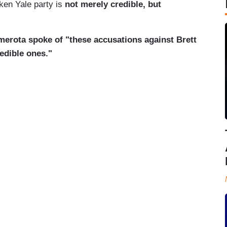
ken Yale party is
not merely credible, but
erota spoke of "these accusations against Brett
edible ones."