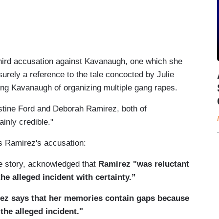
hird accusation against Kavanaugh, one which she
surely a reference to the tale concocted by Julie
ng Kavanaugh of organizing multiple gang rapes.
stine Ford and Deborah Ramirez, both of
inly credible."
as Ramirez's accusation:
e story, acknowledged that
Ramirez "was reluctant
he alleged incident with certainty.”
ez says that her memories contain gaps because
the alleged incident."