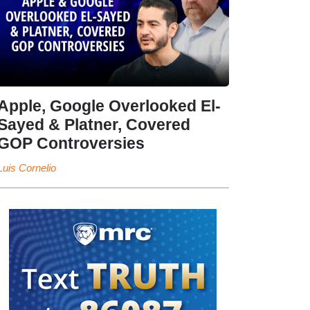
Apple, Google Overlooked El-
Sayed & Platner, Covered
GOP Controversies
Luis Cornelio