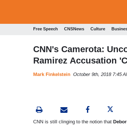
Free Speech
CNSNews
Culture
Busine
CNN's Camerota: Unco
Ramirez Accusation 'Ce
Mark Finkelstein
October 9th, 2018 7:45 
CNN is still clinging to the notion that
Debor