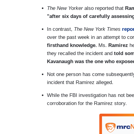
The New Yorker
also reported that
Rami
"after six days of carefully assessi
In contrast,
The New York Times
repo
over the past week in an attempt to co
firsthand knowledge.
Ms.
Ramirez
he
they recalled the incident and
told som
Kavanaugh was the one who exposed
Not one person has come subsequently
incident that Ramirez alleged.
While the FBI investigation has not been
corroboration for the Ramirez story.