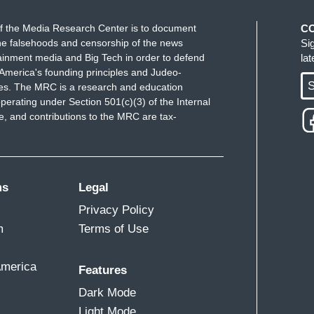
f the Media Research Center is to document
C
e falsehoods and censorship of the news
Si
ainment media and Big Tech in order to defend
la
America's founding principles and Judeo-
S
ues. The MRC is a research and education
perating under Section 501(c)(3) of the Internal
 and contributions to the MRC are tax-
ms
Legal
Privacy Policy
m
Terms of Use
America
Features
Dark Mode
Light Mode