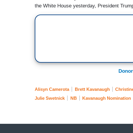
the White House yesterday, President Tru
Donor
Alisyn Camerota
Brett Kavanaugh
Christin
Julie Swetnick
NB
Kavanaugh Nomination