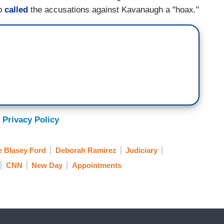
mp
called
the accusations against Kavanaugh a "hoax."
 Privacy Policy
e Blasey Ford
Deborah Ramirez
Judiciary
CNN
New Day
Appointments