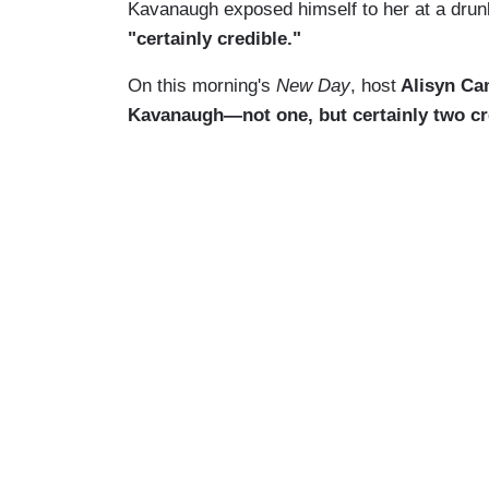
Kavanaugh exposed himself to her at a drun
"certainly credible."
On this morning's
New Day
, host
Alisyn Cam
Kavanaugh—not one, but certainly two cr