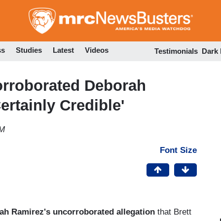
Skip
to
main
content
ss
Studies
Latest
Videos
Testimonials
Dark
rroborated Deborah
rtainly Credible'
AM
Font Size
ah Ramirez's uncorroborated allegation
that Brett