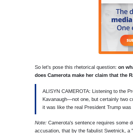
So let's pose this rhetorical question:
on wh
does Camerota make her claim that the Ra
ALISYN CAMEROTA: Listening to the Pres
Kavanaugh—not one, but certainly two cre
it was like the real President Trump was
Note:
Camerota's sentence requires some dec
accusation, that by the fabulist Swetnick, a "