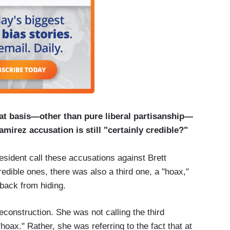
at basis—other than pure liberal partisanship—
mirez accusation is still "certainly credible?"
ident call these accusations against Brett
dible ones, there was also a third one, a "hoax,"
 back from hiding.
onstruction. She was not calling the third
hoax." Rather, she was referring to the fact that at