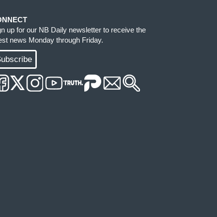
ONNECT
gn up for our NB Daily newsletter to receive the
test news Monday through Friday.
ubscribe