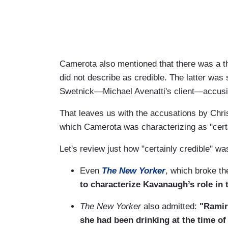
Camerota also mentioned that there was a t
did not describe as credible. The latter was 
Swetnick—Michael Avenatti's client—accusi
That leaves us with the accusations by Chri
which Camerota was characterizing as "certa
Let's review just how "certainly credible" w
Even
The New Yorker
, which broke th
to characterize Kavanaugh’s role in t
The New Yorker
also admitted:
"Ramir
she had been drinking at the time of 