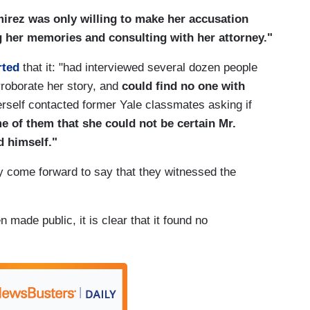
rez was only willing to make her accusation
ng her memories and consulting with her attorney."
rted
that it: "had interviewed several dozen people
rroborate her story, and
could find no one with
rself contacted former Yale classmates asking if
e of them that she could not be certain Mr.
 himself."
 come forward to say that they witnessed the
 made public, it is clear that it found no