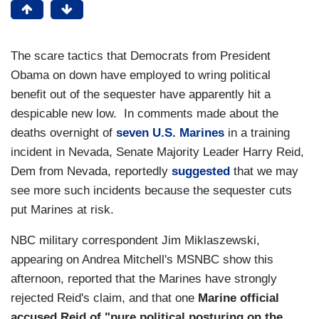
The scare tactics that Democrats from President
Obama on down have employed to wring political
benefit out of the sequester have apparently hit a
despicable new low. In comments made about the
deaths overnight of
seven U.S. Marines
in a training
incident in Nevada, Senate Majority Leader Harry Reid,
Dem from Nevada, reportedly
suggested
that we may
see more such incidents because the sequester cuts
put Marines at risk.
NBC military correspondent Jim Miklaszewski,
appearing on Andrea Mitchell's MSNBC show this
afternoon, reported that the Marines have strongly
rejected Reid's claim, and that one
Marine official
accused Reid of "pure political posturing on the