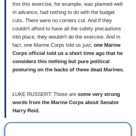
this this exercise, for example, was planned well
in advance, had nothing to do with the budget
cuts. There were no corners cut. And if they
couldn't afford to have all the safety precautions
into place, they wouldn't do the exercise. And in
fact, one Marine Corps told us just,
one Marine
Corps official told us a short time ago that he
considers this nothing but pure political
posturing on the backs of these dead Marines.
LUKE RUSSERT: Those are
some very strong
words from the Marine Corps about Senator
Harry Reid.