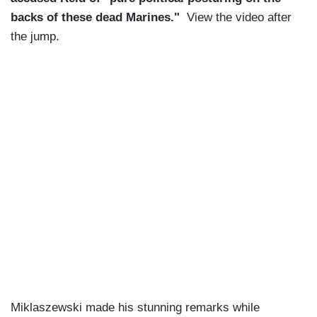
backs of these dead Marines."
View the video after
the jump.
Miklaszewski made his stunning remarks while