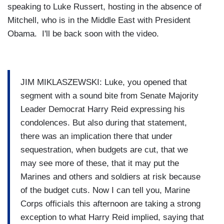
speaking to Luke Russert, hosting in the absence of
Mitchell, who is in the Middle East with President
Obama. I'll be back soon with the video.
JIM MIKLASZEWSKI: Luke, you opened that
segment with a sound bite from Senate Majority
Leader Democrat Harry Reid expressing his
condolences. But also during that statement,
there was an implication there that under
sequestration, when budgets are cut, that we
may see more of these, that it may put the
Marines and others and soldiers at risk because
of the budget cuts. Now I can tell you, Marine
Corps officials this afternoon are taking a strong
exception to what Harry Reid implied, saying that