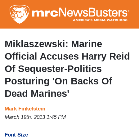
Skip
to
main
content
Miklaszewski: Marine
Official Accuses Harry Reid
Of Sequester-Politics
Posturing 'On Backs Of
Dead Marines'
Mark Finkelstein
March 19th, 2013 1:45 PM
Font Size