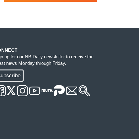
ONNECT
gn up for our NB Daily newsletter to receive the
test news Monday through Friday.
ubscribe