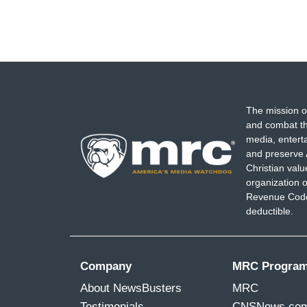
The mission o
and combat th
media, entert
and preserve 
Christian val
organization o
Revenue Code,
deductible.
Company
MRC Progra
About NewsBusters
MRC
Testimonials
CNSNews.co