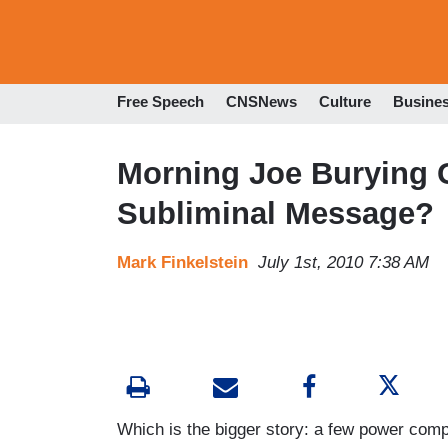
Free Speech
CNSNews
Culture
Busine
Morning Joe Burying
Subliminal Message?
Mark Finkelstein
July 1st, 2010 7:38 AM
Which is the bigger story: a few power com