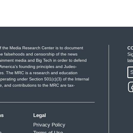
f the Media Research Center is to document
C
e falsehoods and censorship of the news
Si
ainment media and Big Tech in order to defend
la
America's founding principles and Judeo-
S
ues. The MRC is a research and education
perating under Section 501(c)(3) of the Internal
 and contributions to the MRC are tax-
ms
Legal
Privacy Policy
m
Terms of Use