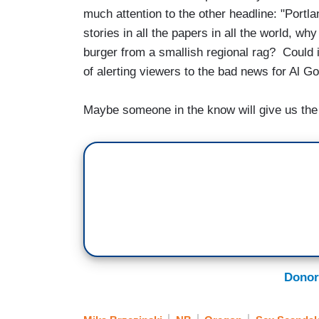
much attention to the other headline: "Portla
stories in all the papers in all the world, w
burger from a smallish regional rag? Could
of alerting viewers to the bad news for Al 
Maybe someone in the know will give us the i
Donor