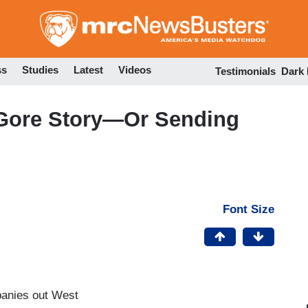
Skip
to
main
content
ss
Studies
Latest
Videos
Testimonials
Dark
 Gore Story—Or Sending
Font Size
panies out West