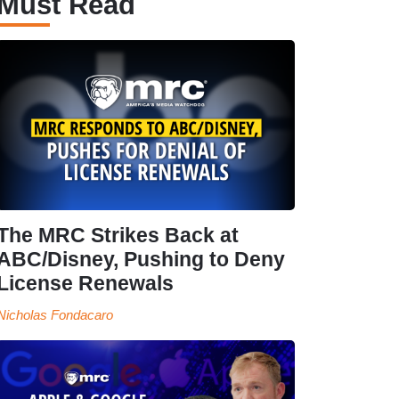
Must Read
The MRC Strikes Back at
ABC/Disney, Pushing to Deny
License Renewals
Nicholas Fondacaro