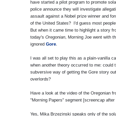
have started a pilot program to promote solar 
police announce they will investigate allegat
assault against a Nobel prize winner and fo
of the United States? I'd guess most people 
But when it came time to highlight a story fr
today's
Oregonian
, Morning Joe went with t
ignored
Gore
.
I was all set to play this as a plain-vanil
when another theory occurred to me: could t
subversive way of getting the Gore story out
overlords?
Have a look at the video of the Oregonian fr
"Morning Papers" segment [screencap after 
Yes, Mika Brzezinski speaks only of the sol