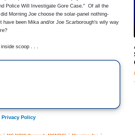
nd Police Will Investigate Gore Case." Of all the
hy did Morning Joe choose the solar-panel nothing-
 it have been Mika and/or Joe Scarborough's wily way
Gore?
nside scoop . . .
 Privacy Policy