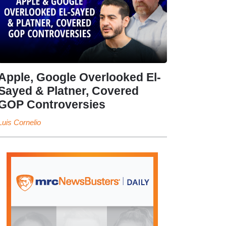
Apple, Google Overlooked El-
Sayed & Platner, Covered
GOP Controversies
Luis Cornelio