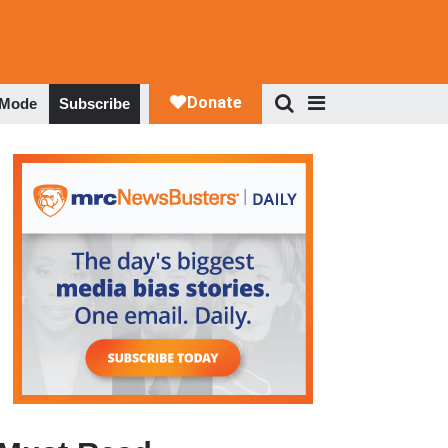
 Mode
Subscribe