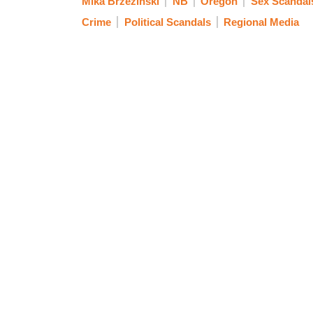
Mika Brzezinski
NB
Oregon
Sex Scandal
Crime
Political Scandals
Regional Media