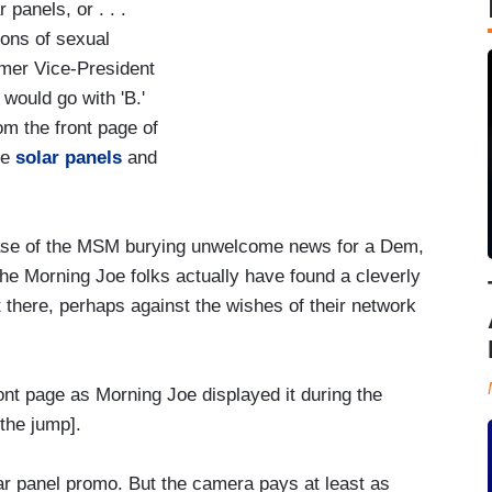
panels, or . . .
ions of sexual
rmer Vice-President
would go with 'B.'
om the front page of
he
solar panels
and
la case of the MSM burying unwelcome news for a Dem,
he Morning Joe folks actually have found a cleverly
 there, perhaps against the wishes of their network
ont page as Morning Joe displayed it during the
the jump].
ar panel promo. But the camera pays at least as