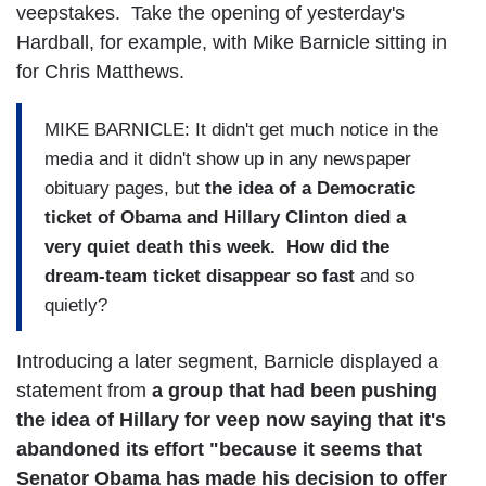
veepstakes. Take the opening of yesterday's
Hardball, for example, with Mike Barnicle sitting in
for Chris Matthews.
MIKE BARNICLE: It didn't get much notice in the
media and it didn't show up in any newspaper
obituary pages, but
the idea of a Democratic
ticket of Obama and Hillary Clinton died a
very quiet death this week. How did the
dream-team ticket disappear so fast
and so
quietly?
Introducing a later segment, Barnicle displayed a
statement from
a group that had been pushing
the idea of Hillary for veep now saying that it's
abandoned its effort "because it seems that
Senator Obama has made his decision to offer