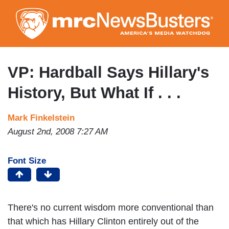
Skip
to
main
content
VP: Hardball Says Hillary's
History, But What If . . .
Mark Finkelstein
August 2nd, 2008 7:27 AM
Font Size
There's no current wisdom more conventional than
that which has Hillary Clinton entirely out of the