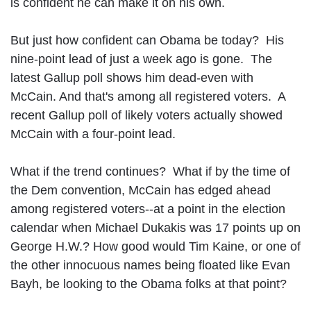
is confident he can make it on his own.
But just how confident can Obama be today? His
nine-point lead of just a week ago is gone. The
latest Gallup poll shows him dead-even with
McCain. And that's among all registered voters. A
recent Gallup poll of likely voters actually showed
McCain with a four-point lead.
What if the trend continues? What if by the time of
the Dem convention, McCain has edged ahead
among registered voters--at a point in the election
calendar when Michael Dukakis was 17 points up on
George H.W.? How good would Tim Kaine, or one of
the other innocuous names being floated like Evan
Bayh, be looking to the Obama folks at that point?