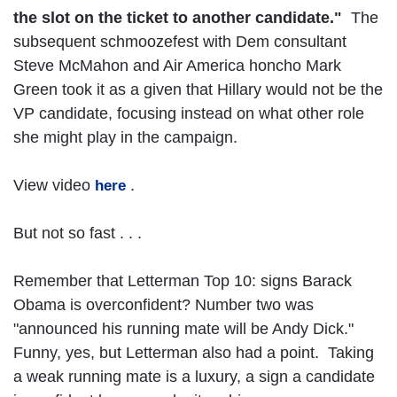
the slot on the ticket to another candidate."
The
subsequent schmoozefest with Dem consultant
Steve McMahon and Air America honcho Mark
Green took it as a given that Hillary would not be the
VP candidate, focusing instead on what other role
she might play in the campaign.
View video
.
here
But not so fast . . .
Remember that Letterman Top 10: signs Barack
Obama is overconfident? Number two was
"announced his running mate will be Andy Dick."
Funny, yes, but Letterman also had a point. Taking
a weak running mate is a luxury, a sign a candidate