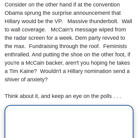
Consider on the other hand if at the convention
Obama sprung the surprise announcement that
Hillary would be the VP. Massive thunderbolt. Wall
to wall coverage. McCain's message wiped from
the radar screen for a week. Dem party revved to
the max. Fundraising through the roof. Feminists
enthralled. And putting the shoe on the other foot, if
you're a McCain backer, aren't you hoping he takes
a Tim Kaine? Wouldn't a Hillary nomination send a
shiver of anxiety?
Think about it, and keep an eye on the polls . . .