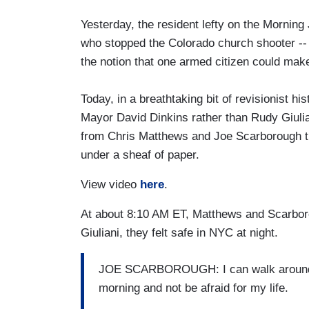
Yesterday, the resident lefty on the Morning 
who stopped the Colorado church shooter -- 
the notion that one armed citizen could make
Today, in a breathtaking bit of revisionist his
Mayor David Dinkins rather than Rudy Giulia
from Chris Matthews and Joe Scarborough tha
under a sheaf of paper.
View video
here
.
At about 8:10 AM ET, Matthews and Scarboro
Giuliani, they felt safe in NYC at night.
JOE SCARBOROUGH: I can walk around th
morning and not be afraid for my life.