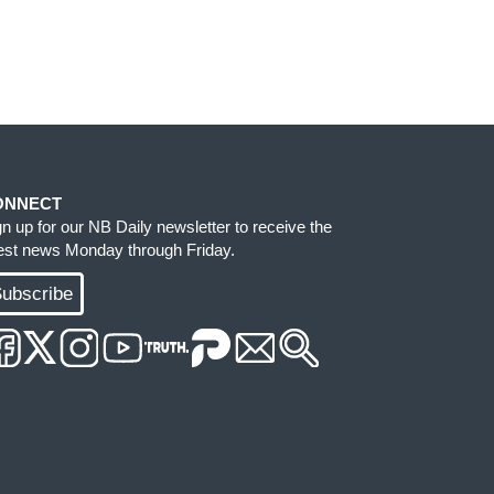
ONNECT
gn up for our NB Daily newsletter to receive the
test news Monday through Friday.
ubscribe