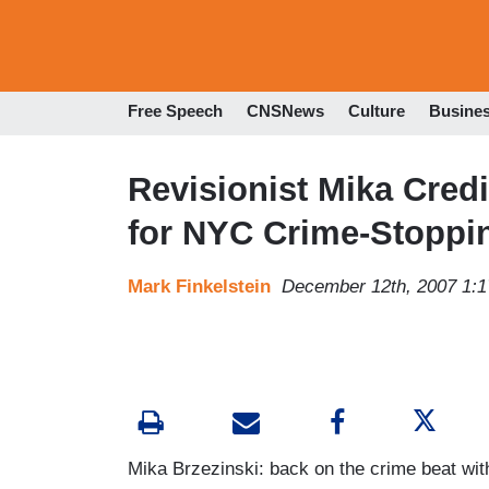
Free Speech
CNSNews
Culture
Busine
Revisionist Mika Credi
for NYC Crime-Stoppi
Mark Finkelstein
December 12th, 2007 1:
Mika Brzezinski: back on the crime beat with a