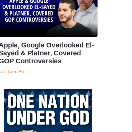
Apple, Google Overlooked El-
Sayed & Platner, Covered
GOP Controversies
Luis Cornelio