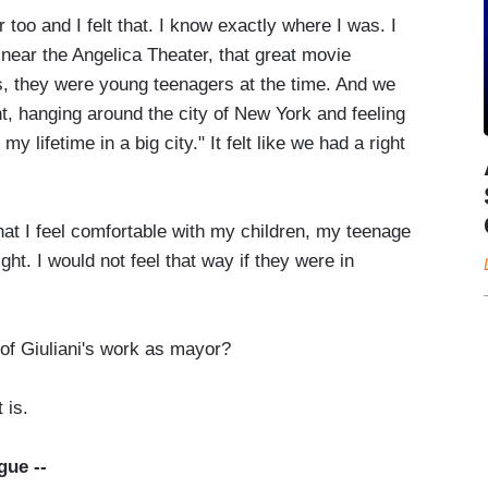
o and I felt that. I know exactly where I was. I
near the Angelica Theater, that great movie
s, they were young teenagers at the time. And we
ht, hanging around the city of New York and feeling
n my lifetime in a big city." It felt like we had a right
t I feel comfortable with my children, my teenage
ht. I would not feel that way if they were in
f Giuliani's work as mayor?
 is.
gue --