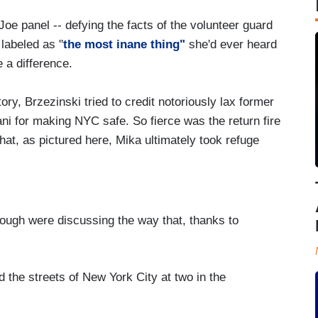
Joe panel -- defying the facts of the volunteer guard
labeled as "
the most inane thing"
she'd ever heard
 a difference.
tory, Brzezinski tried to credit notoriously lax former
ni for making NYC safe. So fierce was the return fire
t, as pictured here, Mika ultimately took refuge
ugh were discussing the way that, thanks to
e streets of New York City at two in the