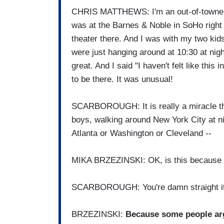
CHRIS MATTHEWS: I'm an out-of-towner to
was at the Barnes & Noble in SoHo right 
theater there. And I was with my two kid
were just hanging around at 10:30 at nig
great. And I said "I haven't felt like this i
to be there. It was unusual!
SCARBOROUGH: It is really a miracle tha
boys, walking around New York City at nig
Atlanta or Washington or Cleveland --
MIKA BRZEZINSKI: OK, is this because o
SCARBOROUGH: You're damn straight it
BRZEZINSKI:
Because some people ar