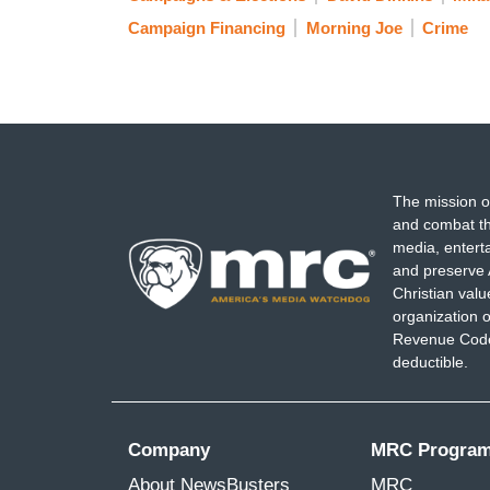
Campaign Financing
Morning Joe
Crime
The mission o
and combat th
media, entert
and preserve 
Christian val
organization o
Revenue Code,
deductible.
Company
MRC Progra
About NewsBusters
MRC