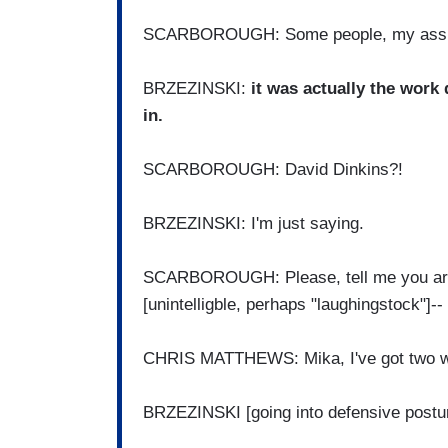
SCARBOROUGH: Some people, my ass
BRZEZINSKI:
it was actually the work
in.
SCARBOROUGH: David Dinkins?!
BRZEZINSKI: I'm just saying.
SCARBOROUGH: Please, tell me you are no
[unintelligble, perhaps "laughingstock"]--
CHRIS MATTHEWS: Mika, I've got two w
BRZEZINSKI [going into defensive postur