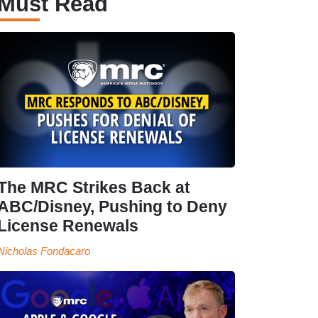
Must Read
The MRC Strikes Back at
ABC/Disney, Pushing to Deny
License Renewals
Nicholas Fondacaro