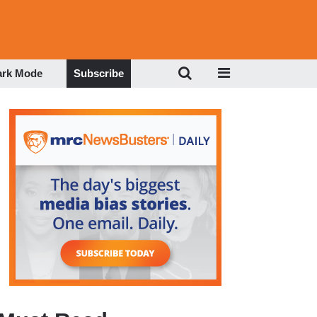
ark Mode
Subscribe