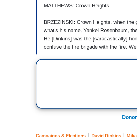
MATTHEWS: Crown Heights.
BRZEZINSKI: Crown Heights, when the guy
what's his name, Yankel Rosenbaum, the T
He [Dinkins] was the [saracastically] hon
confuse the fire brigade with the fire. We'
Donor
Campaigns & Elections
David Dinkins
Mika