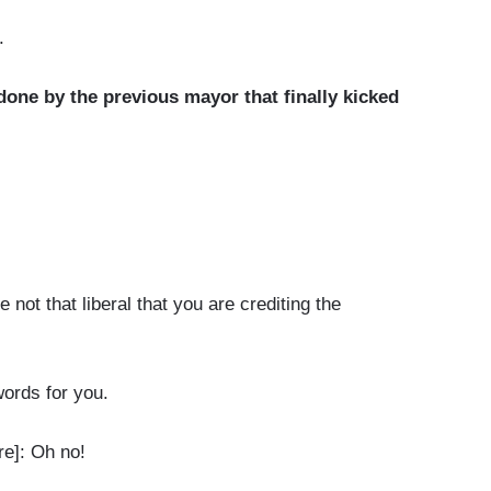
.
 done by the previous mayor that finally kicked
t that liberal that you are crediting the
ords for you.
e]: Oh no!