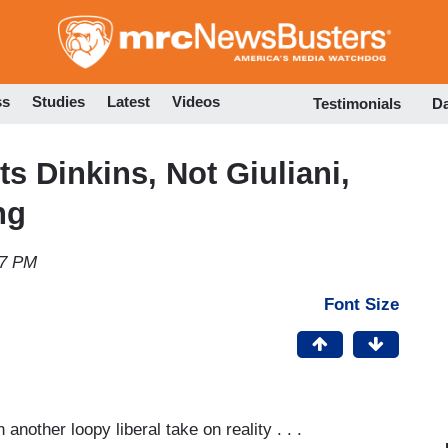
Skip
to
main
content
ss
Studies
Latest
Videos
Testimonials
D
ts Dinkins, Not Giuliani,
ng
17 PM
Font Size
nother loopy liberal take on reality . . .