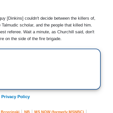
 [Dinkins] couldn't decide between the killers of,
almudic scholar, and the people that killed him.
est referee. Wait a minute, as Churchill said, don't
re on the side of the fire brigade.
 Privacy Policy
 Brzezinski
NB
MS NOW (formerly MSNBC)