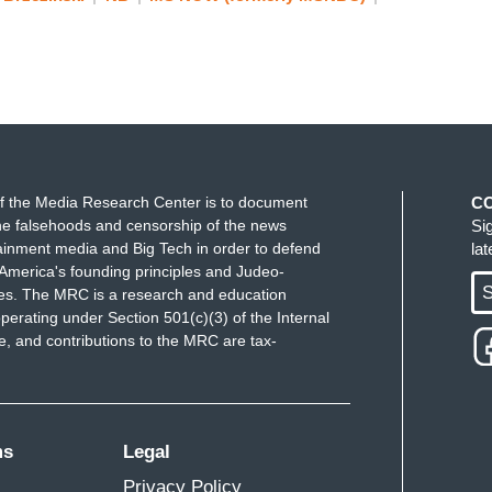
f the Media Research Center is to document
C
e falsehoods and censorship of the news
Si
ainment media and Big Tech in order to defend
la
America's founding principles and Judeo-
S
ues. The MRC is a research and education
perating under Section 501(c)(3) of the Internal
 and contributions to the MRC are tax-
ms
Legal
Privacy Policy