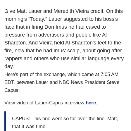
Give Matt Lauer and Meredith Vieira credit. On this
morning's "Today," Lauer suggested to his boss's
face that in firing Don Imus he had caved to
pressure from advertisers and people like Al
Sharpton. And Vieira held Al Sharpton's feet to the
fire, now that he had Imus' scalp, about going after
rappers and others who use similar language every
day.
Here's part of the exchange, which came at 7:05 AM
EDT, between Lauer and NBC News President Steve
Capus:
View video of Lauer-Capus interview
here
.
CAPUS: This one went so far over the line, Matt,
that it was time.