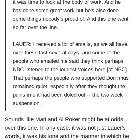
it was time to look at the body of work. And he
has done some great work but he's also done
some things nobody's proud of. And this one went
so far over the line.
LAUER: I received a lot of emails, as we all have,
over these last several days, and some of the
people who emailed me said they think perhaps
NBC listened to the loudest voices here [at NBC].
That perhaps the people who supported Don Imus
remained quiet, especially after they thought the
punishment had been doled out -- the two week
suspension.
Sounds like Matt and Al Roker might be at odds
over this one. In any case, it was not just Lauer's
words, it was his tone and the manner in which he