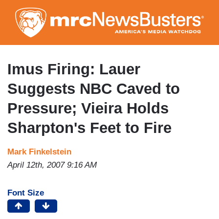
Skip
to
main
content
Imus Firing: Lauer
Suggests NBC Caved to
Pressure; Vieira Holds
Sharpton's Feet to Fire
Mark Finkelstein
April 12th, 2007 9:16 AM
Font Size