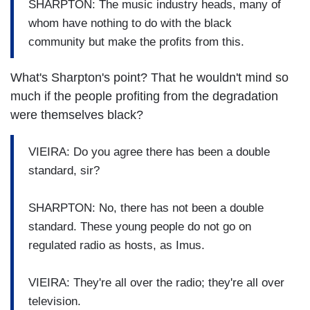
SHARPTON: The music industry heads, many of
whom have nothing to do with the black
community but make the profits from this.
What's Sharpton's point? That he wouldn't mind so
much if the people profiting from the degradation
were themselves black?
VIEIRA: Do you agree there has been a double
standard, sir?
SHARPTON: No, there has not been a double
standard. These young people do not go on
regulated radio as hosts, as Imus.
VIEIRA: They're all over the radio; they're all over
television.