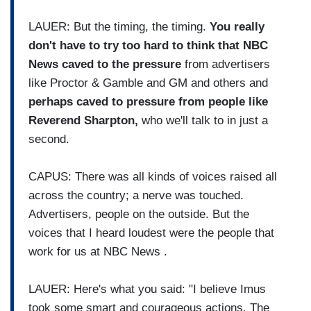
LAUER: But the timing, the timing.
You really
don't have to try too hard to think that NBC
News caved to the pressure
from advertisers
like Proctor & Gamble and GM and others and
perhaps caved to pressure from people like
Reverend Sharpton,
who we'll talk to in just a
second.
CAPUS: There was all kinds of voices raised all
across the country; a nerve was touched.
Advertisers, people on the outside. But the
voices that I heard loudest were the people that
work for us at NBC News .
LAUER: Here's what you said: "I believe Imus
took some smart and courageous actions. The