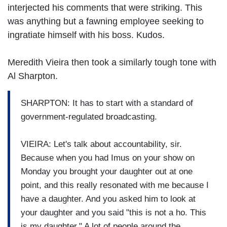
interjected his comments that were striking. This
was anything but a fawning employee seeking to
ingratiate himself with his boss. Kudos.
Meredith Vieira then took a similarly tough tone with
Al Sharpton.
SHARPTON: It has to start with a standard of
government-regulated broadcasting.
VIEIRA: Let's talk about accountability, sir.
Because when you had Imus on your show on
Monday you brought your daughter out at one
point, and this really resonated with me because I
have a daughter. And you asked him to look at
your daughter and you said "this is not a ho. This
is my daughter." A lot of people around the