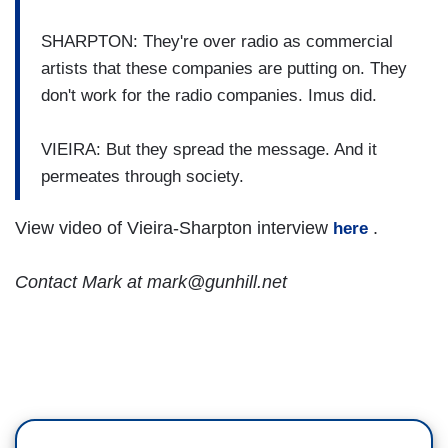
SHARPTON: They're over radio as commercial
artists that these companies are putting on. They
don't work for the radio companies. Imus did.
VIEIRA: But they spread the message. And it
permeates through society.
View video of Vieira-Sharpton interview
.
here
Contact Mark at mark@gunhill.net