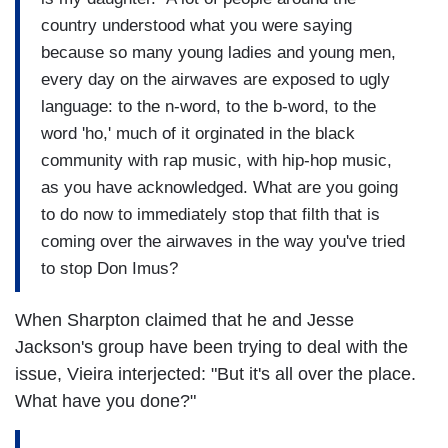
country understood what you were saying
because so many young ladies and young men,
every day on the airwaves are exposed to ugly
language: to the n-word, to the b-word, to the
word 'ho,' much of it orginated in the black
community with rap music, with hip-hop music,
as you have acknowledged. What are you going
to do now to immediately stop that filth that is
coming over the airwaves in the way you've tried
to stop Don Imus?
When Sharpton claimed that he and Jesse
Jackson's group have been trying to deal with the
issue, Vieira interjected: "But it's all over the place.
What have you done?"