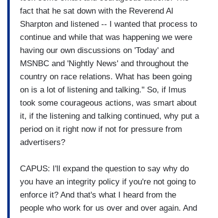
fact that he sat down with the Reverend Al
Sharpton and listened -- I wanted that process to
continue and while that was happening we were
having our own discussions on 'Today' and
MSNBC and 'Nightly News' and throughout the
country on race relations. What has been going
on is a lot of listening and talking." So, if Imus
took some courageous actions, was smart about
it, if the listening and talking continued, why put a
period on it right now if not for pressure from
advertisers?
CAPUS: I'll expand the question to say why do
you have an integrity policy if you're not going to
enforce it? And that's what I heard from the
people who work for us over and over again. And