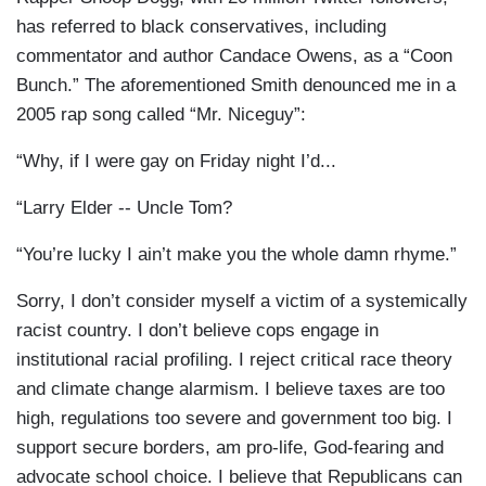
has referred to black conservatives, including
commentator and author Candace Owens, as a “Coon
Bunch.” The aforementioned Smith denounced me in a
2005 rap song called “Mr. Niceguy”:
“Why, if I were gay on Friday night I’d...
“Larry Elder -- Uncle Tom?
“You’re lucky I ain’t make you the whole damn rhyme.”
Sorry, I don’t consider myself a victim of a systemically
racist country. I don’t believe cops engage in
institutional racial profiling. I reject critical race theory
and climate change alarmism. I believe taxes are too
high, regulations too severe and government too big. I
support secure borders, am pro-life, God-fearing and
advocate school choice. I believe that Republicans can