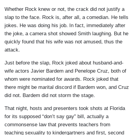
Whether Rock knew or not, the crack did not justify a
slap to the face. Rock is, after all, a comedian. He tells
jokes. He was doing his job. In fact, immediately after
the joke, a camera shot showed Smith laughing. But he
quickly found that his wife was not amused, thus the
attack.
Just before the slap, Rock joked about husband-and-
wife actors Javier Bardem and Penelope Cruz, both of
whom were nominated for awards. Rock joked that
there might be marital discord if Bardem won, and Cruz
did not. Bardem did not storm the stage.
That night, hosts and presenters took shots at Florida
for its supposed “don’t say gay” bill, actually a
commonsense law that prevents teachers from
teaching sexuality to kindergartners and first, second