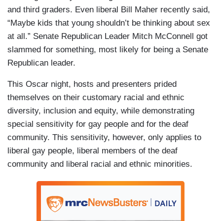
and third graders. Even liberal Bill Maher recently said,
“Maybe kids that young shouldn’t be thinking about sex
at all.” Senate Republican Leader Mitch McConnell got
slammed for something, most likely for being a Senate
Republican leader.
This Oscar night, hosts and presenters prided
themselves on their customary racial and ethnic
diversity, inclusion and equity, while demonstrating
special sensitivity for gay people and for the deaf
community. This sensitivity, however, only applies to
liberal gay people, liberal members of the deaf
community and liberal racial and ethnic minorities.