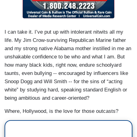
I can take it. I’ve put up with intolerant nitwits all my
life. My Jim Crow-surviving Republican Marine father
and my strong native Alabama mother instilled in me an
unshakable confidence to be who and what I am. But
how many black kids, right now, endure schoolyard
taunts, even bullying -- encouraged by influencers like
Snoop Dogg and Will Smith -- for the sins of “acting
white” by studying hard, speaking standard English or
being ambitious and career-oriented?
Where, Hollywood, is the love for those outcasts?