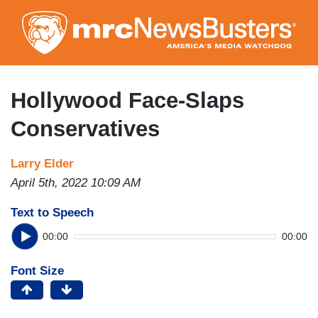
Skip
to
main
content
Hollywood Face-Slaps
Conservatives
Larry Elder
April 5th, 2022 10:09 AM
Text to Speech
00:00
00:00
Font Size