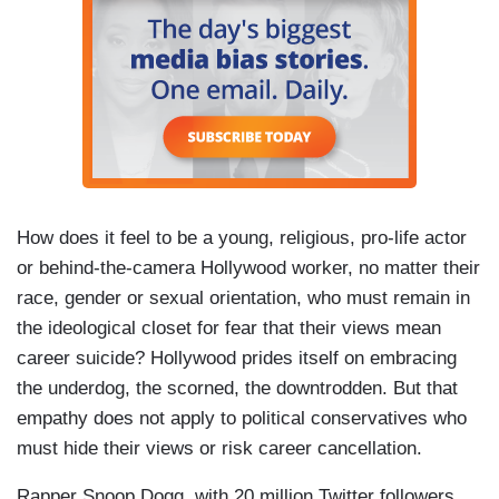
How does it feel to be a young, religious, pro-life actor
or behind-the-camera Hollywood worker, no matter their
race, gender or sexual orientation, who must remain in
the ideological closet for fear that their views mean
career suicide? Hollywood prides itself on embracing
the underdog, the scorned, the downtrodden. But that
empathy does not apply to political conservatives who
must hide their views or risk career cancellation.
Rapper Snoop Dogg, with 20 million Twitter followers,