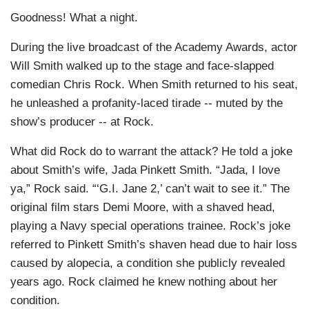
Goodness! What a night.
During the live broadcast of the Academy Awards, actor
Will Smith walked up to the stage and face-slapped
comedian Chris Rock. When Smith returned to his seat,
he unleashed a profanity-laced tirade -- muted by the
show’s producer -- at Rock.
What did Rock do to warrant the attack? He told a joke
about Smith’s wife, Jada Pinkett Smith. “Jada, I love
ya,” Rock said. “‘G.I. Jane 2,’ can’t wait to see it.” The
original film stars Demi Moore, with a shaved head,
playing a Navy special operations trainee. Rock’s joke
referred to Pinkett Smith’s shaven head due to hair loss
caused by alopecia, a condition she publicly revealed
years ago. Rock claimed he knew nothing about her
condition.