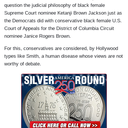
question the judicial philosophy of black female
Supreme Court nominee Ketanji Brown Jackson just as
the Democrats did with conservative black female U.S.
Court of Appeals for the District of Columbia Circuit
nominee Janice Rogers Brown.
For this, conservatives are considered, by Hollywood
types like Smith, a human disease whose views are not
worthy of debate.