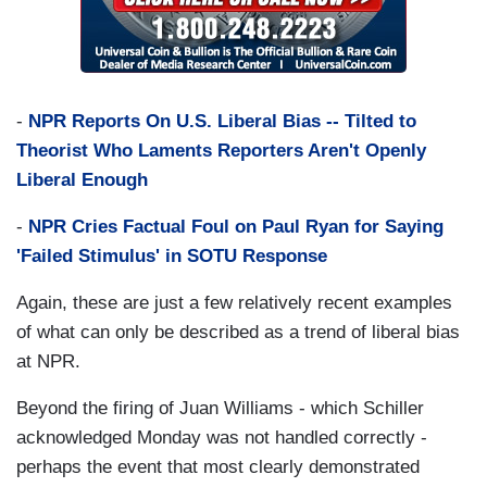
-
NPR Reports On U.S. Liberal Bias -- Tilted to
Theorist Who Laments Reporters Aren't Openly
Liberal Enough
-
NPR Cries Factual Foul on Paul Ryan for Saying
'Failed Stimulus' in SOTU Response
Again, these are just a few relatively recent examples
of what can only be described as a trend of liberal bias
at NPR.
Beyond the firing of Juan Williams - which Schiller
acknowledged Monday was not handled correctly -
perhaps the event that most clearly demonstrated