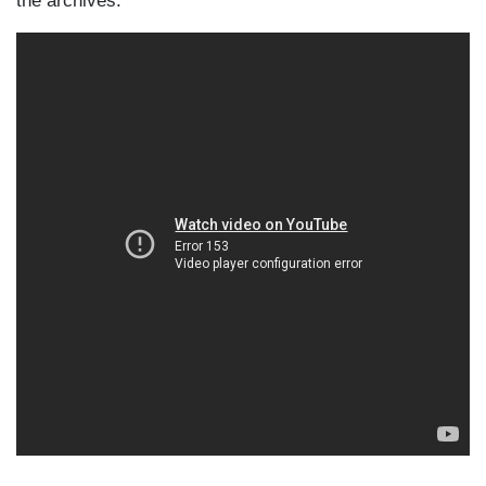
the archives: