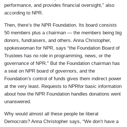
performance, and provides financial oversight,” also
according to NPR.
Then, there’s the NPR Foundation. Its board consists
50 members plus a chairman — the members being big
donors, fundraisers, and others. Anna Christopher,
spokeswoman for NPR, says “the Foundation Board of
Trustees has no role in programming, news, or the
governance of NPR.” But the Foundation chairman has
a seat on NPR board of governors, and the
Foundation’s control of funds gives them indirect power
at the very least. Requests to NPRfor basic information
about how the NPR Foundation handles donations went
unanswered.
Why would almost all these people be liberal
Democrats? Anna Christopher says, “We don’t have a