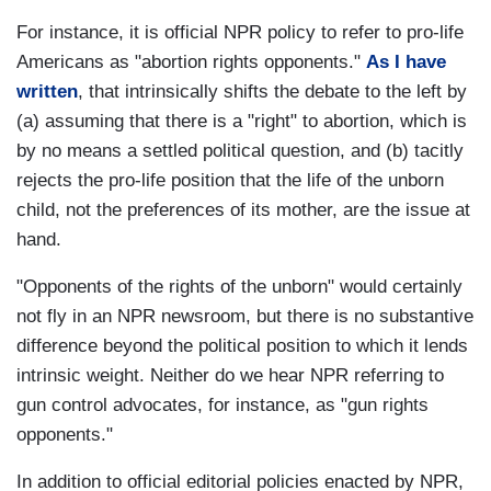
For instance, it is official NPR policy to refer to pro-life
Americans as "abortion rights opponents."
As I have
written
, that intrinsically shifts the debate to the left by
(a) assuming that there is a "right" to abortion, which is
by no means a settled political question, and (b) tacitly
rejects the pro-life position that the life of the unborn
child, not the preferences of its mother, are the issue at
hand.
"Opponents of the rights of the unborn" would certainly
not fly in an NPR newsroom, but there is no substantive
difference beyond the political position to which it lends
intrinsic weight. Neither do we hear NPR referring to
gun control advocates, for instance, as "gun rights
opponents."
In addition to official editorial policies enacted by NPR,