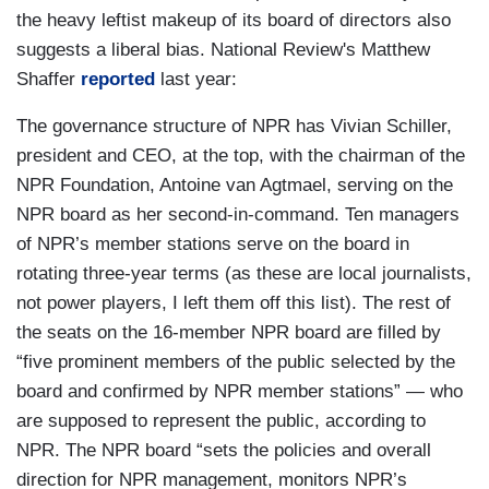
the heavy leftist makeup of its board of directors also
suggests a liberal bias. National Review's Matthew
Shaffer
reported
last year:
The governance structure of NPR has Vivian Schiller,
president and CEO, at the top, with the chairman of the
NPR Foundation, Antoine van Agtmael, serving on the
NPR board as her second-in-command. Ten managers
of NPR’s member stations serve on the board in
rotating three-year terms (as these are local journalists,
not power players, I left them off this list). The rest of
the seats on the 16-member NPR board are filled by
“five prominent members of the public selected by the
board and confirmed by NPR member stations” — who
are supposed to represent the public, according to
NPR. The NPR board “sets the policies and overall
direction for NPR management, monitors NPR’s