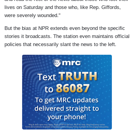
lives on Saturday and those who, like Rep. Giffords,
were severely wounded."
But the bias at NPR extends even beyond the specific
stories it broadcasts. The station even maintains official
policies that necessarily slant the news to the left.