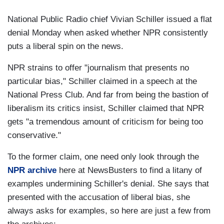
National Public Radio chief Vivian Schiller issued a flat
denial Monday when asked whether NPR consistently
puts a liberal spin on the news.
NPR strains to offer "journalism that presents no
particular bias," Schiller claimed in a speech at the
National Press Club. And far from being the bastion of
liberalism its critics insist, Schiller claimed that NPR
gets "a tremendous amount of criticism for being too
conservative."
To the former claim, one need only look through the
NPR archive
here at NewsBusters to find a litany of
examples undermining Schiller's denial. She says that
presented with the accusation of liberal bias, she
always asks for examples, so here are just a few from