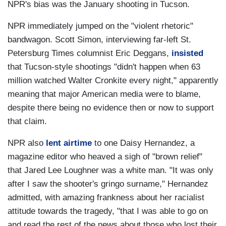
NPR's bias was the January shooting in Tucson.
NPR immediately jumped on the "violent rhetoric"
bandwagon. Scott Simon, interviewing far-left St.
Petersburg Times columnist Eric Deggans,
insisted
that Tucson-style shootings "didn't happen when 63
million watched Walter Cronkite every night," apparently
meaning that major American media were to blame,
despite there being no evidence then or now to support
that claim.
NPR also
lent airtime
to one Daisy Hernandez, a
magazine editor who heaved a sigh of "brown relief"
that Jared Lee Loughner was a white man. "It was only
after I saw the shooter's gringo surname," Hernandez
admitted, with amazing frankness about her racialist
attitude towards the tragedy, "that I was able to go on
and read the rest of the news about those who lost their