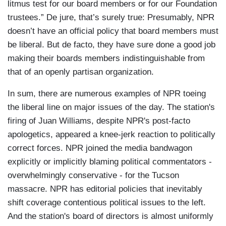
litmus test for our board members or for our Foundation
trustees.” De jure, that’s surely true: Presumably, NPR
doesn’t have an official policy that board members must
be liberal. But de facto, they have sure done a good job
making their boards members indistinguishable from
that of an openly partisan organization.
In sum, there are numerous examples of NPR toeing
the liberal line on major issues of the day. The station's
firing of Juan Williams, despite NPR's post-facto
apologetics, appeared a knee-jerk reaction to politically
correct forces. NPR joined the media bandwagon
explicitly or implicitly blaming political commentators -
overwhelmingly conservative - for the Tucson
massacre. NPR has editorial policies that inevitably
shift coverage contentious political issues to the left.
And the station's board of directors is almost uniformly