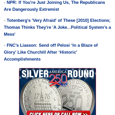
-
NPR: If You're Just Joining Us, The Republicans
Are Dangerously Extremist
-
Totenberg's 'Very Afraid' of These [2010] Elections;
Thomas Thinks They're 'A Joke...Political System's a
Mess'
-
FNC’s Liasson: Send off Pelosi ‘In a Blaze of
Glory’ Like Churchill After ‘Historic’
Accomplishments