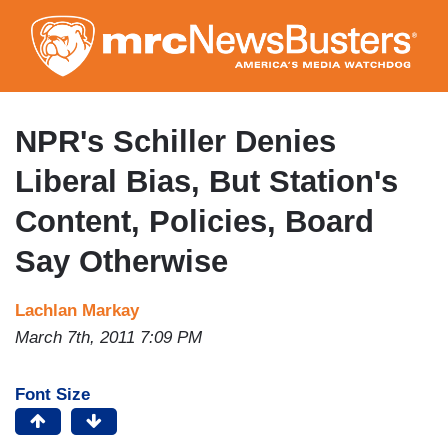
Skip
to
main
content
NPR's Schiller Denies
Liberal Bias, But Station's
Content, Policies, Board
Say Otherwise
Lachlan Markay
March 7th, 2011 7:09 PM
Font Size