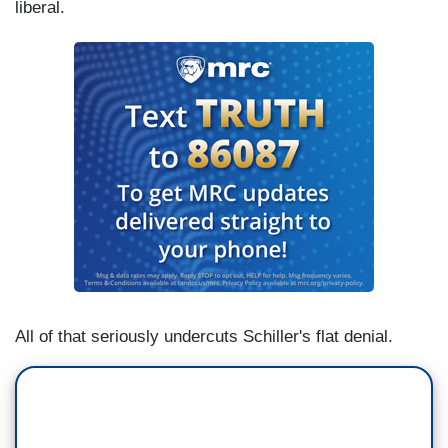
liberal.
All of that seriously undercuts Schiller's flat denial.