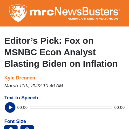
Skip
to
main
content
Editor’s Pick: Fox on
MSNBC Econ Analyst
Blasting Biden on Inflation
Kyle Drennen
March 11th, 2022 10:46 AM
Text to Speech
00:00
00:00
Font Size