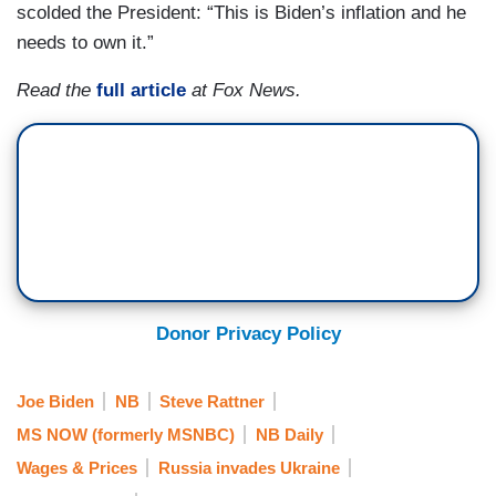
scolded the President: “This is Biden’s inflation and he
needs to own it.”
Read the
full article
at Fox News.
Donor Privacy Policy
Joe Biden
NB
Steve Rattner
MS NOW (formerly MSNBC)
NB Daily
Wages & Prices
Russia invades Ukraine