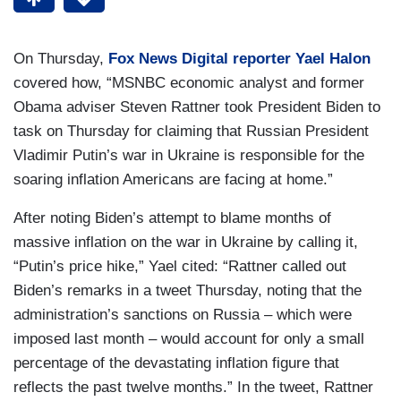
On Thursday,
Fox News Digital reporter Yael Halon
covered how, “MSNBC economic analyst and former
Obama adviser Steven Rattner took President Biden to
task on Thursday for claiming that Russian President
Vladimir Putin’s war in Ukraine is responsible for the
soaring inflation Americans are facing at home.”
After noting Biden’s attempt to blame months of
massive inflation on the war in Ukraine by calling it,
“Putin’s price hike,” Yael cited: “Rattner called out
Biden’s remarks in a tweet Thursday, noting that the
administration’s sanctions on Russia – which were
imposed last month – would account for only a small
percentage of the devastating inflation figure that
reflects the past twelve months.” In the tweet, Rattner