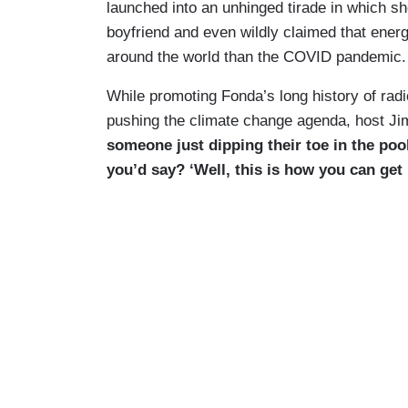
launched into an unhinged tirade in which sh
boyfriend and even wildly claimed that ener
around the world than the COVID pandemic.
While promoting Fonda’s long history of radi
pushing the climate change agenda, host Ji
someone just dipping their toe in the pool
you’d say? ‘Well, this is how you can get