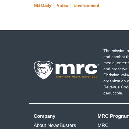
NB Daily
Video
Environment
guys that are killing us and destroying ou
FALLON: Jane Fonda, I thank you so much 
years, you’re amazing. [Cheers and appl
(...)
The mission o
and combat th
media, entert
and preserve 
Christian val
organization o
Revenue Code,
deductible.
Company
MRC Progra
About NewsBusters
MRC