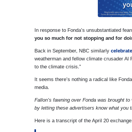
In response to Fonda’s unsubstantiated fear
you so much for not stopping and for doin
Back in September, NBC similarly
celebrate
weatherman and fellow climate crusader Al R
to the climate crisis.”
It seems there’s nothing a radical like Fonda
media.
Fallon’s fawning over Fonda was brought to
by letting these advertisers know what you 
Here is a transcript of the April 20 exchange