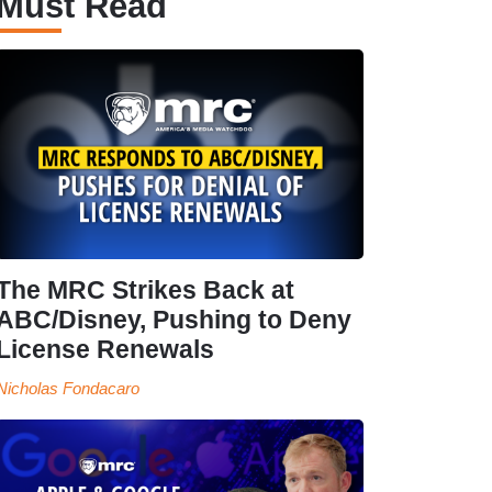
Must Read
The MRC Strikes Back at
ABC/Disney, Pushing to Deny
License Renewals
Nicholas Fondacaro