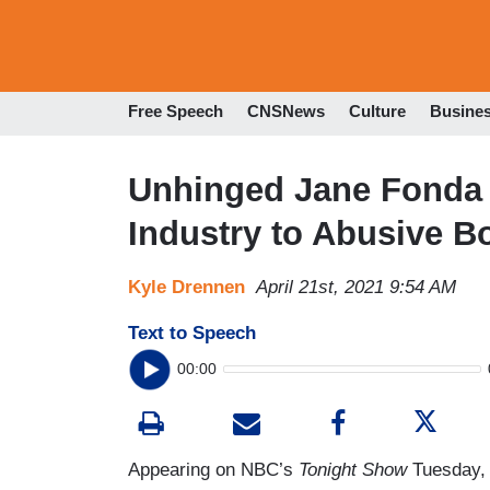
Free Speech
CNSNews
Culture
Busine
Unhinged Jane Fonda 
Industry to Abusive B
Kyle Drennen
April 21st, 2021 9:54 AM
Text to Speech
00:00
Appearing on NBC’s
Tonight Show
Tuesday, 