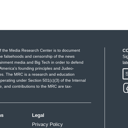
r future.
for not stopping and for doing this for over 50
ause]
f the Media Research Center is to document
C
e falsehoods and censorship of the news
Si
ainment media and Big Tech in order to defend
la
America's founding principles and Judeo-
S
ues. The MRC is a research and education
perating under Section 501(c)(3) of the Internal
 and contributions to the MRC are tax-
ms
Legal
Privacy Policy