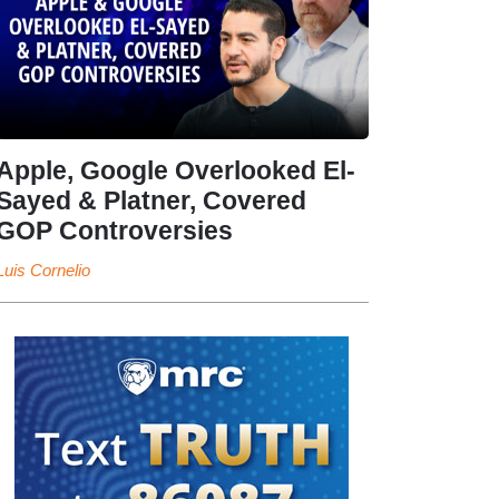
Apple, Google Overlooked El-
Sayed & Platner, Covered
GOP Controversies
Luis Cornelio