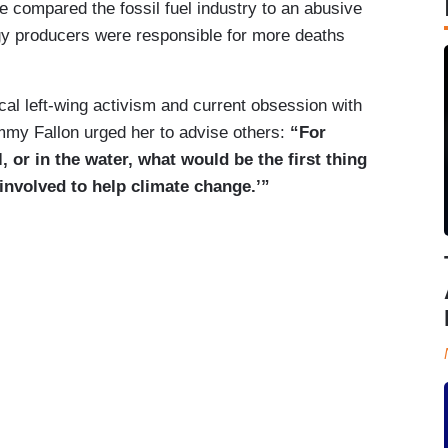
e compared the fossil fuel industry to an abusive
gy producers were responsible for more deaths
cal left-wing activism and current obsession with
mmy Fallon urged her to advise others:
“For
, or in the water, what would be the first thing
 involved to help climate change.’”