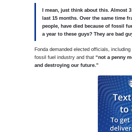
I mean, just think about this. Almost 
last 15 months. Over the same time fr
people, have died because of fossil fue
a year to these guys? They are bad gu
Fonda demanded elected officials, including
fossil fuel industry and that
“not a penny mo
and destroying our future.”