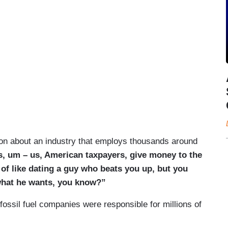
ion about an industry that employs thousands around
is, um – us, American taxpayers, give money to the
d of like dating a guy who beats you up, but you
what he wants, you know?”
fossil fuel companies were responsible for millions of