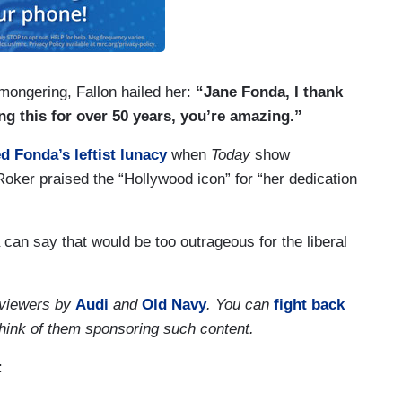
mongering, Fallon hailed her:
“Jane Fonda, I thank
g this for over 50 years, you’re amazing.”
d Fonda’s leftist lunacy
when
Today
show
oker praised the “Hollywood icon” for “her dedication
 can say that would be too outrageous for the liberal
 viewers by
Audi
and
Old Navy
. You can
fight back
think of them sponsoring such content.
: