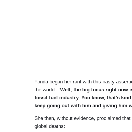
Fonda began her rant with this nasty assert
the world:
“Well, the big focus right now 
fossil fuel industry. You know, that’s kin
keep going out with him and giving him 
She then, without evidence, proclaimed that 
global deaths: