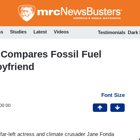
Skip
to
main
content
ss
Studies
Latest
Videos
Testimonials
Dark
Compares Fossil Fuel
oyfriend
Font Size
00:00
far-left actress and climate crusader Jane Fonda