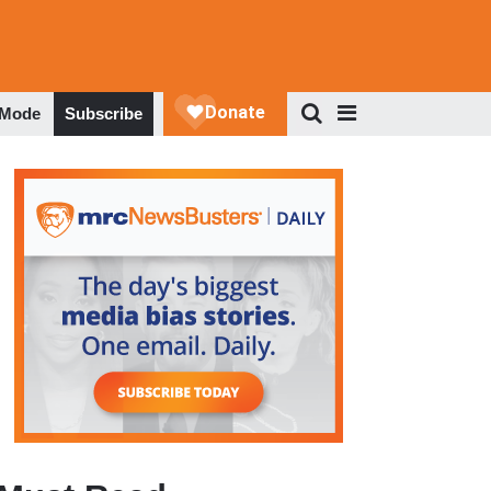
 Mode
Subscribe