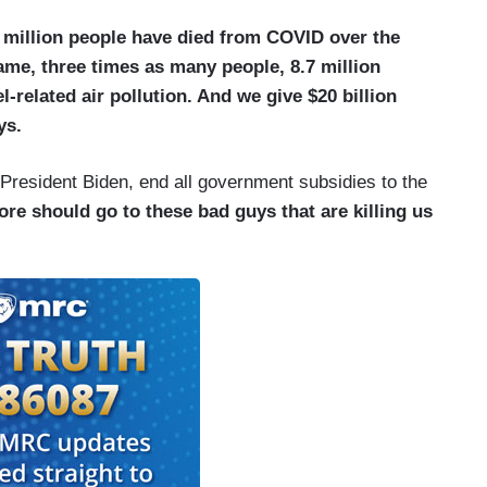
3 million people have died from COVID over the
ame, three times as many people, 8.7 million
l-related air pollution. And we give $20 billion
ys.
 President Biden, end all government subsidies to the
re should go to these bad guys that are killing us