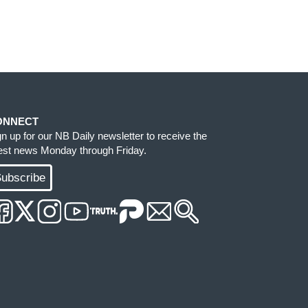
ONNECT
gn up for our NB Daily newsletter to receive the
test news Monday through Friday.
ubscribe