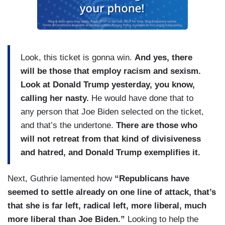
Look, this ticket is gonna win.
And yes, there
will be those that employ racism and sexism.
Look at Donald Trump yesterday, you know,
calling her nasty.
He would have done that to
any person that Joe Biden selected on the ticket,
and that’s the undertone.
There are those who
will not retreat from that kind of divisiveness
and hatred, and Donald Trump exemplifies it.
Next, Guthrie lamented how
“Republicans have
seemed to settle already on one line of attack, that’s
that she is far left, radical left, more liberal, much
more liberal than Joe Biden.”
Looking to help the