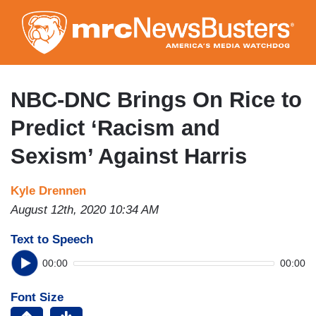
Skip
to
main
content
NBC-DNC Brings On Rice to
Predict ‘Racism and
Sexism’ Against Harris
Kyle Drennen
August 12th, 2020 10:34 AM
Text to Speech
00:00
00:00
Font Size