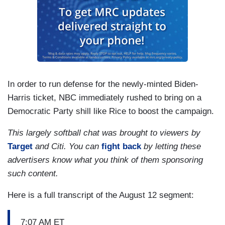
In order to run defense for the newly-minted Biden-
Harris ticket, NBC immediately rushed to bring on a
Democratic Party shill like Rice to boost the campaign.
This largely softball chat was brought to viewers by
Target
and Citi. You can
fight back
by letting these
advertisers know what you think of them sponsoring
such content.
Here is a full transcript of the August 12 segment:
7:07 AM ET