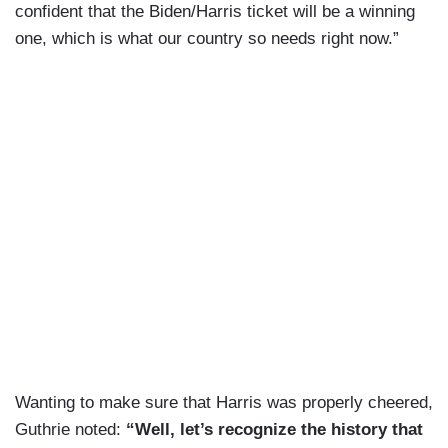
confident that the Biden/Harris ticket will be a winning
one, which is what our country so needs right now.”
Wanting to make sure that Harris was properly cheered,
Guthrie noted:
“Well, let’s recognize the history that