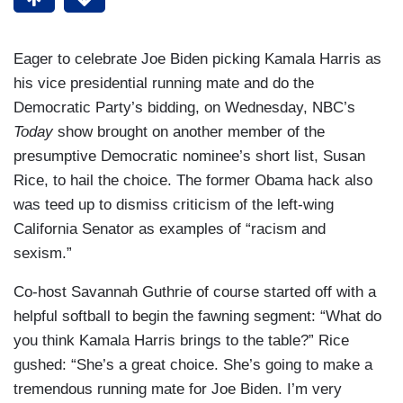
Eager to celebrate Joe Biden picking Kamala Harris as
his vice presidential running mate and do the
Democratic Party’s bidding, on Wednesday, NBC’s
Today
show brought on another member of the
presumptive Democratic nominee’s short list, Susan
Rice, to hail the choice. The former Obama hack also
was teed up to dismiss criticism of the left-wing
California Senator as examples of “racism and
sexism.”
Co-host Savannah Guthrie of course started off with a
helpful softball to begin the fawning segment: “What do
you think Kamala Harris brings to the table?” Rice
gushed: “She’s a great choice. She’s going to make a
tremendous running mate for Joe Biden. I’m very