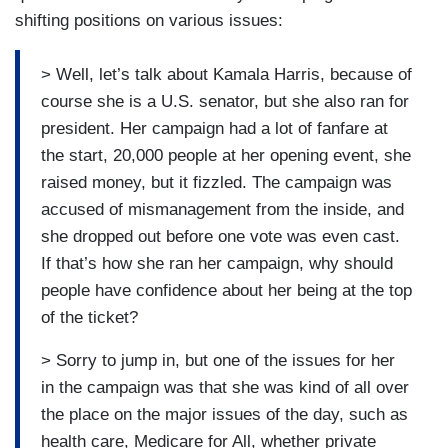
shifting positions on various issues:
> Well, let’s talk about Kamala Harris, because of
course she is a U.S. senator, but she also ran for
president. Her campaign had a lot of fanfare at
the start, 20,000 people at her opening event, she
raised money, but it fizzled. The campaign was
accused of mismanagement from the inside, and
she dropped out before one vote was even cast.
If that’s how she ran her campaign, why should
people have confidence about her being at the top
of the ticket?
> Sorry to jump in, but one of the issues for her
in the campaign was that she was kind of all over
the place on the major issues of the day, such as
health care, Medicare for All, whether private