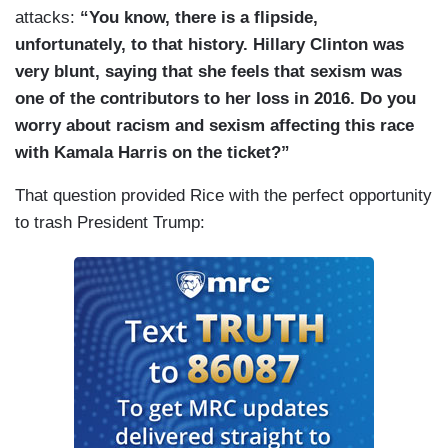
attacks:
“You know, there is a flipside,
unfortunately, to that history. Hillary Clinton was
very blunt, saying that she feels that sexism was
one of the contributors to her loss in 2016. Do you
worry about racism and sexism affecting this race
with Kamala Harris on the ticket?”
That question provided Rice with the perfect opportunity
to trash President Trump: