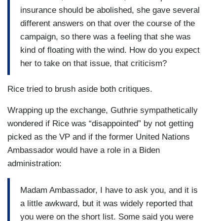
insurance should be abolished, she gave several
different answers on that over the course of the
campaign, so there was a feeling that she was
kind of floating with the wind. How do you expect
her to take on that issue, that criticism?
Rice tried to brush aside both critiques.
Wrapping up the exchange, Guthrie sympathetically
wondered if Rice was “disappointed” by not getting
picked as the VP and if the former United Nations
Ambassador would have a role in a Biden
administration:
Madam Ambassador, I have to ask you, and it is
a little awkward, but it was widely reported that
you were on the short list. Some said you were