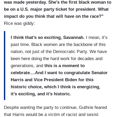
was made yesterday. She’s the first black woman to
be on a U.S. major party ticket for president. What
impact do you think that will have on the race?”
Rice was giddy:
I think that’s so exciting, Savannah.
I mean, it’s
past time. Black women are the backbone of this
nation, not just of the Democratic Party. We have
been here doing the hard work for decades and
generations, and
this is a moment to
celebrate....And I want to congratulate Senator
Harris and Vice President Biden for this
historic choice, which I think is energizing,
it’s exciting, and it’s historic.
Despite wanting the party to continue, Guthrie feared
that Harris would be a victim of racist and sexist