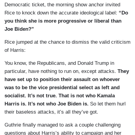
Democratic ticket, the morning show anchor invited
Rice to knock down the accurate ideological label:
“Do
you think she is more progressive or liberal than
Joe Biden?”
Rice jumped at the chance to dismiss the valid criticism
of Harris:
You know, the Republicans, and Donald Trump in
particular, have nothing to run on, except attacks.
They
have set up to position their assault on whoever
was to be the vice presidential select as left and
socialist. It’s not true. That is not who Kamala
Harris is. It’s not who Joe Biden is.
So let them hurl
their baseless attacks, it’s all they’ve got.
Guthrie finally managed to ask a couple challenging
questions about Harris’s ability to campaign and her