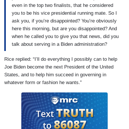
even in the top two finalists, that he considered
you to be his vice presidential running mate. So I
ask you, if you’re disappointed? You’re obviously
here this morning, but are you disappointed? And
when he called you to give you that news, did you
talk about serving in a Biden administration?
Rice replied: “I’ll do everything I possibly can to help
Joe Biden become the next President of the United
States, and to help him succeed in governing in
whatever form or fashion he wants.”