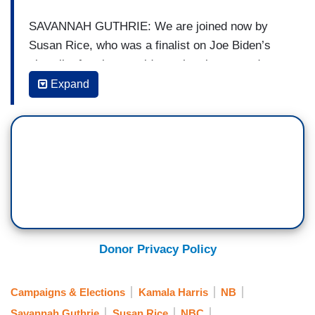
SAVANNAH GUTHRIE: We are joined now by
Susan Rice, who was a finalist on Joe Biden’s
short list for vice president, she also served as
U.N. Ambassador and National Security Adviser
Expand
during the Obama administration. Ambassador
Rice, good morning to you. Were you surprised
by the choice? What do you think Kamala Harris
brings to the table?
SUSAN RICE: Well, good morning, Savannah.
She’s a great choice. She’s going to make a
tremendous running mate for Joe Biden. I’m very
confident that the Biden/Harris ticket will be a
Donor Privacy Policy
winning one, which is what our country so needs
right now. We have so much work to do to put our
Campaigns & Elections
Kamala Harris
NB
country back on track to recover from this
Savannah Guthrie
Susan Rice
NBC