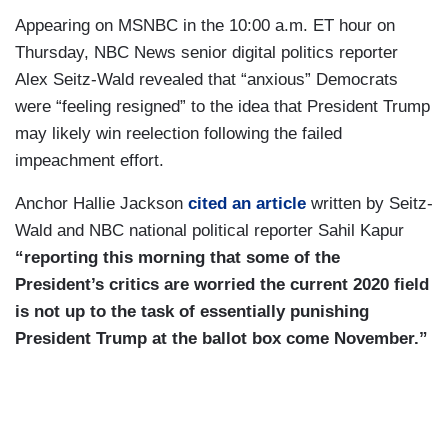
Appearing on MSNBC in the 10:00 a.m. ET hour on
Thursday, NBC News senior digital politics reporter
Alex Seitz-Wald revealed that “anxious” Democrats
were “feeling resigned” to the idea that President Trump
may likely win reelection following the failed
impeachment effort.
Anchor Hallie Jackson
cited an article
written by Seitz-
Wald and NBC national political reporter Sahil Kapur
“reporting this morning that some of the
President’s critics are worried the current 2020 field
is not up to the task of essentially punishing
President Trump at the ballot box come November.”