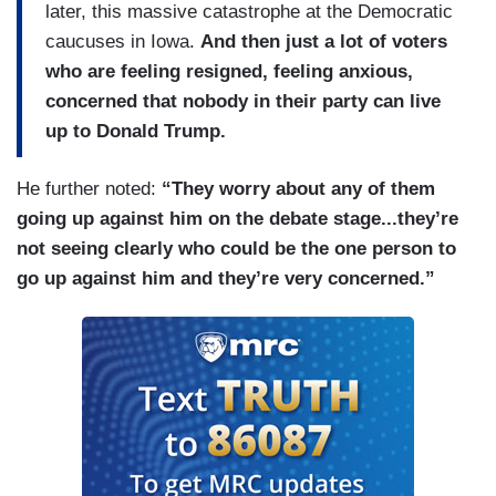
later, this massive catastrophe at the Democratic
caucuses in Iowa.
And then just a lot of voters
who are feeling resigned, feeling anxious,
concerned that nobody in their party can live
up to Donald Trump.
He further noted:
“They worry about any of them
going up against him on the debate stage...they’re
not seeing clearly who could be the one person to
go up against him and they’re very concerned.”