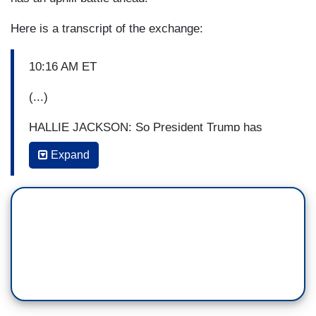
Here is a transcript of the exchange:
10:16 AM ET
(...)
HALLIE JACKSON: So President Trump has
made his way now back to the White House, you
Expand
can see on the left side of your screen, getting
ready, frankly, for another victory lap. And as of
this morning, the President has officially survived
the following: An impeachment, a federal
investigation into his 2016 campaign and three
years of near-constant legal battles over his
business and his policy. Which means, as our
NBC News political reporters put it, Democrats