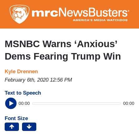
Skip
to
main
content
MSNBC Warns ‘Anxious’
Dems Fearing Trump Win
Kyle Drennen
February 6th, 2020 12:56 PM
Text to Speech
00:00
00:00
Font Size