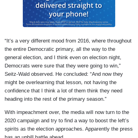
“It’s a very different mood from 2016, where throughout
the entire Democratic primary, all the way to the
general election, and I think even on election night,
Democrats were sure that they were going to win,”
Seitz-Wald observed. He concluded: “And now they
might be overlearning that lesson, not having the
confidence that I think a lot of them think they need
heading into the rest of the primary season.”
With impeachment over, the media will now turn to the
2020 campaign and try to find a way to boost the left’s
spirits as the election approaches. Apparently the press
has an uphill battle ahead.