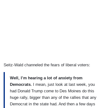
Seitz-Wald channeled the fears of liberal voters:
Well, I’m hearing a lot of anxiety from
Democrats.
I mean, just look at last week, you
had Donald Trump come to Des Moines do this
huge rally, bigger than any of the rallies that any
Democrat in the state had. And then a few days