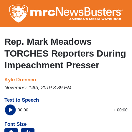
Skip
to
main
content
Rep. Mark Meadows
TORCHES Reporters During
Impeachment Presser
Kyle Drennen
November 14th, 2019 3:39 PM
Text to Speech
00:00
00:00
Font Size