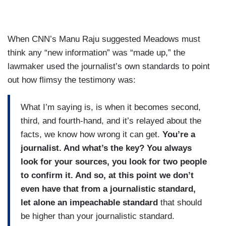
When CNN’s Manu Raju suggested Meadows must
think any “new information” was “made up,” the
lawmaker used the journalist’s own standards to point
out how flimsy the testimony was:
What I’m saying is, is when it becomes second,
third, and fourth-hand, and it’s relayed about the
facts, we know how wrong it can get.
You’re a
journalist. And what’s the key? You always
look for your sources, you look for two people
to confirm it. And so, at this point we don’t
even have that from a journalistic standard,
let alone an impeachable standard
that should
be higher than your journalistic standard.