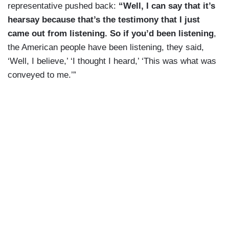
representative pushed back:
“Well, I can say that it’s
hearsay because that’s the testimony that I just
came out from listening. So if you’d been listening
,
the American people have been listening, they said,
‘Well, I believe,’ ‘I thought I heard,’ ‘This was what was
conveyed to me.’”