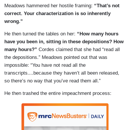
Meadows hammered her hostile framing:
“That’s not
correct. Your characterization is so inherently
wrong.”
He then turned the tables on her:
“How many hours
have you been in, sitting in these depositions? How
many hours?”
Cordes claimed that she had “read all
the depositions.” Meadows pointed out that was
impossible: “You have not read all the
transcripts....because they haven’t all been released,
so there’s no way that you’ve read them all.”
He then trashed the entire impeachment process: