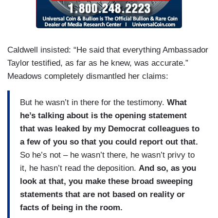
Caldwell insisted: “He said that everything Ambassador
Taylor testified, as far as he knew, was accurate.”
Meadows completely dismantled her claims:
But he wasn’t in there for the testimony.
What
he’s talking about is the opening statement
that was leaked by my Democrat colleagues to
a few of you so that you could report out that.
So he’s not – he wasn’t there, he wasn’t privy to
it, he hasn’t read the deposition.
And so, as you
look at that, you make these broad sweeping
statements that are not based on reality or
facts of being in the room.