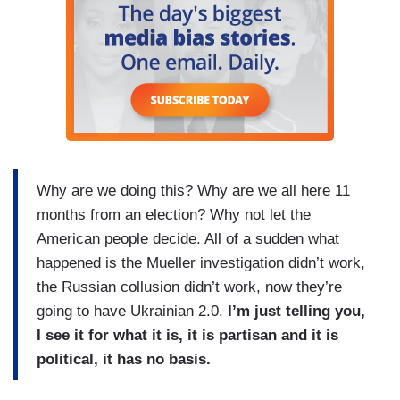
Why are we doing this? Why are we all here 11
months from an election? Why not let the
American people decide. All of a sudden what
happened is the Mueller investigation didn’t work,
the Russian collusion didn’t work, now they’re
going to have Ukrainian 2.0.
I’m just telling you,
I see it for what it is, it is partisan and it is
political, it has no basis.