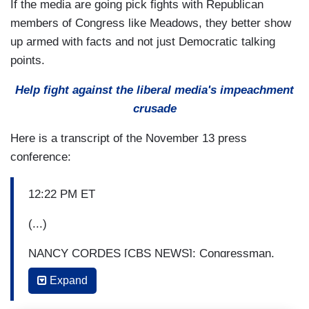
If the media are going pick fights with Republican
members of Congress like Meadows, they better show
up armed with facts and not just Democratic talking
points.
Help fight against the liberal media's impeachment
crusade
Here is a transcript of the November 13 press
conference:
12:22 PM ET
(...)
NANCY CORDES [CBS NEWS]: Congressman,
how can you say that this was all hearsay when
Expand
these two highly respected officials say they