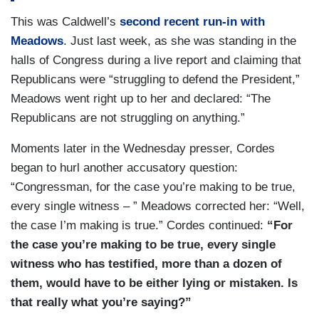
This was Caldwell’s
second recent run-in with
Meadows
. Just last week, as she was standing in the
halls of Congress during a live report and claiming that
Republicans were “struggling to defend the President,”
Meadows went right up to her and declared: “The
Republicans are not struggling on anything.”
Moments later in the Wednesday presser, Cordes
began to hurl another accusatory question:
“Congressman, for the case you’re making to be true,
every single witness – ” Meadows corrected her: “Well,
the case I’m making is true.” Cordes continued:
“For
the case you’re making to be true, every single
witness who has testified, more than a dozen of
them, would have to be either lying or mistaken. Is
that really what you’re saying?”