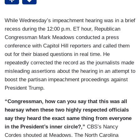
While Wednesday’s impeachment hearing was in a brief
recess during the 12:00 p.m. ET hour, Republican
Congressman Mark Meadows conducted a press
conference with Capitol Hill reporters and called them
out for their biased questions in real time. He
repeatedly corrected the record as the journalists made
misleading assertions about the hearing in an attempt to
boost the partisan impeachment proceedings against
President Trump.
“Congressman, how can you say that this was all
hearsay when these two highly respected officials
say they heard the exact same thing from everyone
in the President’s inner circle?,”
CBS’s Nancy
Cordes shouted at Meadows. The North Carolina