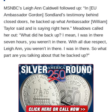
MSNBC’s Leigh Ann Caldwell followed up: “In [EU
Ambassador Gordon] Sondland’s testimony behind
closed doors, he backed up what Ambassador [William]
Taylor said and is saying right here.” Meadows called
her out: “What did he back up? I mean, I was in there
seven hours, you weren’t in there. With all due respect,
Leigh Ann, you weren’t in there. I was in there. So what
part are you talking about that he backed up?”