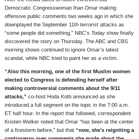
Democratic Congresswoman Ihan Omar making
offensive public comments two weeks ago in which she
downplayed the September 11th terrorist attacks as
“some people did something,” NBC’s
Today
show finally
discovered the story on Thursday. The ABC and CBS
morning shows continued to ignore Omar’s latest
scandal, while NBC tried to paint her as a victim.
“Also this morning, one of the first Muslim women
elected to Congress is defending herself after
making controversial comments about the 9/11
attacks,”
co-host Hoda Kotb announced as she
introduced a full segment on the topic in the 7:00 a.m.
ET half hour. In the report that followed, correspondent
Kristen Welker noted that Omar “has been at the center
of a firestorm before,” but that
“now, she’s reigniting a
controversy over comments she made about the