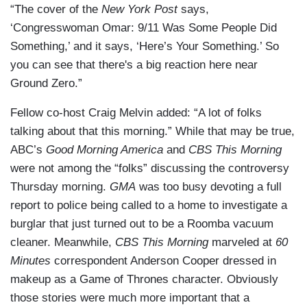
“The cover of the
New York Post
says,
‘Congresswoman Omar: 9/11 Was Some People Did
Something,’ and it says, ‘Here’s Your Something.’ So
you can see that there's a big reaction here near
Ground Zero.”
Fellow co-host Craig Melvin added: “A lot of folks
talking about that this morning.” While that may be true,
ABC’s
Good Morning America
and
CBS This Morning
were not among the “folks” discussing the controversy
Thursday morning.
GMA
was too busy devoting a full
report to police being called to a home to investigate a
burglar that just turned out to be a Roomba vacuum
cleaner. Meanwhile,
CBS This Morning
marveled at
60
Minutes
correspondent Anderson Cooper dressed in
makeup as a Game of Thrones character. Obviously
those stories were much more important that a