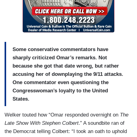
Some conservative commentators have
sharply criticized Omar’s remarks. Not
because she got that date wrong, but rather
accusing her of downplaying the 9/11 attacks.
One commentator even questioning the
Congresswoman’s loyalty to the United
States.
Welker touted how “Omar responded overnight on
The
Late Show With Stephen Colbert
.” A soundbite ran of
the Democrat telling Colbert: “I took an oath to uphold