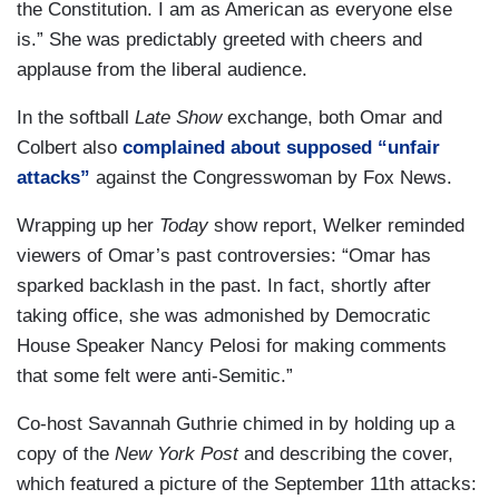
the Constitution. I am as American as everyone else
is.” She was predictably greeted with cheers and
applause from the liberal audience.
In the softball
Late Show
exchange, both Omar and
Colbert also
complained about supposed “unfair
attacks”
against the Congresswoman by Fox News.
Wrapping up her
Today
show report, Welker reminded
viewers of Omar’s past controversies: “Omar has
sparked backlash in the past. In fact, shortly after
taking office, she was admonished by Democratic
House Speaker Nancy Pelosi for making comments
that some felt were anti-Semitic.”
Co-host Savannah Guthrie chimed in by holding up a
copy of the
New York Post
and describing the cover,
which featured a picture of the September 11th attacks: