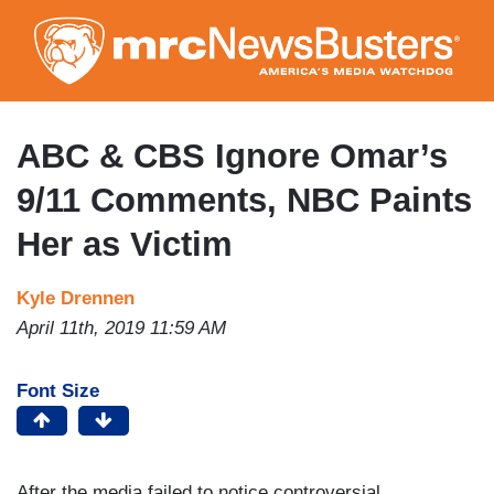
Skip
to
main
content
ABC & CBS Ignore Omar’s
9/11 Comments, NBC Paints
Her as Victim
Kyle Drennen
April 11th, 2019 11:59 AM
Font Size
After the media failed to notice controversial