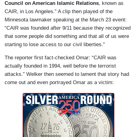
Council on American Islamic Relations
, known as
CAIR, in Los Angeles.” A clip then played of the
Minnesota lawmaker speaking at the March 23 event:
“CAIR was founded after 9/11 because they recognized
that some people did something and that all of us were
starting to lose access to our civil liberties.”
The reporter first fact-checked Omar: “CAIR was
actually founded in 1994, well before the terrorist
attacks.” Welker then seemed to lament that story had
come out and even portrayed Omar as a victim: