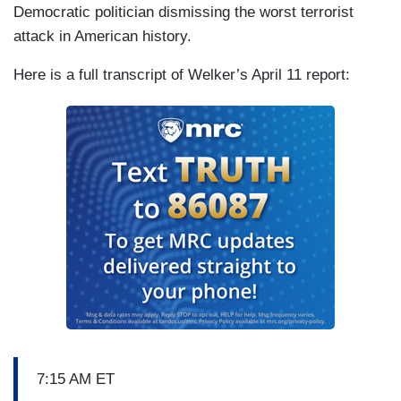
Democratic politician dismissing the worst terrorist
attack in American history.
Here is a full transcript of Welker’s April 11 report:
7:15 AM ET