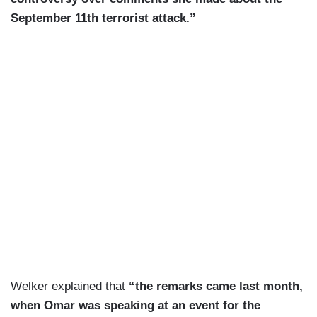
September 11th terrorist attack.”
Welker explained that
“the remarks came last month,
when Omar was speaking at an event for the