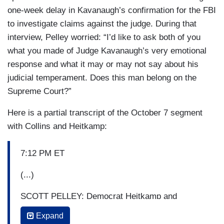
one-week delay in Kavanaugh’s confirmation for the FBI
to investigate claims against the judge. During that
interview, Pelley worried: “I’d like to ask both of you
what you made of Judge Kavanaugh’s very emotional
response and what it may or may not say about his
judicial temperament. Does this man belong on the
Supreme Court?”
Here is a partial transcript of the October 7 segment
with Collins and Heitkamp:
7:12 PM ET
(...)
SCOTT PELLEY: Democrat Heitkamp and
Republican Collins often meet in the middle on
Expand
common ground. They also share a political