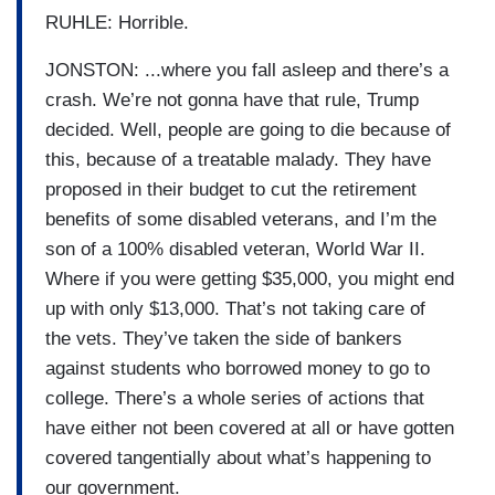
RUHLE: Horrible.
JONSTON: ...where you fall asleep and there’s a
crash. We’re not gonna have that rule, Trump
decided. Well, people are going to die because of
this, because of a treatable malady. They have
proposed in their budget to cut the retirement
benefits of some disabled veterans, and I’m the
son of a 100% disabled veteran, World War II.
Where if you were getting $35,000, you might end
up with only $13,000. That’s not taking care of
the vets. They’ve taken the side of bankers
against students who borrowed money to go to
college. There’s a whole series of actions that
have either not been covered at all or have gotten
covered tangentially about what’s happening to
our government.