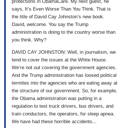
protections in ObamaCare. My next guest, he
says, It’s Even Worse Than You Think. That is
the title of David Cay Johnston’s new book.
David, welcome. You say the Trump
administration is doing to the country worse than
you think. Why?
DAVID CAY JOHNSTON: Well, in journalism, we
tend to cover the issues at the White House.
We’re not out covering the government agencies.
And the Trump administration has loosed political
termites into the agencies who are eating away at
the structure of our government. So, for example,
the Obama administration was putting in a
regulation to test truck drivers, bus drivers, and
train conductors, the operators, for sleep apnea.
We have had these horrible accidents...