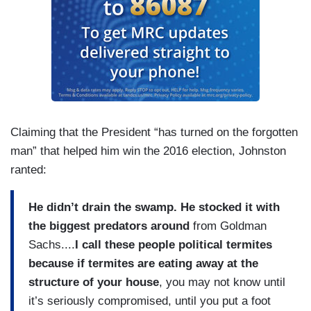
Claiming that the President “has turned on the forgotten
man” that helped him win the 2016 election, Johnston
ranted:
He didn’t drain the swamp. He stocked it with
the biggest predators around
from Goldman
Sachs....
I call these people political termites
because if termites are eating away at the
structure of your house
, you may not know until
it’s seriously compromised, until you put a foot