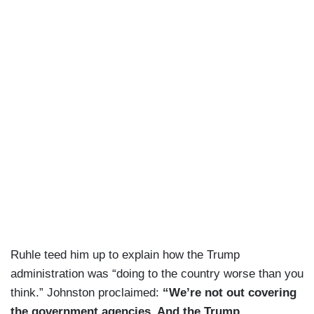
Ruhle teed him up to explain how the Trump
administration was “doing to the country worse than you
think.” Johnston proclaimed:
“We’re not out covering
the government agencies. And the Trump