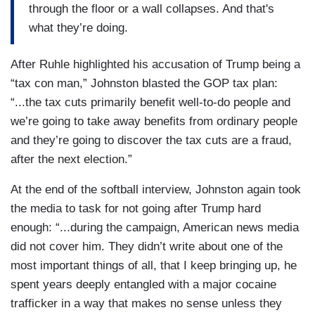
through the floor or a wall collapses. And that's
what they’re doing.
After Ruhle highlighted his accusation of Trump being a
“tax con man,” Johnston blasted the GOP tax plan:
“...the tax cuts primarily benefit well-to-do people and
we’re going to take away benefits from ordinary people
and they’re going to discover the tax cuts are a fraud,
after the next election.”
At the end of the softball interview, Johnston again took
the media to task for not going after Trump hard
enough: “...during the campaign, American news media
did not cover him. They didn’t write about one of the
most important things of all, that I keep bringing up, he
spent years deeply entangled with a major cocaine
trafficker in a way that makes no sense unless they