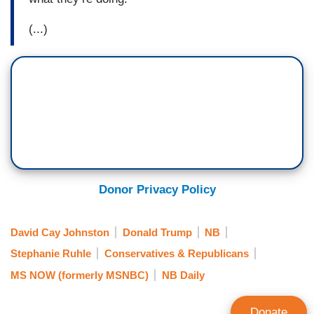
(...)
Donor Privacy Policy
David Cay Johnston
Donald Trump
NB
Stephanie Ruhle
Conservatives & Republicans
MS NOW (formerly MSNBC)
NB Daily
Donate