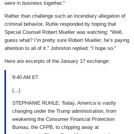
were in business together.”
Rather than challenge such an incendiary allegation of
criminal behavior, Ruhle responded by hoping that
Special Counsel Robert Mueller was watching: “Well,
guess what? I’m pretty sure Robert Mueller, he’s paying
attention to all of it.” Johnston replied: “I hope so.”
Here are excerpts of the January 17 exchange:
9:40 AM ET
(...)
STEPHANIE RUHLE: Today, America is vastly
changing under the Trump administration, from
weakening the Consumer Financial Protection
Bureau, the CFPB, to chipping away at