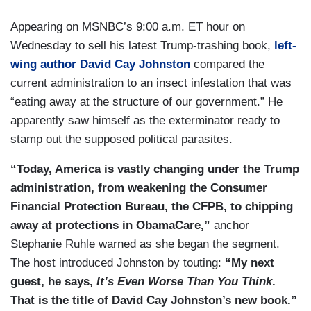
Appearing on MSNBC’s 9:00 a.m. ET hour on
Wednesday to sell his latest Trump-trashing book,
left-
wing author David Cay Johnston
compared the
current administration to an insect infestation that was
“eating away at the structure of our government.” He
apparently saw himself as the exterminator ready to
stamp out the supposed political parasites.
“Today, America is vastly changing under the Trump
administration, from weakening the Consumer
Financial Protection Bureau, the CFPB, to chipping
away at protections in ObamaCare,”
anchor
Stephanie Ruhle warned as she began the segment.
The host introduced Johnston by touting:
“My next
guest, he says,
It’s Even Worse Than You Think
.
That is the title of David Cay Johnston’s new book.”