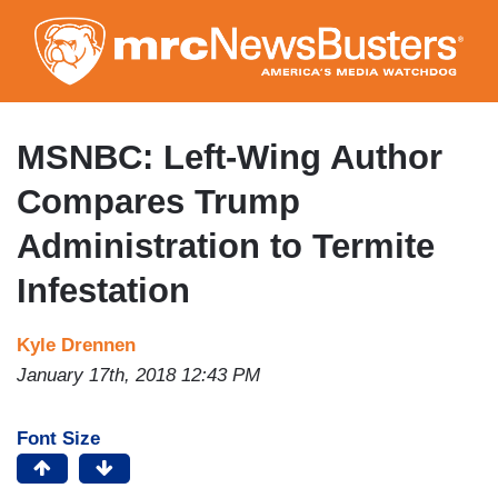
Skip
to
main
content
MSNBC: Left-Wing Author
Compares Trump
Administration to Termite
Infestation
Kyle Drennen
January 17th, 2018 12:43 PM
Font Size