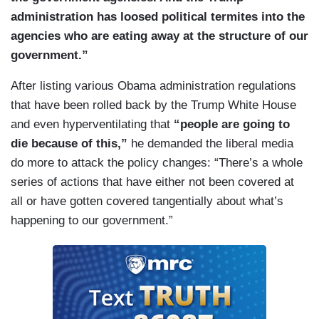
administration has loosed political termites into the
agencies who are eating away at the structure of our
government.”
After listing various Obama administration regulations
that have been rolled back by the Trump White House
and even hyperventilating that
“people are going to
die because of this,”
he demanded the liberal media
do more to attack the policy changes: “There’s a whole
series of actions that have either not been covered at
all or have gotten covered tangentially about what’s
happening to our government.”