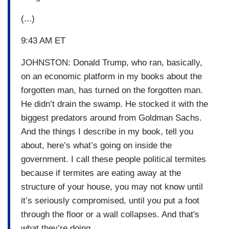
(...)
9:43 AM ET
JOHNSTON: Donald Trump, who ran, basically,
on an economic platform in my books about the
forgotten man, has turned on the forgotten man.
He didn’t drain the swamp. He stocked it with the
biggest predators around from Goldman Sachs.
And the things I describe in my book, tell you
about, here’s what’s going on inside the
government. I call these people political termites
because if termites are eating away at the
structure of your house, you may not know until
it’s seriously compromised, until you put a foot
through the floor or a wall collapses. And that's
what they’re doing.