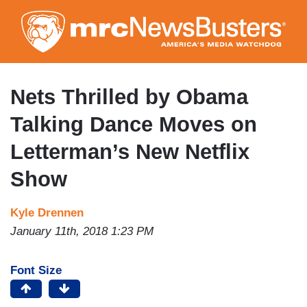
Skip
to
main
content
Nets Thrilled by Obama
Talking Dance Moves on
Letterman’s New Netflix
Show
Kyle Drennen
January 11th, 2018 1:23 PM
Font Size