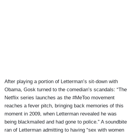
After playing a portion of Letterman’s sit-down with
Obama, Gosk turned to the comedian’s scandals: “The
Netflix series launches as the #MeToo movement
reaches a fever pitch, bringing back memories of this
moment in 2009, when Letterman revealed he was
being blackmailed and had gone to police.” A soundbite
ran of Letterman admitting to having “sex with women