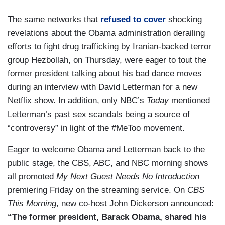
The same networks that
refused to cover
shocking
revelations about the Obama administration derailing
efforts to fight drug trafficking by Iranian-backed terror
group Hezbollah, on Thursday, were eager to tout the
former president talking about his bad dance moves
during an interview with David Letterman for a new
Netflix show. In addition, only NBC’s
Today
mentioned
Letterman’s past sex scandals being a source of
“controversy” in light of the #MeToo movement.
Eager to welcome Obama and Letterman back to the
public stage, the CBS, ABC, and NBC morning shows
all promoted
My Next Guest Needs No Introduction
premiering Friday on the streaming service. On
CBS
This Morning
, new co-host John Dickerson announced:
“The former president, Barack Obama, shared his