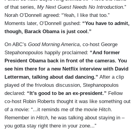
of that series,
My Next Guest Needs No Introduction
.”
Norah O’Donnell agreed: “Yeah, I like that too.”
Moments later, O’Donnell gushed:
“You have to admit,
though, Barack Obama is just cool.”
On ABC’s
Good Morning America
, co-host George
Stepahonopoulos happily proclaimed:
“And former
President Obama back in front of the cameras. You
see him there for a new Netflix interview with David
Letterman, talking about dad dancing.”
After a clip
played of the frivolous discussion, Stephanopoulos
declared:
“It’s good to be an ex-president.”
Fellow
co-host Robin Roberts thought it was like something out
of a movie: “...it reminds me of the movie
Hitch
.
Remember in
Hitch
, he was talking about staying in –
you gotta stay right there in your zone...”