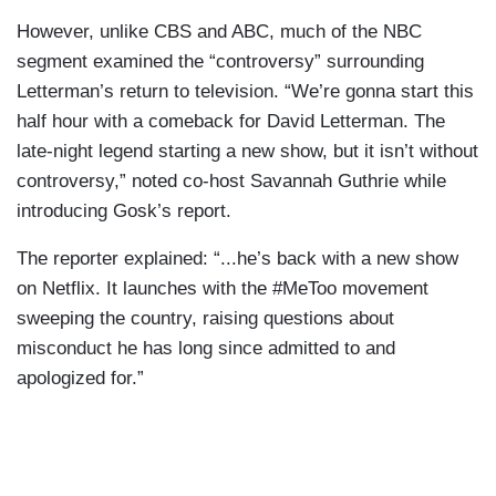
However, unlike CBS and ABC, much of the NBC
segment examined the “controversy” surrounding
Letterman’s return to television. “We’re gonna start this
half hour with a comeback for David Letterman. The
late-night legend starting a new show, but it isn’t without
controversy,” noted co-host Savannah Guthrie while
introducing Gosk’s report.
The reporter explained: “...he’s back with a new show
on Netflix. It launches with the #MeToo movement
sweeping the country, raising questions about
misconduct he has long since admitted to and
apologized for.”