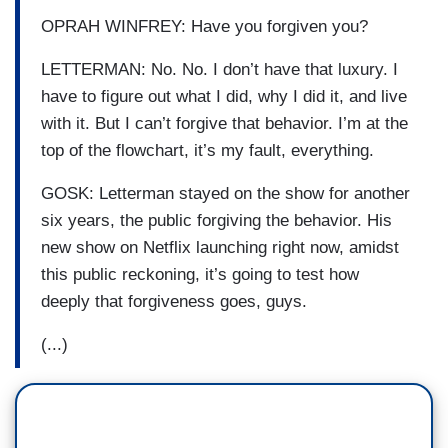
OPRAH WINFREY: Have you forgiven you?
LETTERMAN: No. No. I don’t have that luxury. I
have to figure out what I did, why I did it, and live
with it. But I can’t forgive that behavior. I’m at the
top of the flowchart, it’s my fault, everything.
GOSK: Letterman stayed on the show for another
six years, the public forgiving the behavior. His
new show on Netflix launching right now, amidst
this public reckoning, it’s going to test how
deeply that forgiveness goes, guys.
(...)