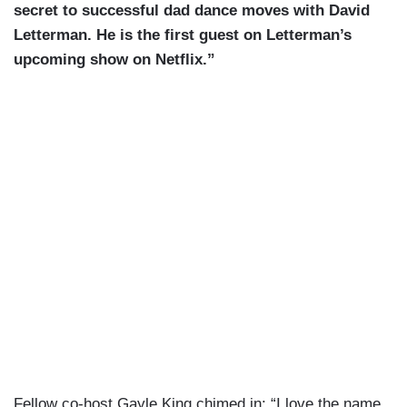
secret to successful dad dance moves with David
Letterman. He is the first guest on Letterman’s
upcoming show on Netflix.”
Fellow co-host Gayle King chimed in: “I love the name