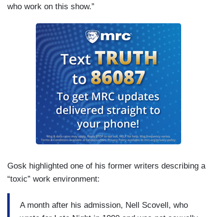
who work on this show.”
Gosk highlighted one of his former writers describing a
“toxic” work environment:
A month after his admission, Nell Scovell, who