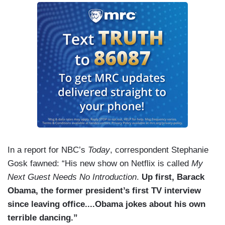
In a report for NBC’s
Today
, correspondent Stephanie
Gosk fawned: “His new show on Netflix is called
My
Next Guest Needs No Introduction
.
Up first, Barack
Obama, the former president’s first TV interview
since leaving office....Obama jokes about his own
terrible dancing.”