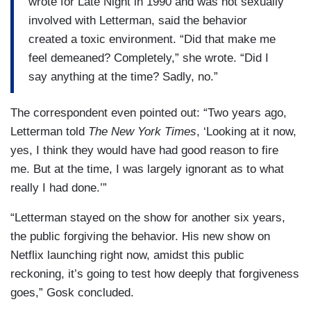
wrote for Late Night in 1990 and was not sexually
involved with Letterman, said the behavior
created a toxic environment. “Did that make me
feel demeaned? Completely,” she wrote. “Did I
say anything at the time? Sadly, no.”
The correspondent even pointed out: “Two years ago,
Letterman told
The New York Times
, ‘Looking at it now,
yes, I think they would have had good reason to fire
me. But at the time, I was largely ignorant as to what
really I had done.’”
“Letterman stayed on the show for another six years,
the public forgiving the behavior. His new show on
Netflix launching right now, amidst this public
reckoning, it’s going to test how deeply that forgiveness
goes,” Gosk concluded.