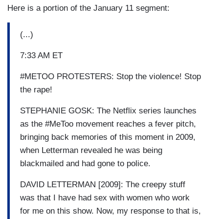
Here is a portion of the January 11 segment:
(...)
7:33 AM ET
#METOO PROTESTERS: Stop the violence! Stop
the rape!
STEPHANIE GOSK: The Netflix series launches
as the #MeToo movement reaches a fever pitch,
bringing back memories of this moment in 2009,
when Letterman revealed he was being
blackmailed and had gone to police.
DAVID LETTERMAN [2009]: The creepy stuff
was that I have had sex with women who work
for me on this show. Now, my response to that is,