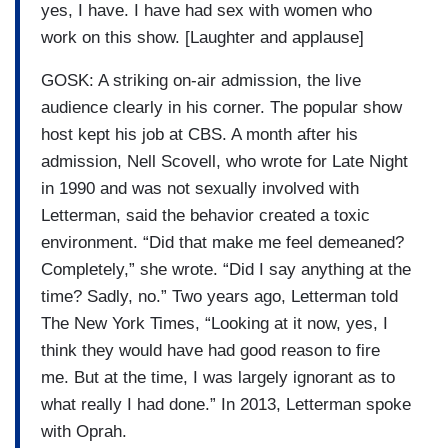
yes, I have. I have had sex with women who
work on this show. [Laughter and applause]
GOSK: A striking on-air admission, the live
audience clearly in his corner. The popular show
host kept his job at CBS. A month after his
admission, Nell Scovell, who wrote for Late Night
in 1990 and was not sexually involved with
Letterman, said the behavior created a toxic
environment. “Did that make me feel demeaned?
Completely,” she wrote. “Did I say anything at the
time? Sadly, no.” Two years ago, Letterman told
The New York Times, “Looking at it now, yes, I
think they would have had good reason to fire
me. But at the time, I was largely ignorant as to
what really I had done.” In 2013, Letterman spoke
with Oprah.