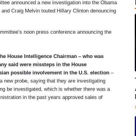
ittee announced a new investigation into the Obama
 and Craig Melvin touted Hillary Clinton denouncing
ommittee’s noon press conference announcing the
the House Intelligence Chairman – who was
any said were missteps in the House
ssian possible involvement in the U.S. election
–
 new probe, saying that they are investigating
g be investigated, which is whether there was a
nistration in the past years approved sales of