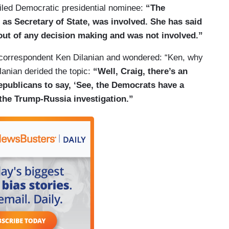
ailed Democratic presidential nominee:
“The
 as Secretary of State, was involved. She has said
 out of any decision making and was not involved.”
 correspondent Ken Dilanian and wondered: “Ken, why
lanian derided the topic:
“Well, Craig, there’s an
Republicans to say, ‘See, the Democrats have a
 the Trump-Russia investigation.”