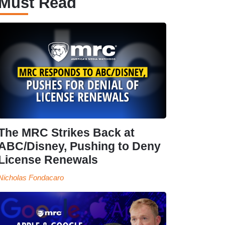
Must Read
The MRC Strikes Back at
ABC/Disney, Pushing to Deny
License Renewals
Nicholas Fondacaro