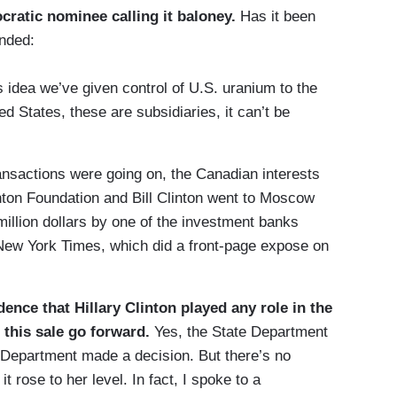
cratic nominee calling it baloney.
Has it been
nded:
s idea we’ve given control of U.S. uranium to the
ed States, these are subsidiaries, it can’t be
ransactions were going on, the Canadian interests
inton Foundation and Bill Clinton went to Moscow
illion dollars by one of the investment banks
 New York Times, which did a front-page expose on
dence that Hillary Clinton played any role in the
 this sale go forward.
Yes, the State Department
 Department made a decision. But there’s no
it rose to her level. In fact, I spoke to a