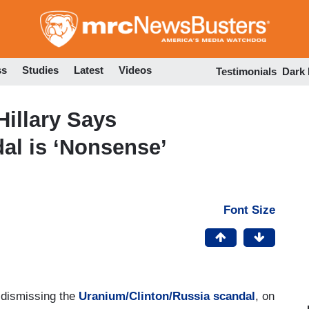
Skip
to
main
content
ss
Studies
Latest
Videos
Testimonials
Dark
illary Says
al is ‘Nonsense’
Font Size
 dismissing the
Uranium/Clinton/Russia scandal
, on