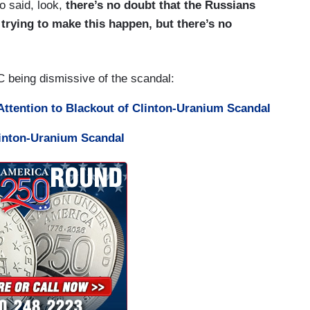
o said, look,
there’s no doubt that the Russians
trying to make this happen, but there’s no
being dismissive of the scandal:
ttention to Blackout of Clinton-Uranium Scandal
linton-Uranium Scandal