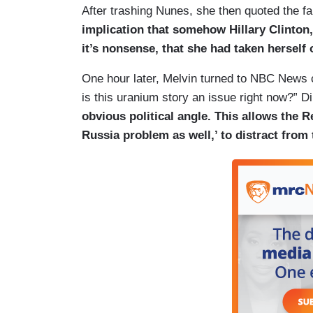
After trashing Nunes, she then quoted the f
implication that somehow Hillary Clinton,
it’s nonsense, that she had taken herself
One hour later, Melvin turned to NBC News
is this uranium story an issue right now?” Di
obvious political angle. This allows the 
Russia problem as well,’ to distract from