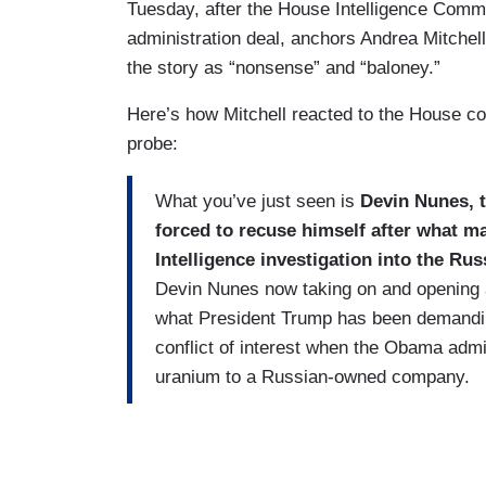
Tuesday, after the House Intelligence Comm
administration deal, anchors Andrea Mitchell
the story as “nonsense” and “baloney.”
Here’s how Mitchell reacted to the House c
probe:
What you’ve just seen is
Devin Nunes, 
forced to recuse himself after what m
Intelligence investigation into the Ru
Devin Nunes now taking on and opening a
what President Trump has been demandin
conflict of interest when the Obama admi
uranium to a Russian-owned company.