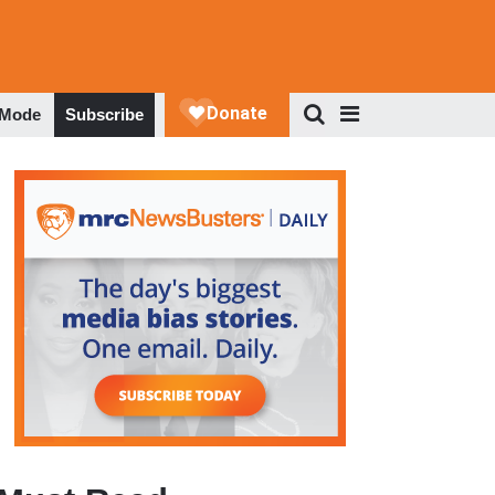
 Mode
Subscribe