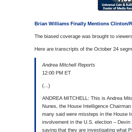
Brian Williams Finally Mentions Clinton/
The biased coverage was brought to viewer
Here are transcripts of the October 24 segm
Andrea Mitchell Reports
12:00 PM ET
(...)
ANDREA MITCHELL: This is Andrea Mitche
Nunes, the House Intelligence Chairman 
many said were missteps in the House Int
involvement in the U.S. election – Devi
saying that they are investigating what