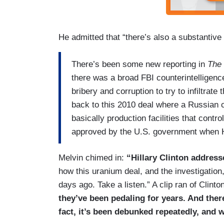
He admitted that “there’s also a substantive
There’s been some new reporting in
The 
there was a broad FBI counterintelligenc
bribery and corruption to try to infiltrat
back to this 2010 deal where a Russia
basically production facilities that cont
approved by the U.S. government when Hi
Melvin chimed in:
“Hillary Clinton address
how this uranium deal, and the investigation
days ago. Take a listen.” A clip ran of Clinton
they’ve been pedaling for years. And ther
fact, it’s been debunked repeatedly, and 