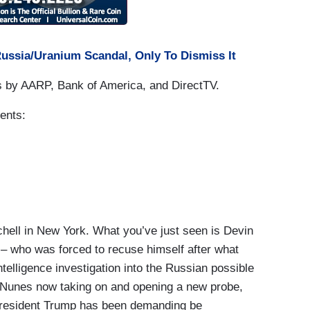
Russia/Uranium Scandal, Only To Dismiss It
s by AARP, Bank of America, and DirectTV.
ents:
ll in New York. What you’ve just seen is Devin
– who was forced to recuse himself after what
elligence investigation into the Russian possible
n Nunes now taking on and opening a new probe,
 President Trump has been demanding be