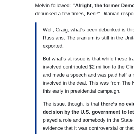
Melvin followed:
“Alright, the former Demo
debunked a few times, Ken?” Dilanian respo
Well, Craig, what’s been debunked is thi
Russians. The uranium is still in the Unit
exported.
But what’s at issue is that while these t
involved contributed $2 million to the Cl
and made a speech and was paid half a m
involved in the deal. This was from The
this early in presidential campaign.
The issue, though, is that
there’s no evi
decision by the U.S. government to let
played a role and somebody in the State
evidence that it was controversial or that 