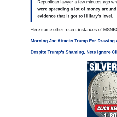
Republican lawyer a few minutes ago wh
were spreading a lot of money around 
evidence that it got to Hillary’s level.
Here some other recent instances of MSNBC 
Morning Joe Attacks Trump For Drawing A
Despite Trump’s Shaming, Nets Ignore C