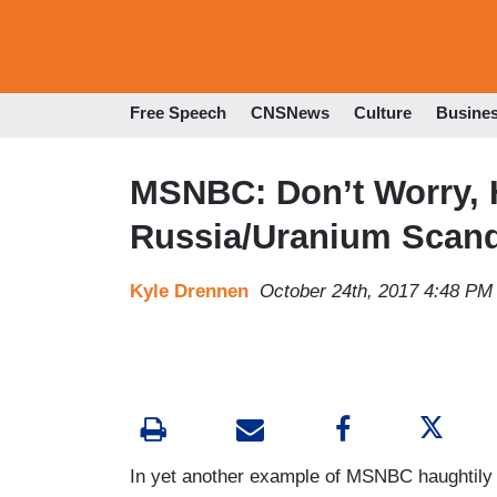
Free Speech
CNSNews
Culture
Busine
MSNBC: Don’t Worry, H
Russia/Uranium Scand
Kyle Drennen
October 24th, 2017 4:48 PM
In yet another example of MSNBC haughtily