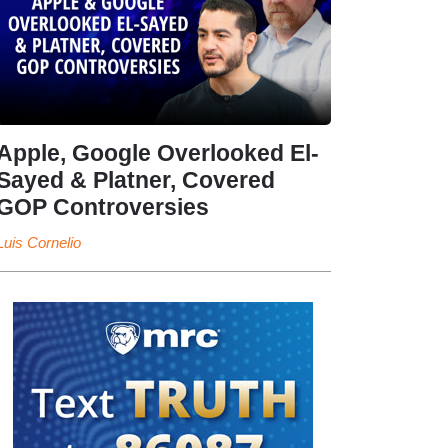
Apple, Google Overlooked El-
Sayed & Platner, Covered
GOP Controversies
Luis Cornelio