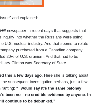
 issue” and explained:
Hill
newspaper in recent days that suggests that
e inquiry into whether the Russians were using
e the U.S. nuclear industry. And that seems to relate
n company purchased from a Canadian company
rolled 20% of U.S. uranium. And that had to be
llary Clinton was Secretary of State.
ed this a few days ago.
Here she is talking about
, the subsequent investigation perhaps, just a few
 ranting:
“I would say it’s the same baloney
e’s been no – no credible evidence by anyone. In
will continue to be debunked.”