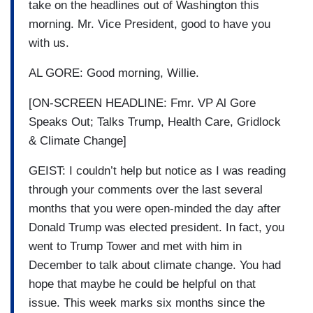
take on the headlines out of Washington this
morning. Mr. Vice President, good to have you
with us.
AL GORE: Good morning, Willie.
[ON-SCREEN HEADLINE: Fmr. VP Al Gore
Speaks Out; Talks Trump, Health Care, Gridlock
& Climate Change]
GEIST: I couldn’t help but notice as I was reading
through your comments over the last several
months that you were open-minded the day after
Donald Trump was elected president. In fact, you
went to Trump Tower and met with him in
December to talk about climate change. You had
hope that maybe he could be helpful on that
issue. This week marks six months since the