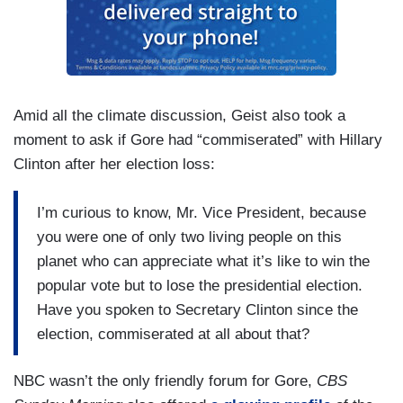
Amid all the climate discussion, Geist also took a
moment to ask if Gore had “commiserated” with Hillary
Clinton after her election loss:
I’m curious to know, Mr. Vice President, because
you were one of only two living people on this
planet who can appreciate what it’s like to win the
popular vote but to lose the presidential election.
Have you spoken to Secretary Clinton since the
election, commiserated at all about that?
NBC wasn’t the only friendly forum for Gore,
CBS