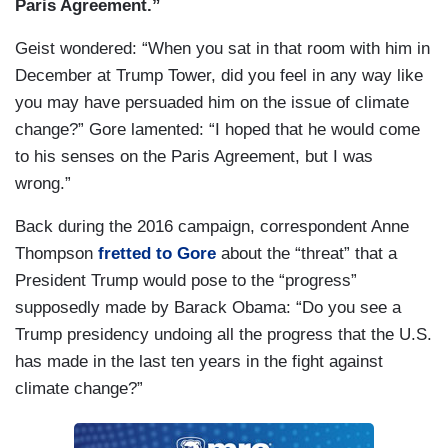
Paris Agreement.”
Geist wondered: “When you sat in that room with him in
December at Trump Tower, did you feel in any way like
you may have persuaded him on the issue of climate
change?” Gore lamented: “I hoped that he would come
to his senses on the Paris Agreement, but I was
wrong.”
Back during the 2016 campaign, correspondent Anne
Thompson
fretted to Gore
about the “threat” that a
President Trump would pose to the “progress”
supposedly made by Barack Obama: “Do you see a
Trump presidency undoing all the progress that the U.S.
has made in the last ten years in the fight against
climate change?”