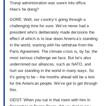
Trump administration was sworn into office.
How’s he doing?
GORE: Well, our country’s going through a
challenging time for sure. We’ve never had a
president who’s deliberately made decisions the
effect of which is to tear down America’s standing
in the world, starting with his withdraw from the
Paris Agreement. The climate crisis is, by far, the
most serious challenge we face. But he’s also
undermined our alliances, such as NATO, and
hurt our standing in the world in many ways. So
it's going to be – the months ahead will be a test
for the American people. We’ve got to get through
this.
GEIST: When you sat in that room with him in