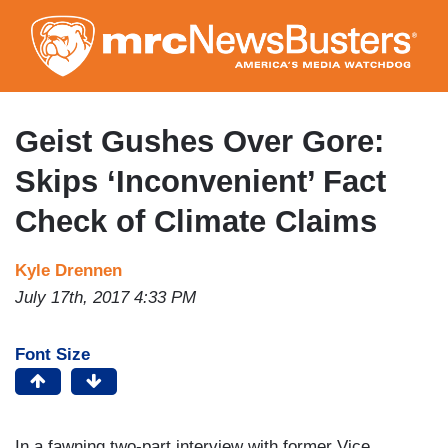
Skip
to
main
content
Geist Gushes Over Gore:
Skips ‘Inconvenient’ Fact
Check of Climate Claims
Kyle Drennen
July 17th, 2017 4:33 PM
Font Size
In a fawning two-part interview with former Vice