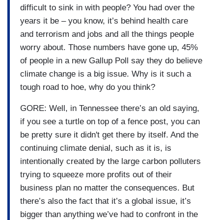
difficult to sink in with people? You had over the
years it be – you know, it’s behind health care
and terrorism and jobs and all the things people
worry about. Those numbers have gone up, 45%
of people in a new Gallup Poll say they do believe
climate change is a big issue. Why is it such a
tough road to hoe, why do you think?
GORE: Well, in Tennessee there’s an old saying,
if you see a turtle on top of a fence post, you can
be pretty sure it didn't get there by itself. And the
continuing climate denial, such as it is, is
intentionally created by the large carbon polluters
trying to squeeze more profits out of their
business plan no matter the consequences. But
there’s also the fact that it’s a global issue, it’s
bigger than anything we’ve had to confront in the