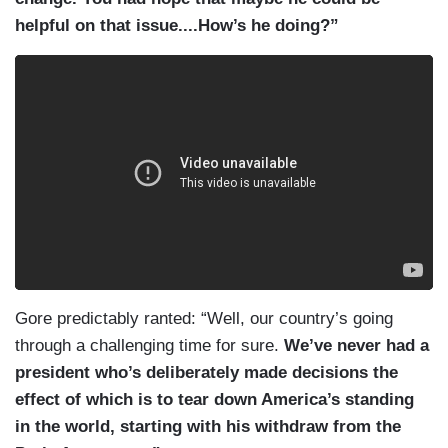
helpful on that issue....How’s he doing?”
Gore predictably ranted: “Well, our country’s going
through a challenging time for sure.
We’ve never had a
president who’s deliberately made decisions the
effect of which is to tear down America’s standing
in the world, starting with his withdraw from the