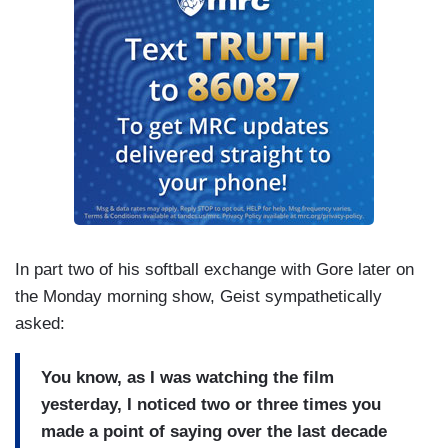
In part two of his softball exchange with Gore later on
the Monday morning show, Geist sympathetically
asked:
You know, as I was watching the film
yesterday, I noticed two or three times you
made a point of saying over the last decade