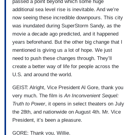
passed a point beyond which some huge
additional sea level rise is inevitable. And we’re
now seeing these incredible downpours. This city
was inundated during SuperStorm Sandy, as the
movie a decade ago predicted, and it happened
years beforehand. But the other big change that I
mentioned is giving us a lot of hope. We just
need to push these changes through. They’ll
create a better way of life for people across the
U.S. and around the world.
GEIST: Alright, Vice President Al Gore, thank you
very much. The film is
An Inconvenient Sequel:
Truth to Power
, it opens in select theaters on July
the 28th, and nationwide on August 4th. Mr. Vice
President, it’s been a pleasure.
GORE: Thank you, Willie.