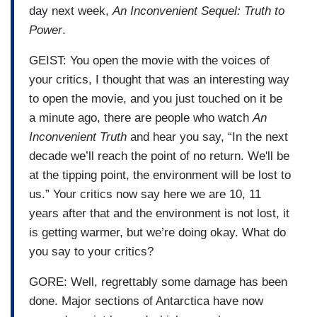
day next week,
An Inconvenient Sequel: Truth to
Power
.
GEIST: You open the movie with the voices of
your critics, I thought that was an interesting way
to open the movie, and you just touched on it be
a minute ago, there are people who watch
An
Inconvenient Truth
and hear you say, “In the next
decade we’ll reach the point of no return. We'll be
at the tipping point, the environment will be lost to
us.” Your critics now say here we are 10, 11
years after that and the environment is not lost, it
is getting warmer, but we’re doing okay. What do
you say to your critics?
GORE: Well, regrettably some damage has been
done. Major sections of Antarctica have now