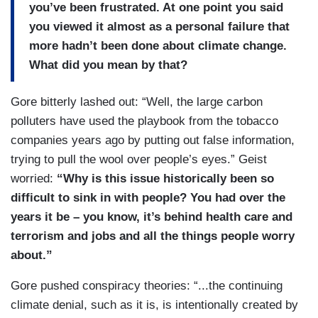
you’ve been frustrated. At one point you said
you viewed it almost as a personal failure that
more hadn’t been done about climate change.
What did you mean by that?
Gore bitterly lashed out: “Well, the large carbon
polluters have used the playbook from the tobacco
companies years ago by putting out false information,
trying to pull the wool over people’s eyes.” Geist
worried:
“Why is this issue historically been so
difficult to sink in with people? You had over the
years it be – you know, it’s behind health care and
terrorism and jobs and all the things people worry
about.”
Gore pushed conspiracy theories: “...the continuing
climate denial, such as it is, is intentionally created by