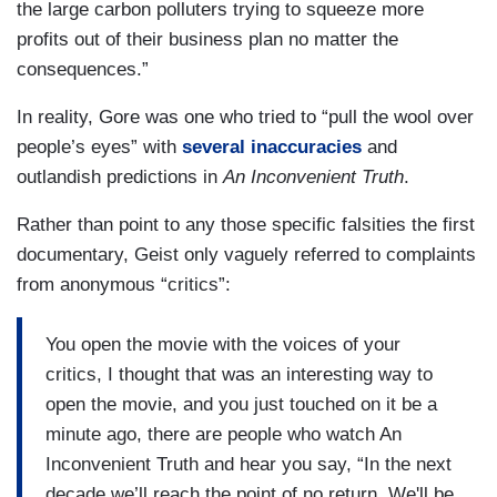
the large carbon polluters trying to squeeze more
profits out of their business plan no matter the
consequences.”
In reality, Gore was one who tried to “pull the wool over
people’s eyes” with
several inaccuracies
and
outlandish predictions in
An Inconvenient Truth
.
Rather than point to any those specific falsities the first
documentary, Geist only vaguely referred to complaints
from anonymous “critics”:
You open the movie with the voices of your
critics, I thought that was an interesting way to
open the movie, and you just touched on it be a
minute ago, there are people who watch An
Inconvenient Truth and hear you say, “In the next
decade we’ll reach the point of no return. We'll be