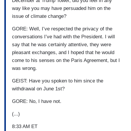
December at Trump Tower, did you feel in any
way like you may have persuaded him on the
issue of climate change?
GORE: Well, I’ve respected the privacy of the
conversations I’ve had with the President. I will
say that he was certainly attentive, they were
pleasant exchanges, and I hoped that he would
come to his senses on the Paris Agreement, but I
was wrong.
GEIST: Have you spoken to him since the
withdrawal on June 1st?
GORE: No, I have not.
(...)
8:33 AM ET