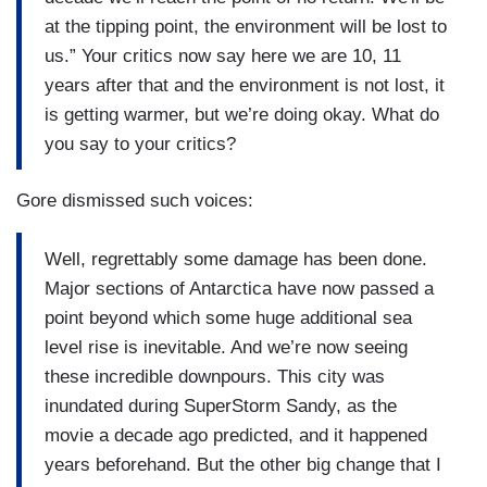
at the tipping point, the environment will be lost to
us.” Your critics now say here we are 10, 11
years after that and the environment is not lost, it
is getting warmer, but we’re doing okay. What do
you say to your critics?
Gore dismissed such voices:
Well, regrettably some damage has been done.
Major sections of Antarctica have now passed a
point beyond which some huge additional sea
level rise is inevitable. And we’re now seeing
these incredible downpours. This city was
inundated during SuperStorm Sandy, as the
movie a decade ago predicted, and it happened
years beforehand. But the other big change that I