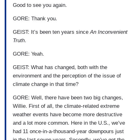
Good to see you again.
GORE: Thank you.
GEIST: It’s been ten years since
An Inconvenient
Truth
.
GORE: Yeah.
GEIST: What has changed, both with the
environment and the perception of the issue of
climate change in that time?
GORE: Well, there have been two big changes,
Willie. First of all, the climate-related extreme
weather events have become more destructive
and a lot more common. Here in the U.S., we’ve
had 11 once-in-a-thousand-year downpours just
in the last seven years. Secondly, we’ve got the