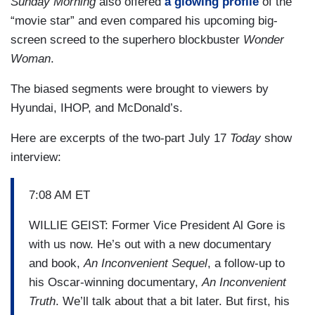
Sunday Morning
also offered
a glowing profile
of the
“movie star” and even compared his upcoming big-
screen screed to the superhero blockbuster
Wonder
Woman
.
The biased segments were brought to viewers by
Hyundai, IHOP, and McDonald’s.
Here are excerpts of the two-part July 17
Today
show
interview:
7:08 AM ET
WILLIE GEIST: Former Vice President Al Gore is
with us now. He’s out with a new documentary
and book,
An Inconvenient Sequel
, a follow-up to
his Oscar-winning documentary,
An Inconvenient
Truth
. We’ll talk about that a bit later. But first, his