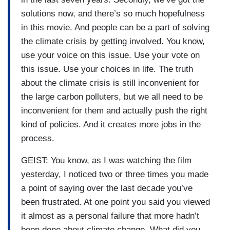
solutions now, and there’s so much hopefulness
in this movie. And people can be a part of solving
the climate crisis by getting involved. You know,
use your voice on this issue. Use your vote on
this issue. Use your choices in life. The truth
about the climate crisis is still inconvenient for
the large carbon polluters, but we all need to be
inconvenient for them and actually push the right
kind of policies. And it creates more jobs in the
process.
GEIST: You know, as I was watching the film
yesterday, I noticed two or three times you made
a point of saying over the last decade you’ve
been frustrated. At one point you said you viewed
it almost as a personal failure that more hadn’t
been done about climate change. What did you