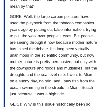
mean by that?
GORE: Well, the large carbon polluters have
used the playbook from the tobacco companies
years ago by putting out false information, trying
to pull the wool over people’s eyes. But people
are seeing through it now because mother nature
has joined the debate. It’s long been virtually
unanimous in the scientific community, but now
mother nature is pretty persuasive, not only with
the downpours and floods and mudslides, but the
droughts and the sea level rise. I went to Miami
on a sunny day, no rain, and I saw fish from the
ocean swimming in the streets in Miami Beach
just because it was a high tide.
GEIST: Why is this issue historically been so