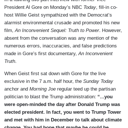
President Al Gore on Monday’s NBC
Today
, fill-in co-
host Willie Geist sympathized with the Democrat’s
alarmist environmental crusade and promoted his new
film,
An Inconvenient Sequel: Truth to Power
. However,
absent from the conversation was any mention of the
numerous errors, inaccuracies, and false predictions
made in Gore’s first documentary,
An Inconvenient
Truth
.
When Geist first sat down with Gore for the live
exclusive in the 7 a.m. half hour, the
Sunday Today
anchor and
Morning Joe
regular teed up the partisan
politician to blast the Trump administration:
“...you
were open-minded the day after Donald Trump was
elected president. In fact, you went to Trump Tower
and met with him in December to talk about climate
change. You had hope that maybe he could be