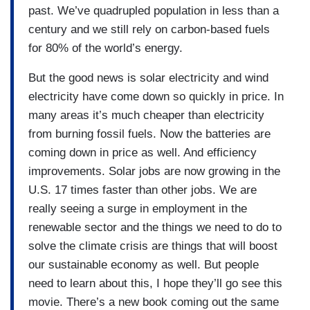
past. We’ve quadrupled population in less than a
century and we still rely on carbon-based fuels
for 80% of the world’s energy.
But the good news is solar electricity and wind
electricity have come down so quickly in price. In
many areas it’s much cheaper than electricity
from burning fossil fuels. Now the batteries are
coming down in price as well. And efficiency
improvements. Solar jobs are now growing in the
U.S. 17 times faster than other jobs. We are
really seeing a surge in employment in the
renewable sector and the things we need to do to
solve the climate crisis are things that will boost
our sustainable economy as well. But people
need to learn about this, I hope they’ll go see this
movie. There’s a new book coming out the same