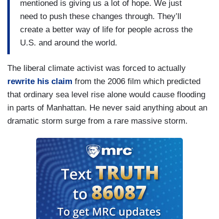
mentioned is giving us a lot of hope. We just
need to push these changes through. They’ll
create a better way of life for people across the
U.S. and around the world.
The liberal climate activist was forced to actually
rewrite his claim
from the 2006 film which predicted
that ordinary sea level rise alone would cause flooding
in parts of Manhattan. He never said anything about an
dramatic storm surge from a rare massive storm.