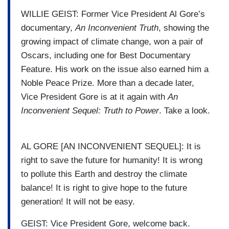
WILLIE GEIST: Former Vice President Al Gore’s
documentary,
An Inconvenient Truth
, showing the
growing impact of climate change, won a pair of
Oscars, including one for Best Documentary
Feature. His work on the issue also earned him a
Noble Peace Prize. More than a decade later,
Vice President Gore is at it again with
An
Inconvenient Sequel: Truth to Power
. Take a look.
AL GORE [AN INCONVENIENT SEQUEL]: It is
right to save the future for humanity! It is wrong
to pollute this Earth and destroy the climate
balance! It is right to give hope to the future
generation! It will not be easy.
GEIST: Vice President Gore, welcome back.