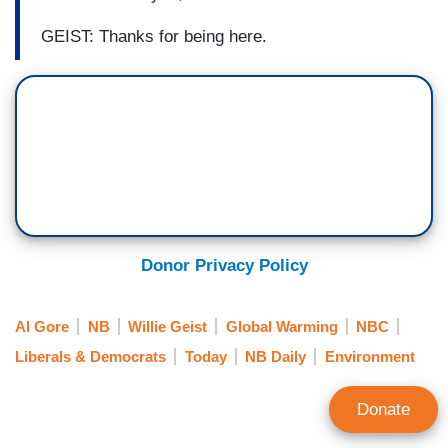
GEIST: Thanks for being here.
Donor Privacy Policy
Al Gore
NB
Willie Geist
Global Warming
NBC
Liberals & Democrats
Today
NB Daily
Environment
Donate