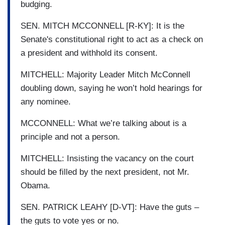
budging.
SEN. MITCH MCCONNELL [R-KY]: It is the
Senate's constitutional right to act as a check on
a president and withhold its consent.
MITCHELL: Majority Leader Mitch McConnell
doubling down, saying he won’t hold hearings for
any nominee.
MCCONNELL: What we’re talking about is a
principle and not a person.
MITCHELL: Insisting the vacancy on the court
should be filled by the next president, not Mr.
Obama.
SEN. PATRICK LEAHY [D-VT]: Have the guts –
the guts to vote yes or no.