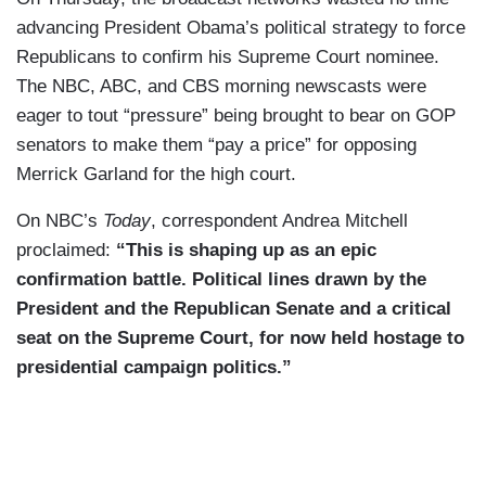
advancing President Obama’s political strategy to force
Republicans to confirm his Supreme Court nominee.
The NBC, ABC, and CBS morning newscasts were
eager to tout “pressure” being brought to bear on GOP
senators to make them “pay a price” for opposing
Merrick Garland for the high court.
On NBC’s
Today
, correspondent Andrea Mitchell
proclaimed:
“This is shaping up as an epic
confirmation battle. Political lines drawn by the
President and the Republican Senate and a critical
seat on the Supreme Court, for now held hostage to
presidential campaign politics.”