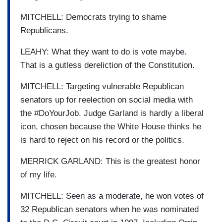
MITCHELL: Democrats trying to shame
Republicans.
LEAHY: What they want to do is vote maybe.
That is a gutless dereliction of the Constitution.
MITCHELL: Targeting vulnerable Republican
senators up for reelection on social media with
the #DoYourJob. Judge Garland is hardly a liberal
icon, chosen because the White House thinks he
is hard to reject on his record or the politics.
MERRICK GARLAND: This is the greatest honor
of my life.
MITCHELL: Seen as a moderate, he won votes of
32 Republican senators when he was nominated