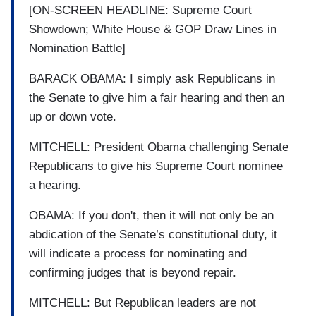
[ON-SCREEN HEADLINE: Supreme Court
Showdown; White House & GOP Draw Lines in
Nomination Battle]
BARACK OBAMA: I simply ask Republicans in
the Senate to give him a fair hearing and then an
up or down vote.
MITCHELL: President Obama challenging Senate
Republicans to give his Supreme Court nominee
a hearing.
OBAMA: If you don't, then it will not only be an
abdication of the Senate’s constitutional duty, it
will indicate a process for nominating and
confirming judges that is beyond repair.
MITCHELL: But Republican leaders are not