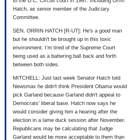
to the D.C. Circuit court in 1997. Including Orrin
Hatch, as senior member of the Judiciary
Committee.
SEN. ORRIN HATCH [R-UT]: He's a good man
but he shouldn't be brought up in this toxic
environment. I’m tired of the Supreme Court
being used as a battering ball back and forth
between both sides.
MITCHELL: Just last week Senator Hatch told
Newsmax he didn't think President Obama would
pick Garland because Garland didn't appeal to
Democrats’ liberal base. Hatch now says he
would consider giving him a hearing after the
election in a lame duck session after November.
Republicans may be calculating that Judge
Garland would be more acceptable to them than