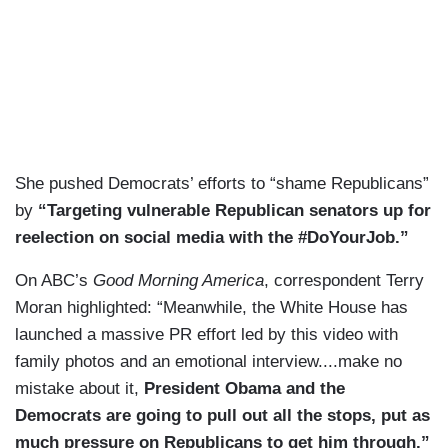
She pushed Democrats’ efforts to “shame Republicans”
by
“Targeting vulnerable Republican senators up for
reelection on social media with the #DoYourJob.”
On ABC’s
Good Morning America
, correspondent Terry
Moran highlighted: “Meanwhile, the White House has
launched a massive PR effort led by this video with
family photos and an emotional interview....make no
mistake about it,
President Obama and the
Democrats are going to pull out all the stops, put as
much pressure on Republicans to get him through.”