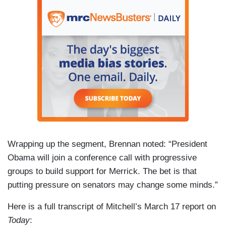
Wrapping up the segment, Brennan noted: “President
Obama will join a conference call with progressive
groups to build support for Merrick. The bet is that
putting pressure on senators may change some minds.”
Here is a full transcript of Mitchell’s March 17 report on
Today
: