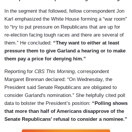
In the segment that followed, fellow correspondent Jon
Karl emphasized the White House forming a “war room”
to “try to put pressure on Republicans that are up for
re-election facing tough races and there are several of
them.” He concluded:
“They want to either at least
pressure them to give Garland a hearing or to make
them pay a price for denying him.”
Reporting for
CBS This Morning
, correspondent
Margaret Brennan declared: “On Wednesday, the
President said Senate Republicans are obligated to
consider Garland's nomination.” She helpfully cited poll
data to bolster the President’s position:
“Polling shows
that more than half of Americans disapprove of the
Senate Republicans’ refusal to consider a nominee.”