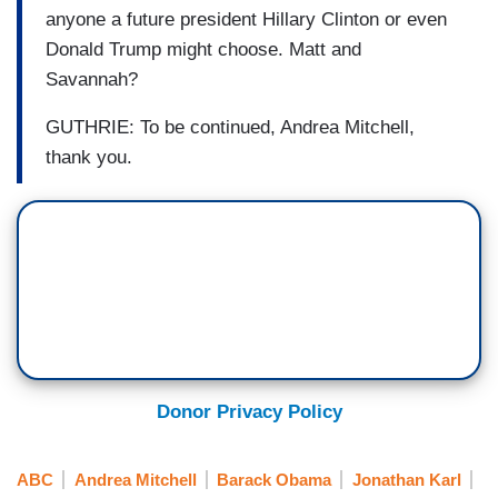
anyone a future president Hillary Clinton or even
Donald Trump might choose. Matt and
Savannah?
GUTHRIE: To be continued, Andrea Mitchell,
thank you.
Donor Privacy Policy
ABC
Andrea Mitchell
Barack Obama
Jonathan Karl