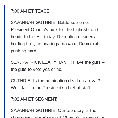
7:00 AM ET TEASE:
SAVANNAH GUTHRIE: Battle supreme.
President Obama's pick for the highest court
heads to the Hill today. Republican leaders
holding firm, no hearings, no vote. Democrats
pushing hard.
SEN. PATRICK LEAHY [D-VT]: Have the guts –
the guts to vote yes or no.
GUTHRIE: Is the nomination dead on arrival?
We’ll talk to the President's chief of staff.
7:02 AM ET SEGMENT:
SAVANNAH GUTHRIE: Our top story is the
showdown over President Obama's nominee for