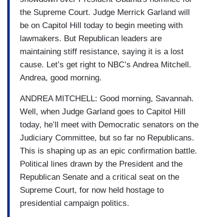
the Supreme Court. Judge Merrick Garland will
be on Capitol Hill today to begin meeting with
lawmakers. But Republican leaders are
maintaining stiff resistance, saying it is a lost
cause. Let’s get right to NBC’s Andrea Mitchell.
Andrea, good morning.
ANDREA MITCHELL: Good morning, Savannah.
Well, when Judge Garland goes to Capitol Hill
today, he’ll meet with Democratic senators on the
Judiciary Committee, but so far no Republicans.
This is shaping up as an epic confirmation battle.
Political lines drawn by the President and the
Republican Senate and a critical seat on the
Supreme Court, for now held hostage to
presidential campaign politics.