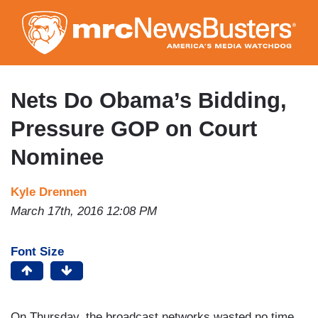
Skip
to
main
content
Nets Do Obama’s Bidding,
Pressure GOP on Court
Nominee
Kyle Drennen
March 17th, 2016 12:08 PM
Font Size
On Thursday, the broadcast networks wasted no time