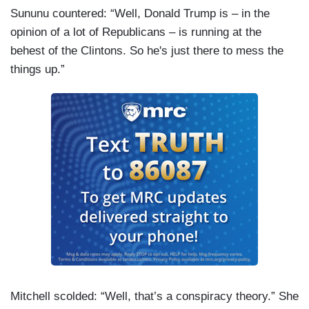
Sununu countered: “Well, Donald Trump is – in the
opinion of a lot of Republicans – is running at the
behest of the Clintons. So he's just there to mess the
things up.”
Mitchell scolded: “Well, that’s a conspiracy theory.” She