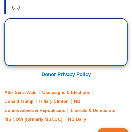
(...)
Donor Privacy Policy
Alex Seitz-Wald
Campaigns & Elections
Donald Trump
Hillary Clinton
NB
Conservatives & Republicans
Liberals & Democrats
MS NOW (formerly MSNBC)
NB Daily