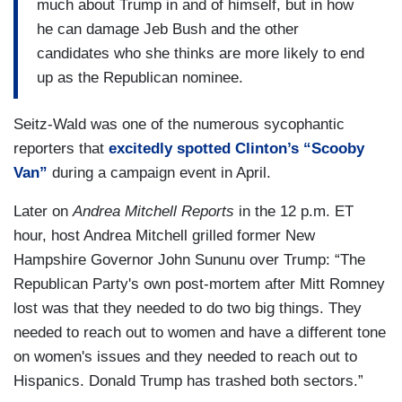
much about Trump in and of himself, but in how
he can damage Jeb Bush and the other
candidates who she thinks are more likely to end
up as the Republican nominee.
Seitz-Wald was one of the numerous sycophantic
reporters that
excitedly spotted Clinton’s “Scooby
Van”
during a campaign event in April.
Later on
Andrea Mitchell Reports
in the 12 p.m. ET
hour, host Andrea Mitchell grilled former New
Hampshire Governor John Sununu over Trump: “The
Republican Party's own post-mortem after Mitt Romney
lost was that they needed to do two big things. They
needed to reach out to women and have a different tone
on women's issues and they needed to reach out to
Hispanics. Donald Trump has trashed both sectors.”