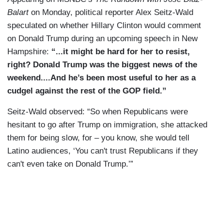
Balart
on Monday, political reporter Alex Seitz-Wald
speculated on whether Hillary Clinton would comment
on Donald Trump during an upcoming speech in New
Hampshire:
“...it might be hard for her to resist,
right? Donald Trump was the biggest news of the
weekend....And he’s been most useful to her as a
cudgel against the rest of the GOP field.”
Seitz-Wald observed: “So when Republicans were
hesitant to go after Trump on immigration, she attacked
them for being slow, for – you know, she would tell
Latino audiences, ‘You can't trust Republicans if they
can't even take on Donald Trump.’”