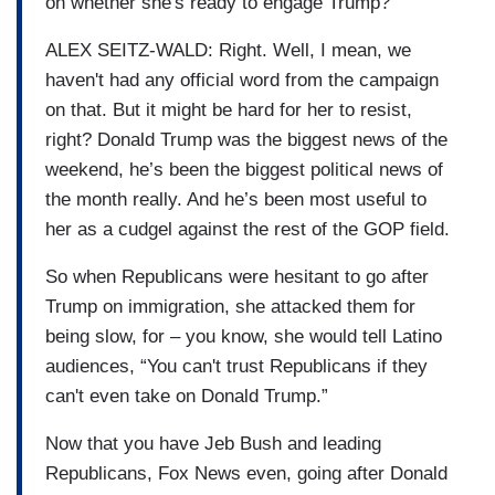
on whether she's ready to engage Trump?
ALEX SEITZ-WALD: Right. Well, I mean, we
haven't had any official word from the campaign
on that. But it might be hard for her to resist,
right? Donald Trump was the biggest news of the
weekend, he’s been the biggest political news of
the month really. And he’s been most useful to
her as a cudgel against the rest of the GOP field.
So when Republicans were hesitant to go after
Trump on immigration, she attacked them for
being slow, for – you know, she would tell Latino
audiences, “You can't trust Republicans if they
can't even take on Donald Trump.”
Now that you have Jeb Bush and leading
Republicans, Fox News even, going after Donald