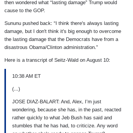
then wondered what “lasting damage” Trump would
cause to the GOP.
Sununu pushed back: “I think there's always lasting
damage, but I don't think it's big enough to overcome
the lasting damage that the Democrats have from a
disastrous Obama/Clinton administration.”
Here is a transcript of Seitz-Wald on August 10:
10:38 AM ET
(...)
JOSE DIAZ-BALART: And, Alex, I’m just
wondering, because she has, in the past, reacted
rather quickly to what Jeb Bush has said and
stumbles that he has had, to criticize. Any word