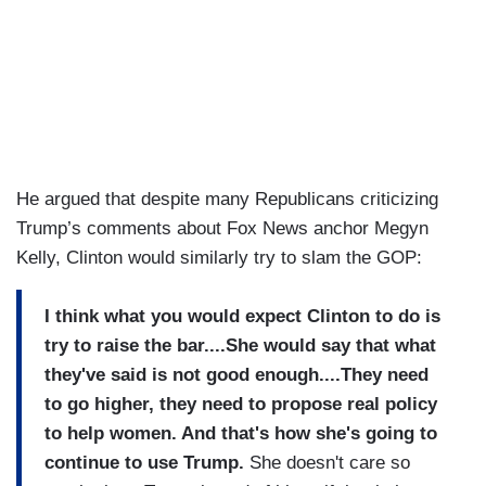
He argued that despite many Republicans criticizing
Trump’s comments about Fox News anchor Megyn
Kelly, Clinton would similarly try to slam the GOP:
I think what you would expect Clinton to do is
try to raise the bar....She would say that what
they've said is not good enough....They need
to go higher, they need to propose real policy
to help women. And that's how she's going to
continue to use Trump.
She doesn't care so