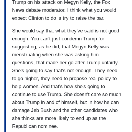
Trump on his attack on Megyn Kelly, the Fox
News debate moderator, I think what you would
expect Clinton to do is try to raise the bar.
She would say that what they've said is not good
enough. You can't just condemn Trump for
suggesting, as he did, that Megyn Kelly was
menstruating when she was asking him
questions, that made her go after Trump unfairly.
She's going to say that's not enough. They need
to go higher, they need to propose real policy to
help women. And that's how she's going to
continue to use Trump. She doesn't care so much
about Trump in and of himself, but in how he can
damage Jeb Bush and the other candidates who
she thinks are more likely to end up as the
Republican nominee.