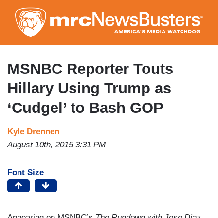
Skip
to
main
content
MSNBC Reporter Touts
Hillary Using Trump as
‘Cudgel’ to Bash GOP
Kyle Drennen
August 10th, 2015 3:31 PM
Font Size
Appearing on MSNBC’s
The Rundown with Jose Diaz-