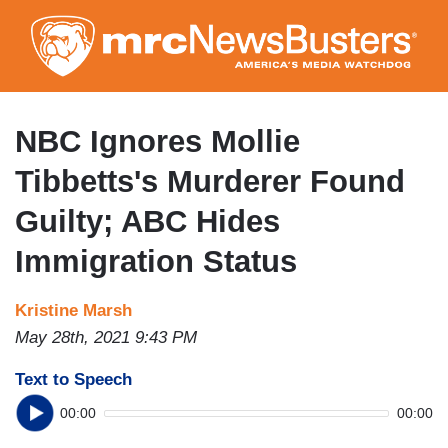
Skip
to
main
content
NBC Ignores Mollie
Tibbetts's Murderer Found
Guilty; ABC Hides
Immigration Status
Kristine Marsh
May 28th, 2021 9:43 PM
Text to Speech
00:00
00:00