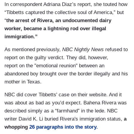
In correspondent Adriana Diaz’s report, she touted how
“Tibbetts captured the collective soul of America,” but
“
the arrest of Rivera, an undocumented dairy
worker, became a lightning rod over illegal
immigration.”
As mentioned previously,
NBC Nightly News
refused to
report on the guilty verdict. They did, however,
report on the "emotional reunion" between an
abandoned boy brought over the border illegally and his
mother in Texas.
NBC did cover Tibbetts' case on their website. And it
was about as bad as you’d expect. Bahena Rivera was
described simply as a “farmhand” in the lede. NBC
writer David K. Li buried Rivera's immigration status,
a
whopping
26 paragraphs into the story.