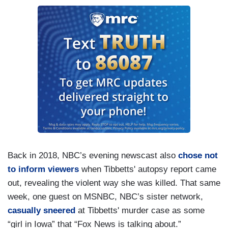
Back in 2018, NBC’s evening newscast also
chose not
to inform viewers
when Tibbetts' autopsy report came
out, revealing the violent way she was killed. That same
week, one guest on MSNBC, NBC’s sister network,
casually sneered
at Tibbetts' murder case as some
“girl in Iowa” that “Fox News is talking about.”