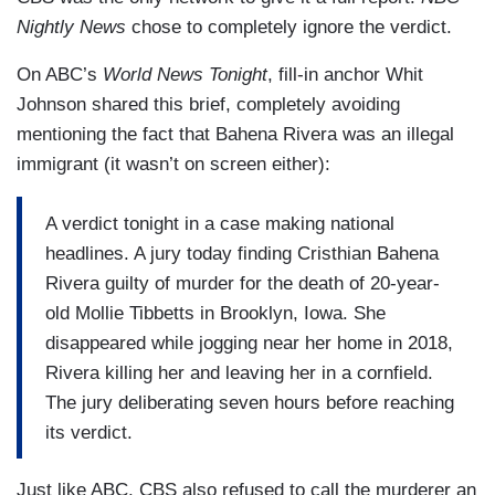
Nightly News
chose to completely ignore the verdict.
On ABC’s
World News Tonight
, fill-in anchor Whit
Johnson shared this brief, completely avoiding
mentioning the fact that Bahena Rivera was an illegal
immigrant (it wasn’t on screen either):
A verdict tonight in a case making national
headlines. A jury today finding Cristhian Bahena
Rivera guilty of murder for the death of 20-year-
old Mollie Tibbetts in Brooklyn, Iowa. She
disappeared while jogging near her home in 2018,
Rivera killing her and leaving her in a cornfield.
The jury deliberating seven hours before reaching
its verdict.
Just like ABC, CBS also refused to call the murderer an