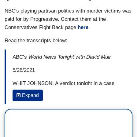
NBC's playing partisan politics with murder victims was
paid for by Progressive. Contact them at the
Conservatives Fight Back page
here
.
Read the transcripts below:
ABC’s
World News Tonight with David Muir
5/28/2021
WHIT JOHNSON: A verdict tonight in a case
making national headlines. A jury today finding
Expand
Cristhian Bahena Rivera guilty of murder for the
death of 20-year-old Molly Tibbetts in Brooklyn,
Iowa. She disappeared while jogging near her
home in 2018, Rivera killing her and leaving her
in a cornfield. The jury deliberating seven hours