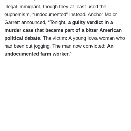
illegal immigrant, though they at least used the
euphemism, “undocumented” instead. Anchor Major
Garrett announced, “Tonight,
a guilty verdict in a
murder case that became part of a bitter American
political debate
. The victim: A young Iowa woman who
had been out jogging. The man now convicted:
An
undocumented farm worker.
”