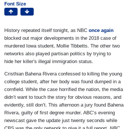
Font Size
History repeated itself tonight, as NBC
once again
blocked out major developments in the 2018 case of
murdered Iowa student, Mollie Tibbetts. The other two
networks also played partisan politics by trying to
hide her killer's illegal immigration status.
Cristhian Bahena Rivera confessed to killing the young
college student, after her body was found dumped in a
cornfield. While the case horrified the nation, the media
didn’t want to touch the story for obvious reasons, and
evidently, still don’t. This afternoon a jury found Bahena
Rivera, guilty of first degree murder. ABC’s evening
newscast gave the update just twenty seconds while
CBS was the only network to give it a full report.
NBC