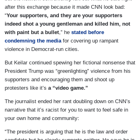
after this exchange because it made CNN look bad:
“
Your supporters, and they are your supporters
indeed shot a young gentleman and killed him, not
with paint but a bullet
,” he
stated before
condemning the media
for covering up rampant
violence in Democrat-run cities.
But Keilar continued spewing her fictional nonsense that
President Trump was “greenlighting” violence from his
supporters and encouraging them and shoot up
protesters like it’s
a “video game.”
The journalist ended her rant doubling down on CNN’s
narrative that it’s racist for you to want to feel safe in
your own home and community:
“The president is arguing that he is the law and order