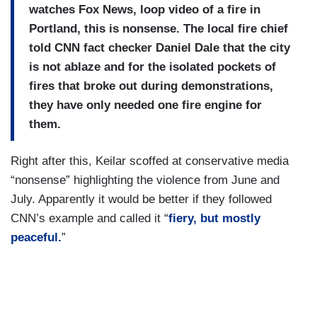
watches Fox News, loop video of a fire in
Portland, this is nonsense. The local fire chief
told CNN fact checker Daniel Dale that the city
is not ablaze and for the isolated pockets of
fires that broke out during demonstrations,
they have only needed one fire engine for
them.
Right after this, Keilar scoffed at conservative media
“nonsense” highlighting the violence from June and
July. Apparently it would be better if they followed
CNN’s example and called it “
fiery, but mostly
peaceful.
”