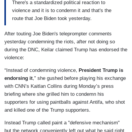
There's a standardized political reaction to
violence and it is to condemn it and that's the
route that Joe Biden took yesterday.
After touting Joe Biden's teleprompter comments
yesterday condemning the riots, after not doing so
during the DNC, Keilar claimed Trump has endorsed the
violence:
“Instead of condemning violence,
President Trump is
endorsing it
,” she gushed before playing his exchange
with CNN’s Kaitlan Collins during Monday’s press
briefing where she grilled him to condemn his
supporters for using paintballs against Antifa, who shot
and killed one of the Trump supporters.
Instead Trump called paint a "defensive mechanism"
but the network conveniently left out what he said right