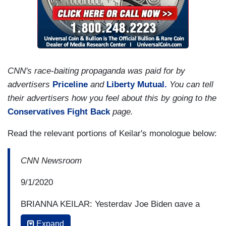
CNN's race-baiting propaganda was paid for by
advertisers
Priceline
and
Liberty Mutual.
You can tell
their advertisers how you feel about this by going to the
Conservatives Fight Back
page.
Read the relevant portions of Keilar's monologue below:
CNN Newsroom
9/1/2020
BRIANNA KEILAR: Yesterday Joe Biden gave a
speech where he argued that President Trump
Expand