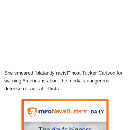
She smeared “blatantly racist” host Tucker Carlson for
warning Americans about the media’s dangerous
defense of radical leftists: