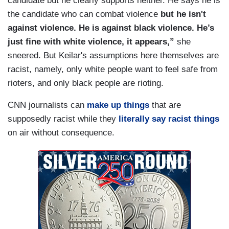
candidate but he clearly supports neither. He says he is
the candidate who can combat violence
but he isn't
against violence. He is against black violence. He’s
just fine with white violence, it appears,”
she
sneered. But Keilar's assumptions here themselves are
racist, namely, only white people want to feel safe from
rioters, and only black people are rioting.
CNN journalists can
make up things
that are
supposedly racist while they
literally say racist things
on air without consequence.