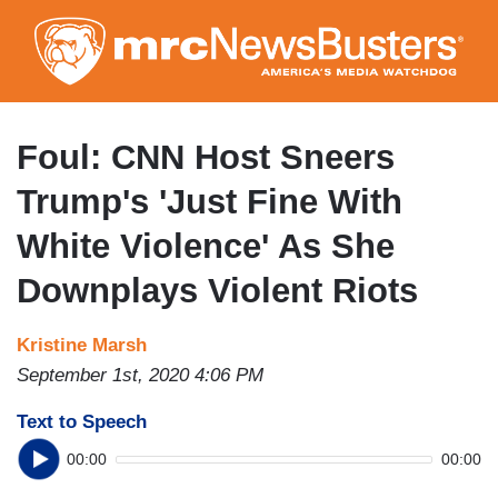
Skip
to
main
content
Foul: CNN Host Sneers
Trump's 'Just Fine With
White Violence' As She
Downplays Violent Riots
Kristine Marsh
September 1st, 2020 4:06 PM
Text to Speech
00:00
00:00