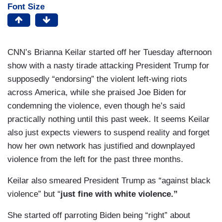
Font Size
CNN’s Brianna Keilar started off her Tuesday afternoon
show with a nasty tirade attacking President Trump for
supposedly “endorsing” the violent left-wing riots
across America, while she praised Joe Biden for
condemning the violence, even though he’s said
practically nothing until this past week. It seems Keilar
also just expects viewers to suspend reality and forget
how her own network has justified and downplayed
violence from the left for the past three months.
Keilar also smeared President Trump as “against black
violence” but “
just fine with white violence.”
She started off parroting Biden being “right” about