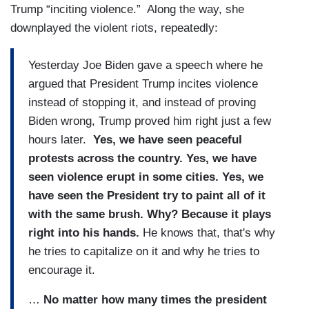
Trump “inciting violence.” Along the way, she
downplayed the violent riots, repeatedly:
Yesterday Joe Biden gave a speech where he
argued that President Trump incites violence
instead of stopping it, and instead of proving
Biden wrong, Trump proved him right just a few
hours later.
Yes, we have seen peaceful
protests across the country. Yes, we have
seen violence erupt in some cities. Yes, we
have seen the President try to paint all of it
with the same brush. Why? Because it plays
right into his hands.
He knows that, that's why
he tries to capitalize on it and why he tries to
encourage it.
…
No matter how many times the president