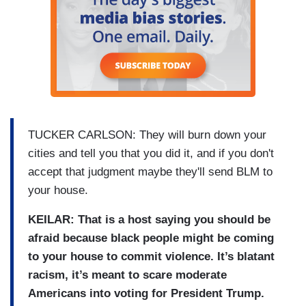
TUCKER CARLSON: They will burn down your
cities and tell you that you did it, and if you don't
accept that judgment maybe they'll send BLM to
your house.
KEILAR: That is a host saying you should be
afraid because black people might be coming
to your house to commit violence. It’s blatant
racism, it’s meant to scare moderate
Americans into voting for President Trump.