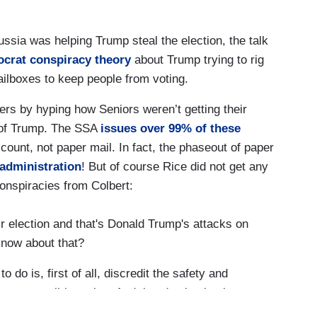
ussia was helping Trump steal the election, the talk
crat conspiracy theory
about Trump trying to rig
ailboxes to keep people from voting.
rs by hyping how Seniors weren’t getting their
e of Trump. The SSA
issues over 99% of these
count, not paper mail. In fact, the phaseout of paper
 administration
! But of course Rice did not get any
conspiracies from Colbert:
r election and that's Donald Trump's attacks on
 know about that?
 do is, first of all, discredit the safety and
tee or mail-in voting. And there's absolutely no
y less secure to vote by mail or absentee, which is