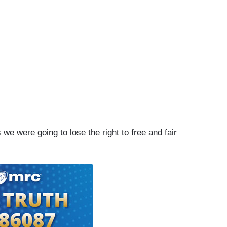
we were going to lose the right to free and fair