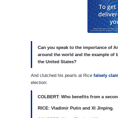
Can you speak to the importance of A
around the world and the example of be
the United States?
And clutched his pearls at Rice
falsely cla
election:
COLBERT: Who benefits from a second
RICE: Vladimir Putin and XI Jinping.