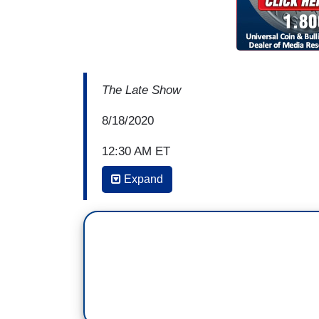
The Late Show
8/18/2020
12:30 AM ET
Expand
COLBERT: Now, a lot of the speeches and 
what things are like, you know, here at h
to address the covid crisis, the economic
the streets. Not a lot looking outward to
Ambassador and national security advis
with a second Trump term versus a Bi
SUSAN RICE: I'm so glad you asked that,