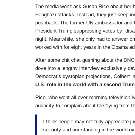
The media won't ask Susan Rice about her his
Benghazi attacks. Instead, they just keep inv
pushback. The former UN ambassador and to
President Trump suppressing votes by "disa
night. Meanwhile, she only had to answer o
worked with for eight years in the Obama ad
After some chit chat gushing about the DNC 
dove into a lengthy interview exclusively de
Democrat’s dystopian projections, Colbert 
U.S. role in the world with a second Tru
Rice, who went all over morning television l
audacity to complain about the “lying from 
I think people may not fully appreciate j
security and our standing in the world ov