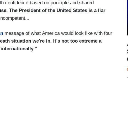
ith confidence based on principle and shared
e. The President of the United States is a liar
ncompetent...
an
message of what America would look like with four
 death situation we're in. It's not too extreme a
internationally.”