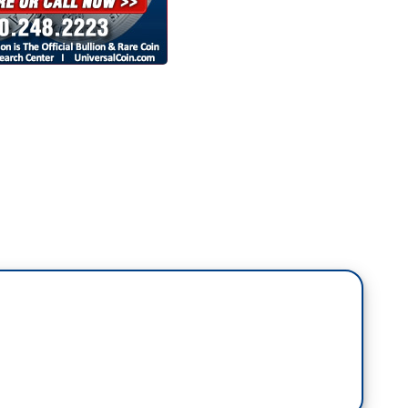
a lot of the videos rolled in tonight were about
ome in America. The trump administration's failure
 disaster that came in the wake of that, protests in
ward the rest of the world. As a former U.N.
or,
what's at stake for the U.S. role in the world
den presidency.
 Stephen, because I think people may not fully