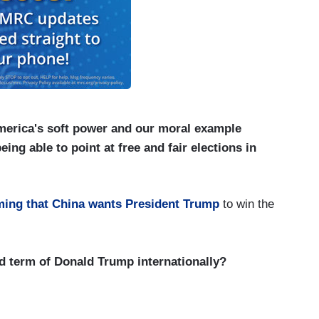
merica's soft power and our moral example
ing able to point at free and fair elections in
iming that China wants President Trump
to win the
 term of Donald Trump internationally?