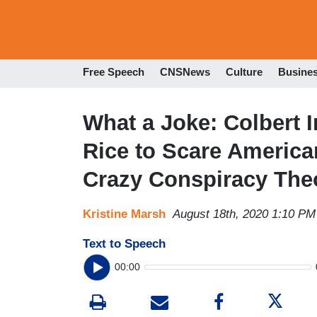
Free Speech
CNSNews
Culture
Busine
What a Joke: Colbert 
Rice to Scare America
Crazy Conspiracy The
Kristine Marsh
August 18th, 2020 1:10 PM
Text to Speech
00:00