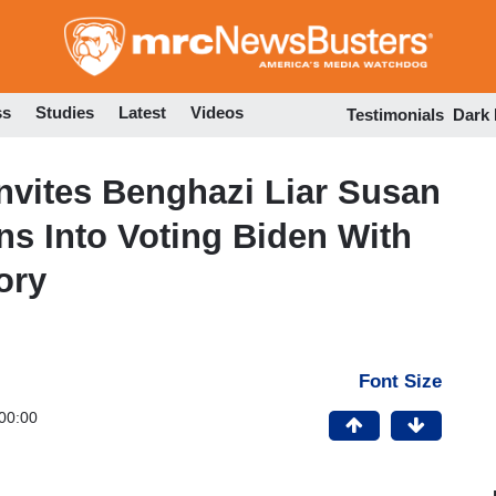
Skip
to
main
content
ss
Studies
Latest
Videos
Testimonials
Dark
Invites Benghazi Liar Susan
ns Into Voting Biden With
ory
Font Size
00:00