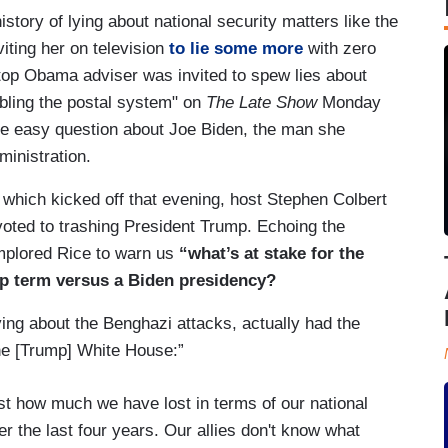
tory of lying about national security matters like the
iting her on television
to lie some more
with zero
p Obama adviser was invited to spew lies about
bling the postal system" on
The Late Show
Monday
ne easy question about Joe Biden, the man she
ministration.
which kicked off that evening, host Stephen Colbert
voted to trashing President Trump. Echoing the
implored Rice to warn us
“what’s at stake for the
mp term versus a Biden presidency?
ying about the Benghazi attacks, actually had the
the [Trump] White House:”
ust how much we have lost in terms of our national
er the last four years. Our allies don't know what