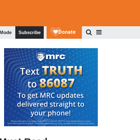
 Mode
Subscribe