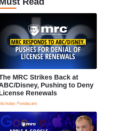
Must Read
The MRC Strikes Back at
ABC/Disney, Pushing to Deny
License Renewals
Nicholas Fondacaro