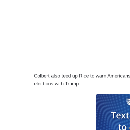
Colbert also teed up Rice to warn Americans 
elections with Trump: