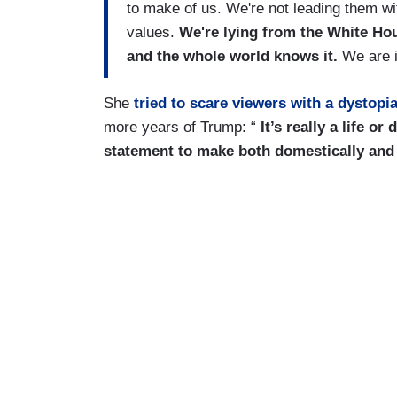
to make of us. We're not leading them w
values.
We're lying from the White Hous
and the whole world knows it.
We are i
She
tried to scare viewers with a dystopi
more years of Trump: “
It’s really a life or
statement to make both domestically and 