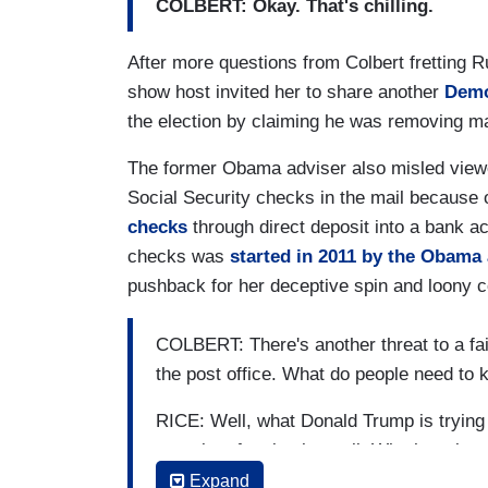
COLBERT: Okay. That's chilling.
After more questions from Colbert fretting R
show host invited her to share another
Demo
the election by claiming he was removing m
The former Obama adviser also misled viewe
Social Security checks in the mail becaus
checks
through direct deposit into a bank ac
checks was
started in 2011 by the Obama
pushback for her deceptive spin and loony 
COLBERT: There's another threat to a fai
the post office. What do people need to
RICE: Well, what Donald Trump is trying to
security of voting by mail. Whether absen
credible evidence to suggest that it’s an
Expand