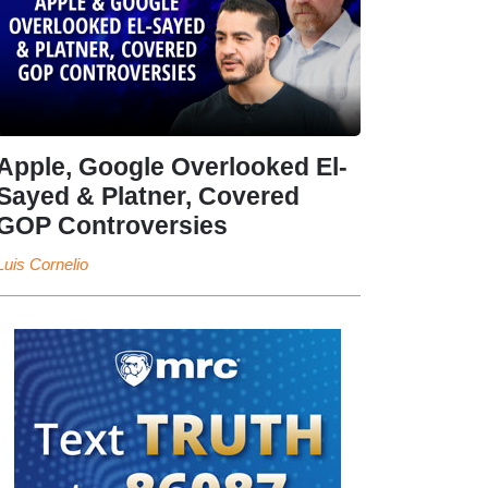
Apple, Google Overlooked El-
Sayed & Platner, Covered
GOP Controversies
Luis Cornelio